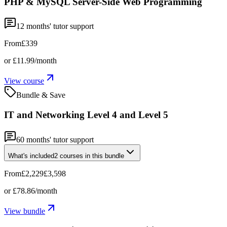
PHP & MySQL Server-Side Web Programming
12
months' tutor support
From
£339
or
£11.99
/month
View course
Bundle & Save
IT and Networking Level 4 and Level 5
60
months' tutor support
What's included
2
courses
in this bundle
From
£2,229
£3,598
or
£78.86
/month
View bundle