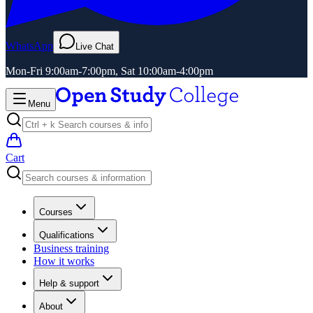
WhatsApp
Live Chat
Mon-Fri 9:00am-7:00pm, Sat 10:00am-4:00pm
Menu
Cart
Courses
Qualifications
Business training
How it works
Help & support
About