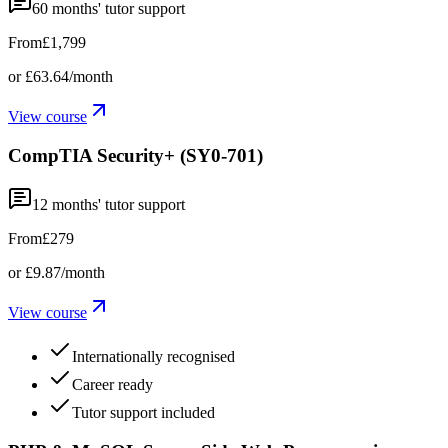
60
months' tutor support
From
£1,799
or
£63.64
/month
View course
CompTIA Security+ (SY0-701)
12
months' tutor support
From
£279
or
£9.87
/month
View course
Internationally recognised
Career ready
Tutor support included