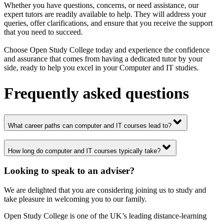
Whether you have questions, concerns, or need assistance, our
expert tutors are readily available to help. They will address your
queries, offer clarifications, and ensure that you receive the support
that you need to succeed.
Choose Open Study College today and experience the confidence
and assurance that comes from having a dedicated tutor by your
side, ready to help you excel in your Computer and IT studies.
Frequently asked questions
What career paths can computer and IT courses lead to?
How long do computer and IT courses typically take?
Looking to speak to an adviser?
We are delighted that you are considering joining us to study and
take pleasure in welcoming you to our family.
Open Study College is one of the UK’s leading distance-learning