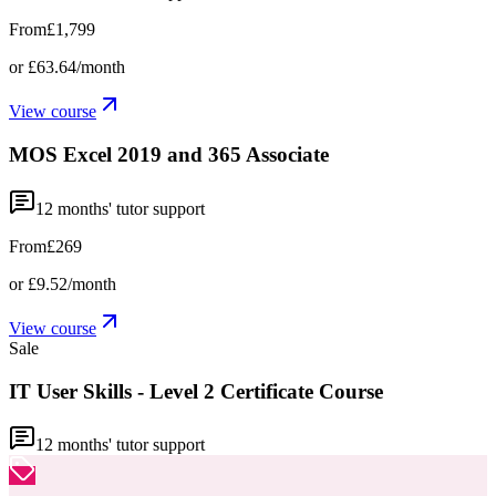
From
£1,799
or
£63.64
/month
View course
MOS Excel 2019 and 365 Associate
12
months' tutor support
From
£269
or
£9.52
/month
View course
Sale
IT User Skills - Level 2 Certificate Course
12
months' tutor support