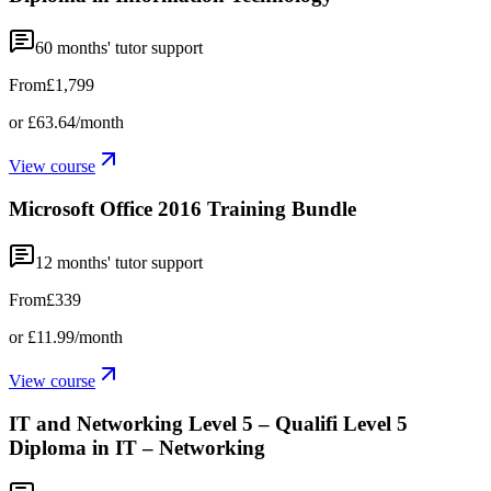
60
months' tutor support
From
£1,799
or
£63.64
/month
View course
Microsoft Office 2016 Training Bundle
12
months' tutor support
From
£339
or
£11.99
/month
View course
IT and Networking Level 5 – Qualifi Level 5
Diploma in IT – Networking