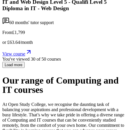
IT and Web Design Level 5 - Qualifi Level 5
Diploma in IT - Web Design
60
months' tutor support
From
£1,799
or
£63.64
/month
View course
You've viewed
30
of
50
courses
Load more
Our range of Computing and
IT courses
At Open Study College, we recognise the daunting task of
balancing your aspirations and professional development with a
busy lifestyle. That’s why we take pride in offering a diverse range
of Computing and IT courses that can be conveniently studied
remotely, from the comfort of your own home. Our commitment to