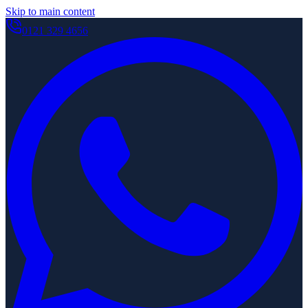
Skip to main content
0121 329 4656