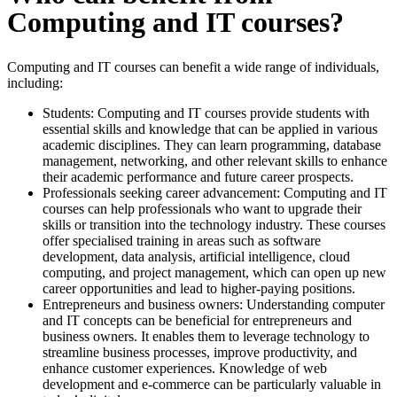
Computing and IT courses?
Computing and IT courses can benefit a wide range of individuals,
including:
Students: Computing and IT courses provide students with
essential skills and knowledge that can be applied in various
academic disciplines. They can learn programming, database
management, networking, and other relevant skills to enhance
their academic performance and future career prospects.
Professionals seeking career advancement: Computing and IT
courses can help professionals who want to upgrade their
skills or transition into the technology industry. These courses
offer specialised training in areas such as software
development, data analysis, artificial intelligence, cloud
computing, and project management, which can open up new
career opportunities and lead to higher-paying positions.
Entrepreneurs and business owners: Understanding computer
and IT concepts can be beneficial for entrepreneurs and
business owners. It enables them to leverage technology to
streamline business processes, improve productivity, and
enhance customer experiences. Knowledge of web
development and e-commerce can be particularly valuable in