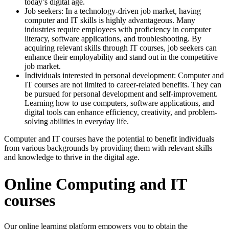
today’s digital age.
Job seekers: In a technology-driven job market, having
computer and IT skills is highly advantageous. Many
industries require employees with proficiency in computer
literacy, software applications, and troubleshooting. By
acquiring relevant skills through IT courses, job seekers can
enhance their employability and stand out in the competitive
job market.
Individuals interested in personal development: Computer and
IT courses are not limited to career-related benefits. They can
be pursued for personal development and self-improvement.
Learning how to use computers, software applications, and
digital tools can enhance efficiency, creativity, and problem-
solving abilities in everyday life.
Computer and IT courses have the potential to benefit individuals
from various backgrounds by providing them with relevant skills
and knowledge to thrive in the digital age.
Online Computing and IT
courses
Our online learning platform empowers you to obtain the