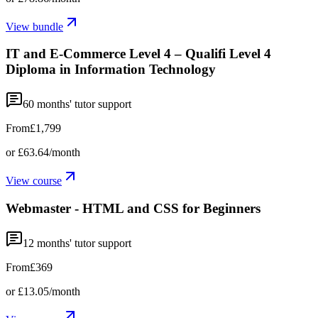
View bundle
IT and E-Commerce Level 4 – Qualifi Level 4
Diploma in Information Technology
60
months' tutor support
From
£1,799
or
£63.64
/month
View course
Webmaster - HTML and CSS for Beginners
12
months' tutor support
From
£369
or
£13.05
/month