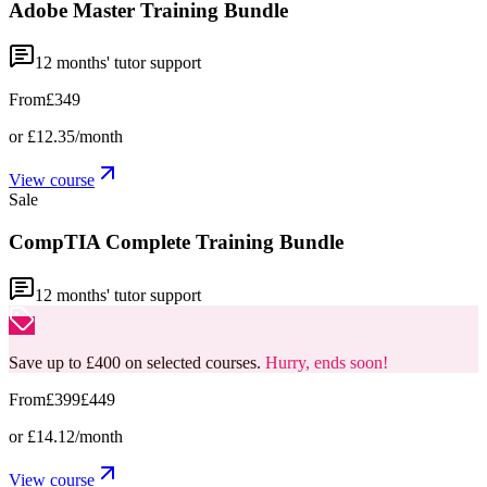
Adobe Master Training Bundle
12
months' tutor support
From
£349
or
£12.35
/month
View course
Sale
CompTIA Complete Training Bundle
12
months' tutor support
Save up to £400 on selected courses.
Hurry, ends soon!
From
£399
£449
or
£14.12
/month
View course