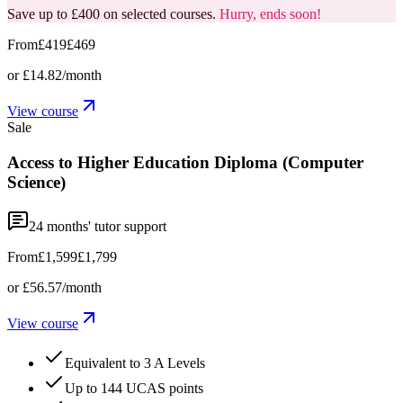
Save up to £400 on selected courses.
Hurry, ends soon!
From
£419
£469
or
£14.82
/month
View course
Sale
Access to Higher Education Diploma (Computer
Science)
24
months' tutor support
From
£1,599
£1,799
or
£56.57
/month
View course
Equivalent to 3 A Levels
Up to 144 UCAS points