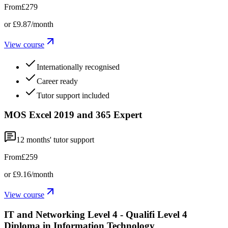
From
£279
or
£9.87
/month
View course
Internationally recognised
Career ready
Tutor support included
MOS Excel 2019 and 365 Expert
12
months' tutor support
From
£259
or
£9.16
/month
View course
IT and Networking Level 4 - Qualifi Level 4
Diploma in Information Technology