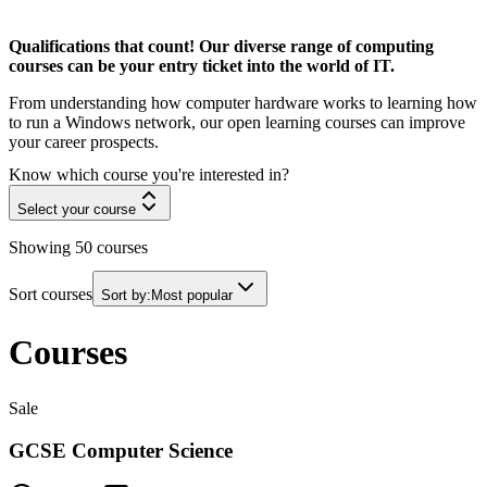
Qualifications that count! Our diverse range of computing
courses can be your entry ticket into the world of IT.
From understanding how computer hardware works to learning how
to run a Windows network, our open learning courses can improve
your career prospects.
Know which course you're interested in?
Select your course
Showing
50
courses
Sort courses
Sort by:
Most popular
Courses
Sale
GCSE Computer Science