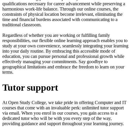
qualifications necessary for career advancement while preserving a
harmonious work-life balance. Through our online courses, the
constraints of physical location become irrelevant, eliminating the
time and financial burdens associated with communicating to a
traditional classroom.
Regardless of whether you are working or fulfilling family
responsibilities, our flexible online learning approach enables you to
study at your own convenience, seamlessly integrating your learning
into your daily routine. By embracing this accessible mode of
education, you can pursue personal and professional growth while
effectively managing your commitments. Say goodbye to
geographical limitations and embrace the freedom to learn on your
terms.
Tutor support
At Open Study College, we take pride in offering Computer and IT
courses that come with an invaluable perk: unlimited tutor support
via email. When you enrol in our courses, you gain access to a
dedicated tutor who will be with you every step of the way,
providing guidance and support throughout your learning journey.