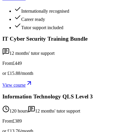
Internationally recognised
Career ready
Tutor support included
IT Cyber Security Training Bundle
12
months' tutor support
From
£449
or
£15.88
/month
View course
Information Technology QLS Level 3
120 hours
12
months' tutor support
From
£389
or
£13.76
/month