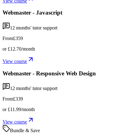
View course
Webmaster - Javascript
12
months' tutor support
From
£359
or
£12.70
/month
View course
Webmaster - Responsive Web Design
12
months' tutor support
From
£339
or
£11.99
/month
View course
Bundle & Save