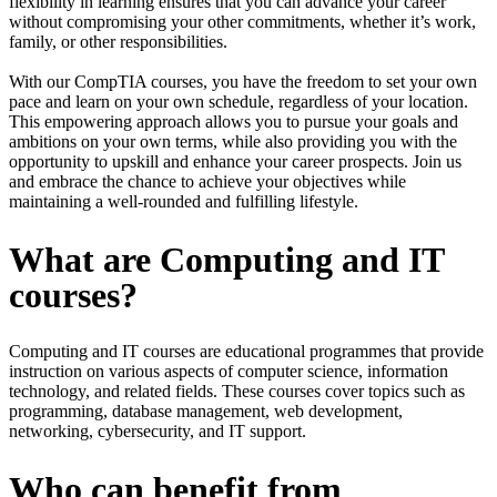
flexibility in learning ensures that you can advance your career
without compromising your other commitments, whether it’s work,
family, or other responsibilities.
With our CompTIA courses, you have the freedom to set your own
pace and learn on your own schedule, regardless of your location.
This empowering approach allows you to pursue your goals and
ambitions on your own terms, while also providing you with the
opportunity to upskill and enhance your career prospects. Join us
and embrace the chance to achieve your objectives while
maintaining a well-rounded and fulfilling lifestyle.
What are Computing and IT
courses?
Computing and IT courses are educational programmes that provide
instruction on various aspects of computer science, information
technology, and related fields. These courses cover topics such as
programming, database management, web development,
networking, cybersecurity, and IT support.
Who can benefit from