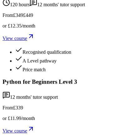
120 hours
12
months' tutor support
From
£349
£449
or
£12.35
/month
View course
Recognised qualification
A Level pathway
Price match
Python for Beginners Level 3
12
months' tutor support
From
£339
or
£11.99
/month
View course