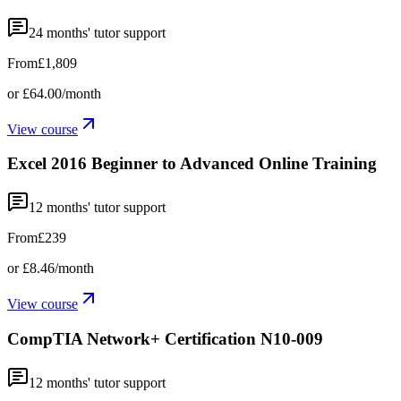
24
months' tutor support
From
£1,809
or
£64.00
/month
View course
Excel 2016 Beginner to Advanced Online Training
12
months' tutor support
From
£239
or
£8.46
/month
View course
CompTIA Network+ Certification N10-009
12
months' tutor support