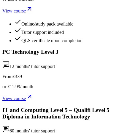
View course
Online/study pack available
Tutor support included
QLS certificate upon completion
PC Technology Level 3
12
months' tutor support
From
£339
or
£11.99
/month
View course
IT and Computing Level 5 – Qualifi Level 5
Diploma in Information Technology
60
months' tutor support