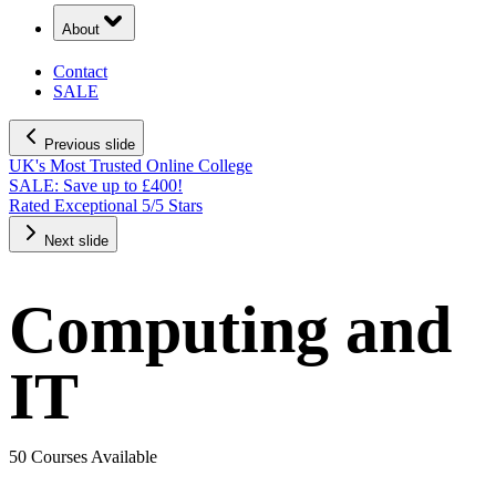
About
Contact
SALE
Previous slide
UK's Most Trusted Online College
SALE: Save up to £400!
Rated Exceptional 5/5 Stars
Next slide
Computing and
IT
50 Courses Available