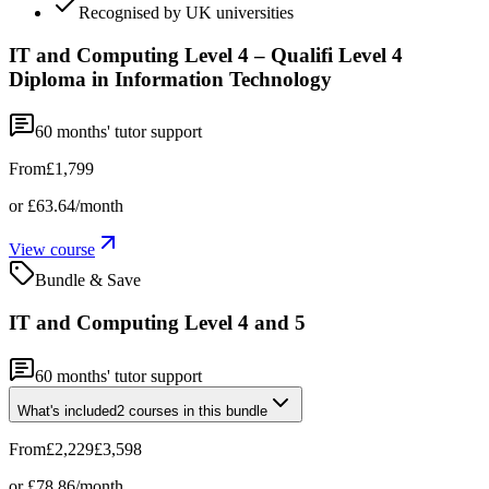
Recognised by UK universities
IT and Computing Level 4 – Qualifi Level 4
Diploma in Information Technology
60
months' tutor support
From
£1,799
or
£63.64
/month
View course
Bundle & Save
IT and Computing Level 4 and 5
60
months' tutor support
What's included
2
courses
in this bundle
From
£2,229
£3,598
or
£78.86
/month