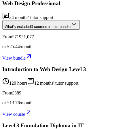
Web Design Professional
24
months' tutor support
What's included
3
courses
in this bundle
From
£719
£1,077
or
£25.44
/month
View bundle
Introduction to Web Design Level 3
120 hours
12
months' tutor support
From
£389
or
£13.76
/month
View course
Level 3 Foundation Diploma in IT