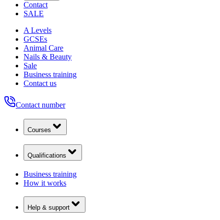
Contact
SALE
A Levels
GCSEs
Animal Care
Nails & Beauty
Sale
Business training
Contact us
Contact number
Courses
Qualifications
Business training
How it works
Help & support