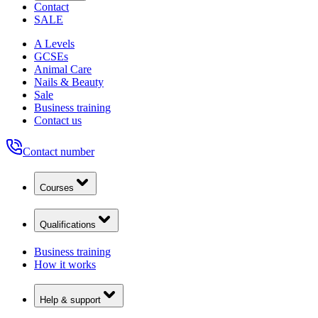
Contact
SALE
A Levels
GCSEs
Animal Care
Nails & Beauty
Sale
Business training
Contact us
Contact number
Courses
Qualifications
Business training
How it works
Help & support