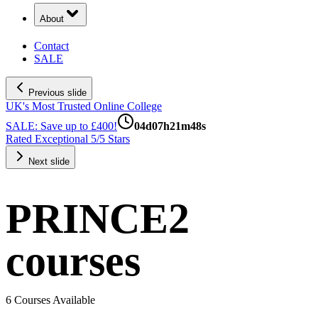
About
Contact
SALE
Previous slide
UK's Most Trusted Online College
SALE: Save up to £400!
04
d
07
h
21
m
47
s
Rated Exceptional 5/5 Stars
Next slide
PRINCE2
courses
6 Courses Available