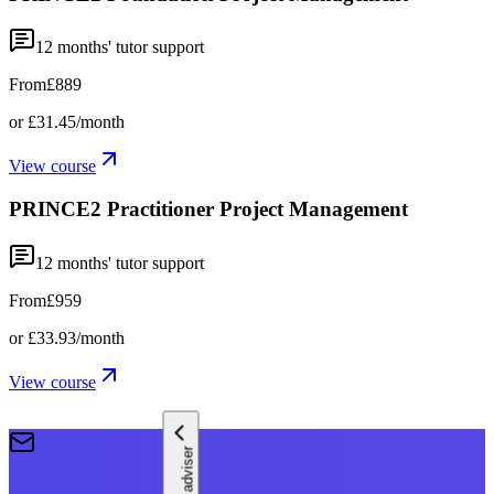
12
months' tutor support
From
£889
or
£31.45
/month
View course
PRINCE2 Practitioner Project Management
12
months' tutor support
From
£959
or
£33.93
/month
View course