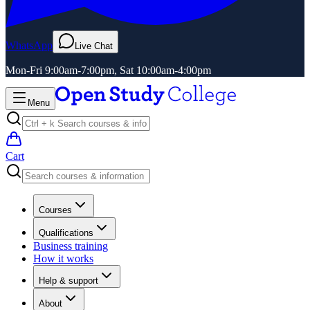
WhatsApp
Live Chat
Mon-Fri 9:00am-7:00pm, Sat 10:00am-4:00pm
Menu
Cart
Courses
Qualifications
Business training
How it works
Help & support
About