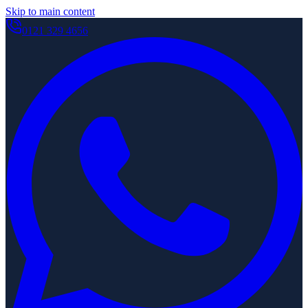
Skip to main content
0121 329 4656