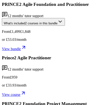
PRINCE2 Agile Foundation and Practitioner
12
months' tutor support
What's included
2
courses
in this bundle
From
£1,499
£1,848
or
£53.03
/month
View bundle
Prince2 Agile Practitioner
12
months' tutor support
From
£959
or
£33.93
/month
View course
PRINCE2 Foundation Project Management