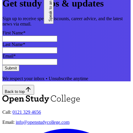
Speak to an adviser
Get study tips & updates
Sign up to receive special discounts, career advice, and the latest
news via email.
First Name
*
Last Name
*
Email
*
Submit
We respect your inbox • Unsubscribe anytime
Back to top
Call:
0121 329 4656
Email:
info@openstudycollege.com