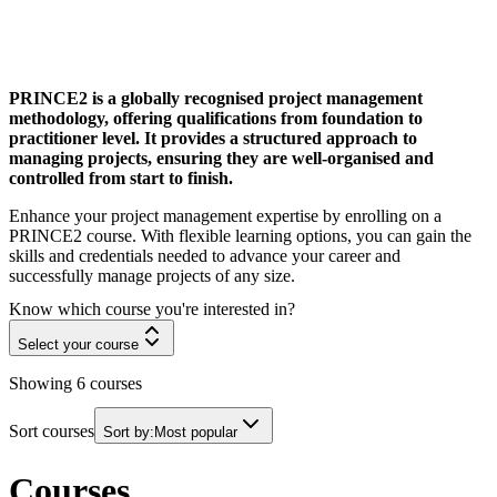
PRINCE2 is a globally recognised project management
methodology, offering qualifications from foundation to
practitioner level. It provides a structured approach to
managing projects, ensuring they are well-organised and
controlled from start to finish.
Enhance your project management expertise by enrolling on a
PRINCE2 course. With flexible learning options, you can gain the
skills and credentials needed to advance your career and
successfully manage projects of any size.
Know which course you're interested in?
Select your course
Showing
6
courses
Sort courses
Sort by:
Most popular
Courses