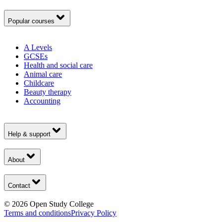
Popular courses
A Levels
GCSEs
Health and social care
Animal care
Childcare
Beauty therapy
Accounting
Help & support
About
Contact
©
2026
Open Study College
Terms and conditions
Privacy Policy