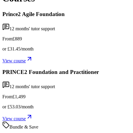
Prince2 Agile Foundation
12
months' tutor support
From
£889
or
£31.45
/month
View course
PRINCE2 Foundation and Practitioner
12
months' tutor support
From
£1,499
or
£53.03
/month
View course
Bundle & Save