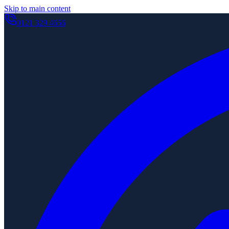
Skip to main content
0121 329 4656