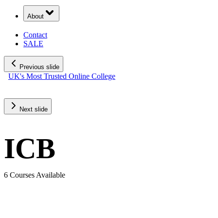
About
Contact
SALE
Previous slide
UK's Most Trusted Online College
SALE: Save up to £400!
Rated Exceptional 5/5 Stars
Next slide
ICB
6 Courses Available