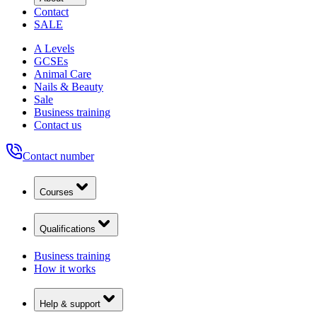
Contact
SALE
A Levels
GCSEs
Animal Care
Nails & Beauty
Sale
Business training
Contact us
Contact number
Courses
Qualifications
Business training
How it works
Help & support