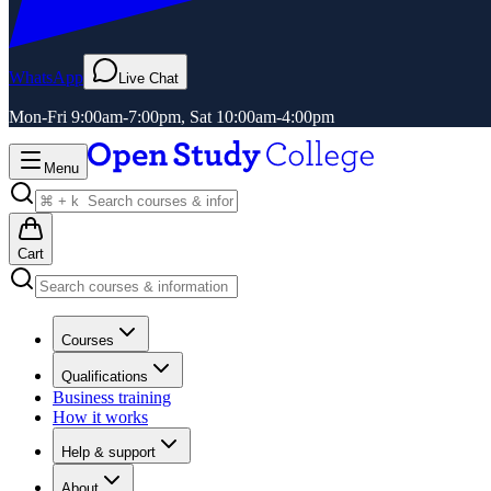
WhatsApp
Live Chat
Mon-Fri 9:00am-7:00pm, Sat 10:00am-4:00pm
Menu
Cart
Courses
Qualifications
Business training
How it works
Help & support
About