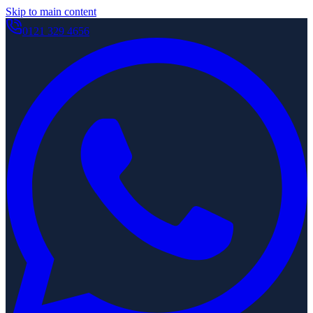
Skip to main content
0121 329 4656