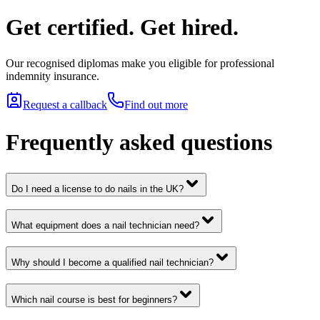
Get certified. Get hired.
Our recognised diplomas make you eligible for professional
indemnity insurance.
Request a callback
Find out more
Frequently asked questions
Do I need a license to do nails in the UK?
What equipment does a nail technician need?
Why should I become a qualified nail technician?
Which nail course is best for beginners?