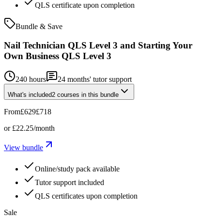
QLS certificate upon completion
Bundle & Save
Nail Technician QLS Level 3 and Starting Your
Own Business QLS Level 3
240 hours
24
months' tutor support
What's included
2
courses
in this bundle
From
£629
£718
or
£22.25
/month
View bundle
Online/study pack available
Tutor support included
QLS certificates upon completion
Sale