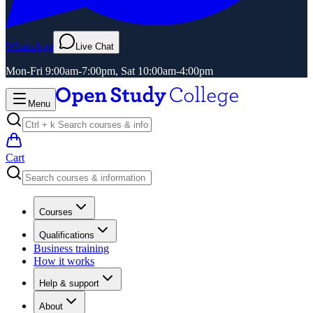
WhatsApp
Live Chat
Mon-Fri 9:00am-7:00pm, Sat 10:00am-4:00pm
Menu
Cart
Courses
Qualifications
Business training
How it works
Help & support
About