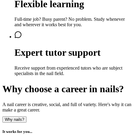
Flexible learning
Full-time job? Busy parent? No problem. Study whenever
and wherever it works best for you.
Expert tutor support
Receive support from experienced tutors who are subject
specialists in the nail field.
Why choose a career in nails?
A nail career is creative, social, and full of variety. Here's why it can
make a great career.
Why nails?
It works for you...