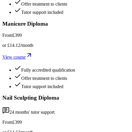
Offer treatment to clients
Tutor support included
Manicure Diploma
From
£399
or
£14.12
/month
View course
Fully accredited qualification
Offer treatment to clients
Tutor support included
Nail Sculpting Diploma
24
months' tutor support
From
£399