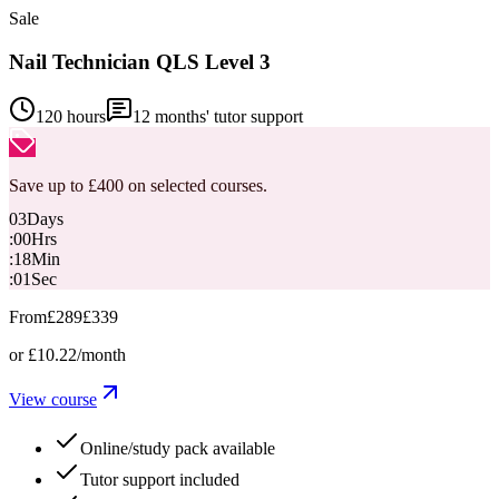
Sale
Nail Technician QLS Level 3
120 hours
12
months' tutor support
Save up to £400 on selected courses.
03
Days
:
00
Hrs
:
18
Min
:
00
Sec
From
£289
£339
or
£10.22
/month
View course
Online/study pack available
Tutor support included