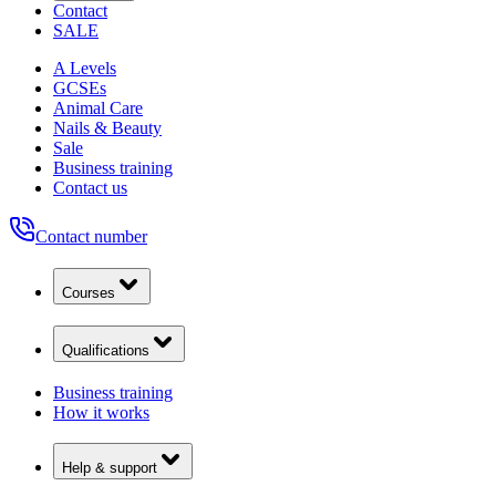
Contact
SALE
A Levels
GCSEs
Animal Care
Nails & Beauty
Sale
Business training
Contact us
Contact number
Courses
Qualifications
Business training
How it works
Help & support