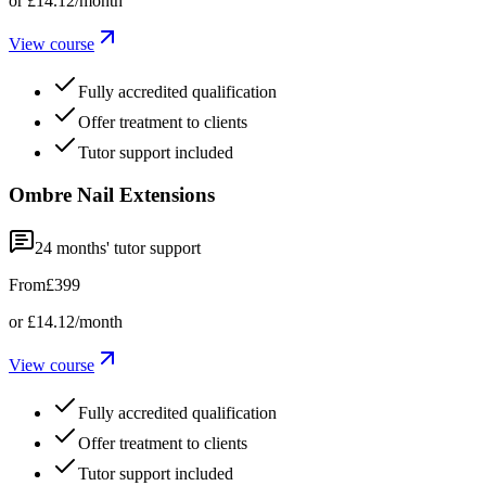
or
£14.12
/month
View course
Fully accredited qualification
Offer treatment to clients
Tutor support included
Ombre Nail Extensions
24
months' tutor support
From
£399
or
£14.12
/month
View course
Fully accredited qualification
Offer treatment to clients
Tutor support included