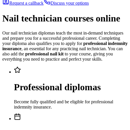
Request a callback
Discuss your options
Nail technician courses online
Our nail technician diplomas teach the most in-demand techniques
and prepare you for a successful professional career. Completing
your diploma also qualifies you to apply for
professional indemnity
insurance
, an essential for any practicing nail technician. You can
also add the
professional nail kit
to your course, giving you
everything you need to practice and perfect your skills.
Professional diplomas
Become fully qualified and be eligible for professional
indemnity insurance.