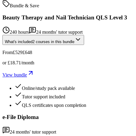
Bundle & Save
Beauty Therapy and Nail Technician QLS Level 3
240 hours
24
months' tutor support
What's included
2
courses
in this bundle
From
£529
£648
or
£18.71
/month
View bundle
Online/study pack available
Tutor support included
QLS certificates upon completion
e-File Diploma
24
months' tutor support