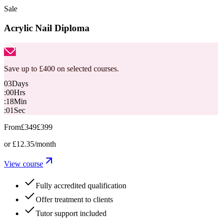
Sale
Acrylic Nail Diploma
Save up to £400 on selected courses.
03
Days
:
00
Hrs
:
18
Min
:
00
Sec
From
£349
£399
or
£12.35
/month
View course
Fully accredited qualification
Offer treatment to clients
Tutor support included