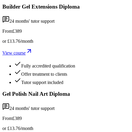
Builder Gel Extensions Diploma
24
months' tutor support
From
£389
or
£13.76
/month
View course
Fully accredited qualification
Offer treatment to clients
Tutor support included
Gel Polish Nail Art Diploma
24
months' tutor support
From
£389
or
£13.76
/month