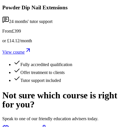
Powder Dip Nail Extensions
24
months' tutor support
From
£399
or
£14.12
/month
View course
Fully accredited qualification
Offer treatment to clients
Tutor support included
Not sure which course is right
for you?
Speak to one of our friendly education advisers today.