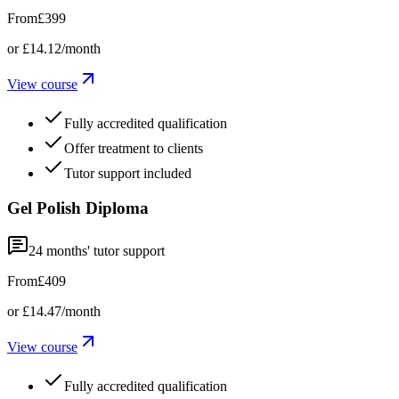
From
£399
or
£14.12
/month
View course
Fully accredited qualification
Offer treatment to clients
Tutor support included
Gel Polish Diploma
24
months' tutor support
From
£409
or
£14.47
/month
View course
Fully accredited qualification