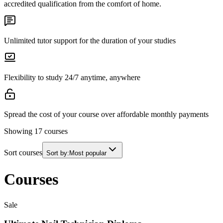
accredited qualification from the comfort of home.
Unlimited tutor support for the duration of your studies
Flexibility to study 24/7 anytime, anywhere
Spread the cost of your course over affordable monthly payments
Showing
17
courses
Sort courses
Sort by:
Most popular
Courses
Sale