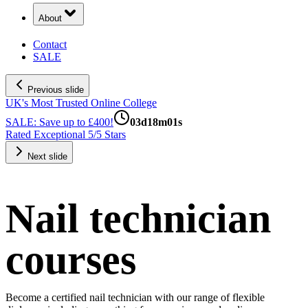
About
Contact
SALE
Previous slide
UK's Most Trusted Online College
Next slide
Nail technician
courses
Become a certified nail technician with our range of flexible