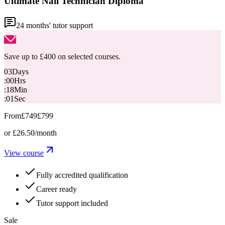
Ultimate Nail Technician Diploma
24
months' tutor support
Save up to £400 on selected courses.
03
Days
:
00
Hrs
:
18
Min
:
00
Sec
From
£749
£799
or
£26.50
/month
View course
Fully accredited qualification
Career ready
Tutor support included
Sale