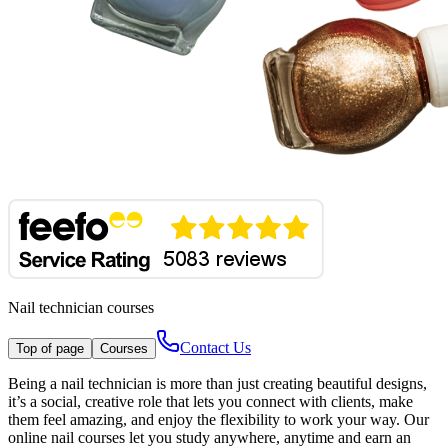
Nail technician courses
Contact Us
Top of page
Courses
Being a nail technician is more than just creating beautiful designs,
it’s a social, creative role that lets you connect with clients, make
them feel amazing, and enjoy the flexibility to work your way. Our
online nail courses let you study anywhere, anytime and earn an