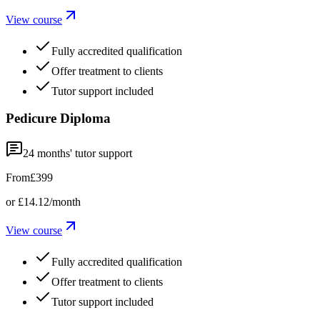
View course
Fully accredited qualification
Offer treatment to clients
Tutor support included
Pedicure Diploma
24
months' tutor support
From
£399
or
£14.12
/month
View course
Fully accredited qualification
Offer treatment to clients
Tutor support included