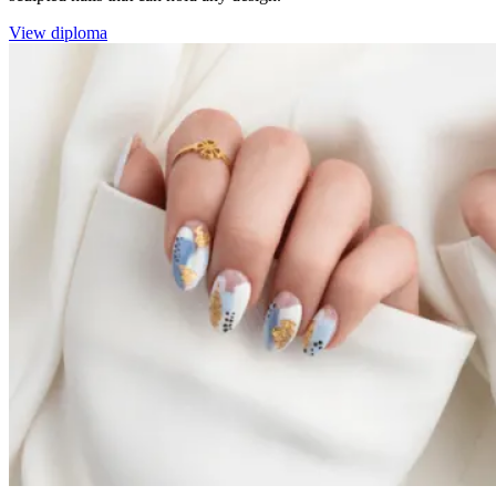
View diploma