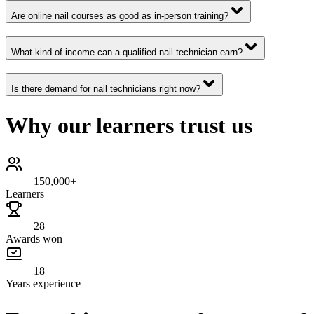
Are online nail courses as good as in-person training?
What kind of income can a qualified nail technician earn?
Is there demand for nail technicians right now?
Why our learners trust us
150,000+
Learners
28
Awards won
18
Years experience