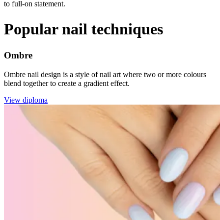
to full-on statement.
Popular nail techniques
Ombre
Ombre nail design is a style of nail art where two or more colours
blend together to create a gradient effect.
View diploma