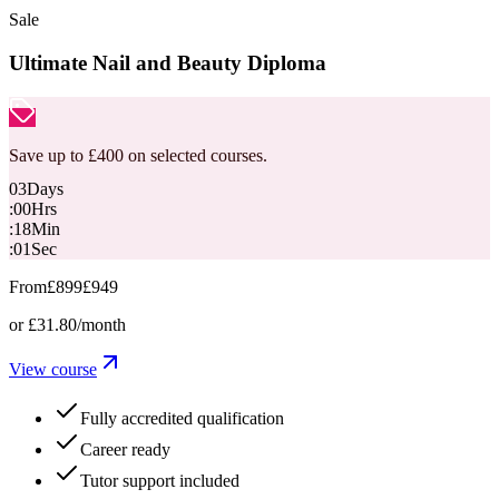
Sale
Ultimate Nail and Beauty Diploma
Save up to £400 on selected courses.
03
Days
:
00
Hrs
:
18
Min
:
00
Sec
From
£899
£949
or
£31.80
/month
View course
Fully accredited qualification
Career ready
Tutor support included