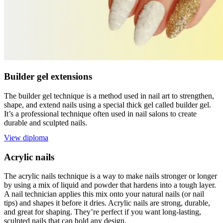
Builder gel extensions
The builder gel technique is a method used in nail art to strengthen,
shape, and extend nails using a special thick gel called builder gel.
It’s a professional technique often used in nail salons to create
durable and sculpted nails.
View diploma
Acrylic nails
The acrylic nails technique is a way to make nails stronger or longer
by using a mix of liquid and powder that hardens into a tough layer.
A nail technician applies this mix onto your natural nails (or nail
tips) and shapes it before it dries. Acrylic nails are strong, durable,
and great for shaping. They’re perfect if you want long-lasting,
sculpted nails that can hold any design.