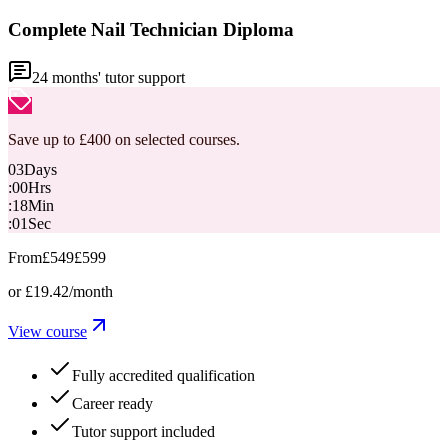
Complete Nail Technician Diploma
24
months' tutor support
Save up to £400 on selected courses.
03
Days
:
00
Hrs
:
18
Min
:
00
Sec
From
£549
£599
or
£19.42
/month
View course
Fully accredited qualification
Career ready
Tutor support included