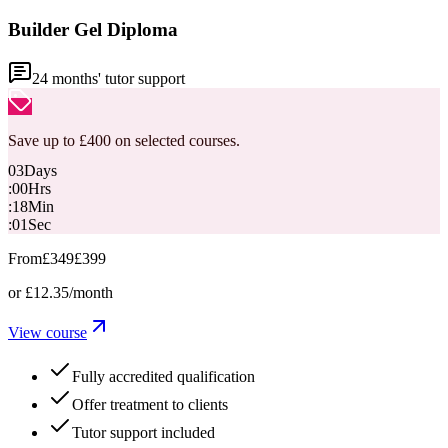
Builder Gel Diploma
24
months' tutor support
Save up to £400 on selected courses.
03
Days
:
00
Hrs
:
18
Min
:
00
Sec
From
£349
£399
or
£12.35
/month
View course
Fully accredited qualification
Offer treatment to clients
Tutor support included