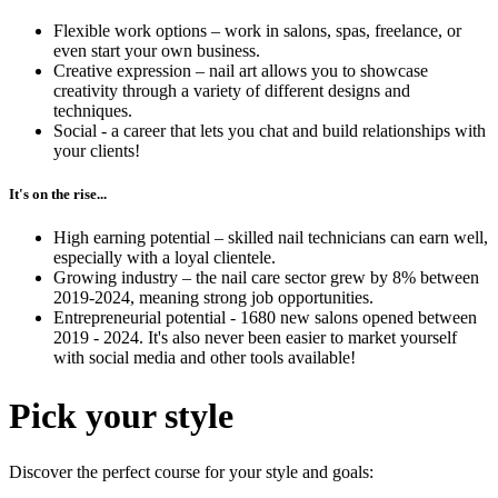
Flexible work options – work in salons, spas, freelance, or
even start your own business.
Creative expression – nail art allows you to showcase
creativity through a variety of different designs and
techniques.
Social - a career that lets you chat and build relationships with
your clients!
It's on the rise...
High earning potential – skilled nail technicians can earn well,
especially with a loyal clientele.
Growing industry – the nail care sector grew by 8% between
2019-2024, meaning strong job opportunities.
Entrepreneurial potential - 1680 new salons opened between
2019 - 2024. It's also never been easier to market yourself
with social media and other tools available!
Pick your style
Discover the perfect course for your style and goals: