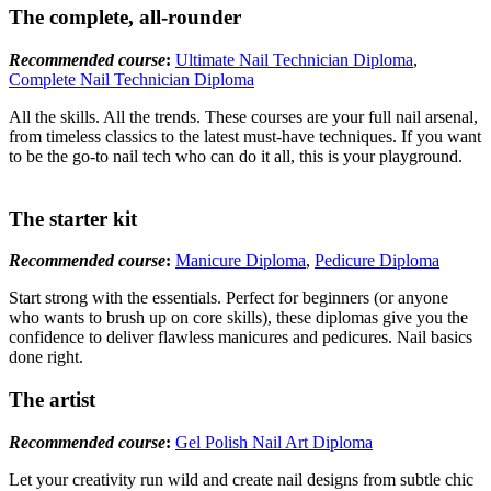
The complete, all-rounder
Recommended course
:
Ultimate Nail Technician Diploma
,
Complete Nail Technician Diploma
All the skills. All the trends. These courses are your full nail arsenal,
from timeless classics to the latest must-have techniques. If you want
to be the go-to nail tech who can do it all, this is your playground.
The starter kit
Recommended course
:
Manicure Diploma
,
Pedicure Diploma
Start strong with the essentials. Perfect for beginners (or anyone
who wants to brush up on core skills), these diplomas give you the
confidence to deliver flawless manicures and pedicures. Nail basics
done right.
The artist
Recommended course
:
Gel Polish Nail Art Diploma
Let your creativity run wild and create nail designs from subtle chic