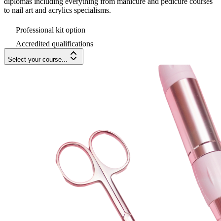
diplomas including everything from manicure and pedicure courses
to nail art and acrylics specialisms.
Professional kit option
Accredited qualifications
Select your course...