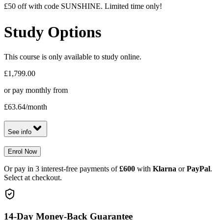
£50 off with code SUNSHINE. Limited time only!
Study Options
This course is only available to study online.
£1,799.00
or pay monthly from
£63.64
/month
See info
Enrol Now
Or pay in 3 interest-free payments of
£600
with
Klarna
or
PayPal
.
Select at checkout.
14-Day Money-Back Guarantee