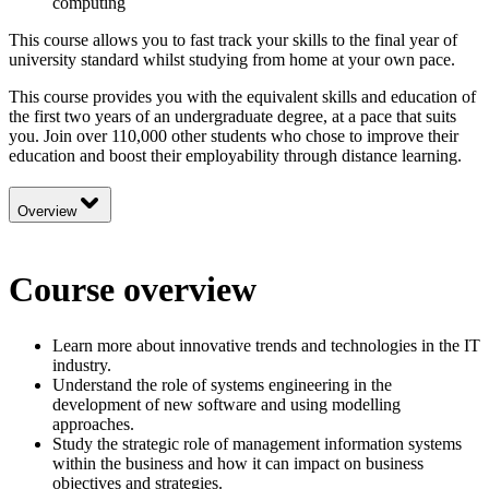
computing
This course allows you to fast track your skills to the final year of
university standard whilst studying from home at your own pace.
This course provides you with the equivalent skills and education of
the first two years of an undergraduate degree, at a pace that suits
you. Join over 110,000 other students who chose to improve their
education and boost their employability through distance learning.
Overview
Course overview
Learn more about innovative trends and technologies in the IT
industry.
Understand the role of systems engineering in the
development of new software and using modelling
approaches.
Study the strategic role of management information systems
within the business and how it can impact on business
objectives and strategies.