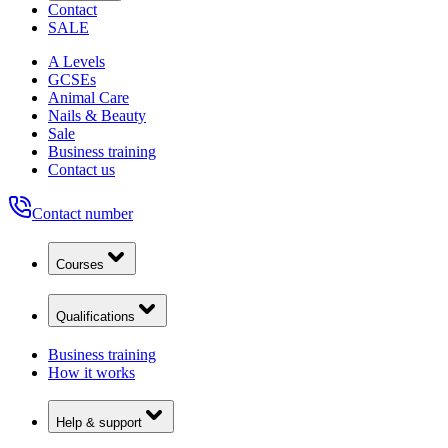
Contact
SALE
A Levels
GCSEs
Animal Care
Nails & Beauty
Sale
Business training
Contact us
Contact number
Courses
Qualifications
Business training
How it works
Help & support