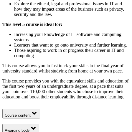
Explore the ethical, legal and professional issues in IT and
how they may impact areas of the business such as privacy,
security and the law.
This level 5 course is ideal for:
Increasing your knowledge of IT software and computing
systems.
Learners that want to go onto university and further learning.
Those aspiring to work in or progress their career in IT and
computing
This course allows you to fast track your skills to the final year of
university standard whilst studying from home at your own pace.
This course provides you with the equivalent skills and education of
the first two years of an undergraduate degree, at a pace that suits
you. Join over 110,000 other students who chose to improve their
education and boost their employability through distance learning.
Course content
Awarding body