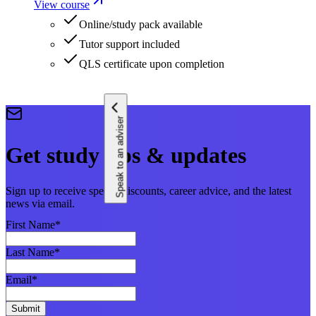
View course
Online/study pack available
Tutor support included
QLS certificate upon completion
Speak to an adviser
Get study tips & updates
Sign up to receive special discounts, career advice, and the latest
news via email.
First Name
*
Last Name
*
Email
*
Submit