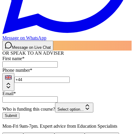
Message on WhatsApp
Message on Live Chat
OR SPEAK TO AN ADVISER
First name
*
Phone number
*
Email
*
Who is funding this course?
Select option...
Submit
Mon-Fri 9am-7pm. Expert advice from Education Specialists