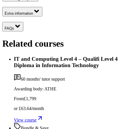
Extra information
FAQs
Related courses
IT and Computing Level 4 – Qualifi Level 4
Diploma in Information Technology
60
months' tutor support
Awarding body:
ATHE
From
£1,799
or
£63.64
/month
View course
Bundle & Save