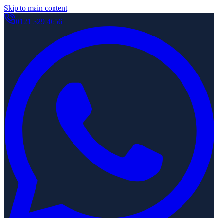
Skip to main content
0121 329 4656