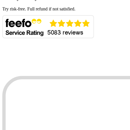
Try risk-free. Full refund if not satisfied.