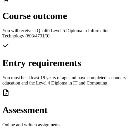
Course outcome
You will receive a Qualifi Level 5 Diploma in Information
Technology (603/4791/0).
Entry requirements
You must be at least 18 years of age and have completed secondary
education and the Level 4 Diploma in IT and Computing.
Assessment
Online and written assignments.