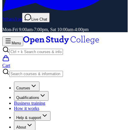
WhatsApp
Live Chat
Mon-Fri 9:00am-7:00pm, Sat 10:00am-4:00pm
Menu
Cart
Courses
Qualifications
Business training
How it works
Help & support
About