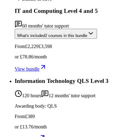
IT and Computing Level 4 and 5
60
months' tutor support
What's included
2
courses
in this bundle
From
£2,229
£3,598
or
£78.86
/month
View bundle
Information Technology QLS Level 3
120 hours
12
months' tutor support
Awarding body:
QLS
From
£389
or
£13.76
/month