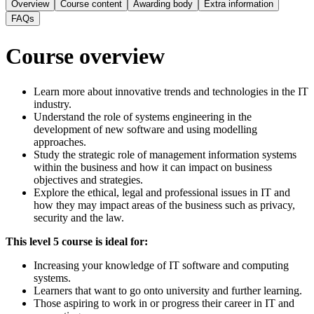
Overview
Course content
Awarding body
Extra information
FAQs
Course overview
Learn more about innovative trends and technologies in the IT
industry.
Understand the role of systems engineering in the
development of new software and using modelling
approaches.
Study the strategic role of management information systems
within the business and how it can impact on business
objectives and strategies.
Explore the ethical, legal and professional issues in IT and
how they may impact areas of the business such as privacy,
security and the law.
This level 5 course is ideal for:
Increasing your knowledge of IT software and computing
systems.
Learners that want to go onto university and further learning.
Those aspiring to work in or progress their career in IT and