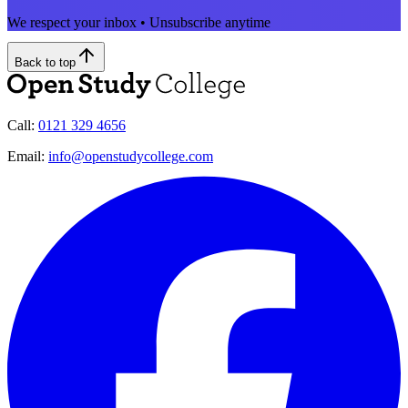
We respect your inbox • Unsubscribe anytime
Back to top
Call:
0121 329 4656
Email:
info@openstudycollege.com