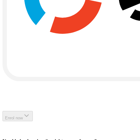
Enrol now