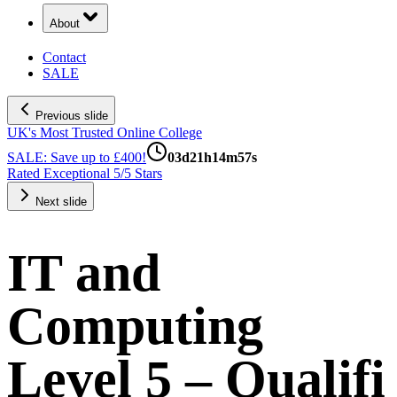
About
Contact
SALE
Previous slide
UK's Most Trusted Online College
SALE: Save up to £400!
03
d
21
h
14
m
56
s
Rated Exceptional 5/5 Stars
Next slide
IT and
Computing
Level 5 – Qualifi