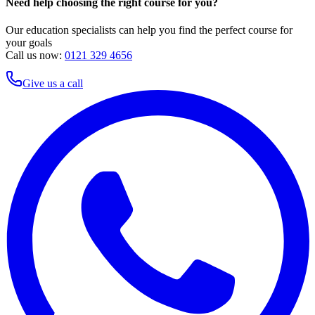
Need help choosing the right course for you?
Our education specialists can help you find the perfect course for
your goals
Call us now:
0121 329 4656
Give us a call