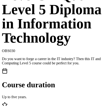
Level 5 Diploma
in Information
Technology
OBS030
Do you want to forge a career in the IT industry? Then this IT and
Computing Level 5 course could be perfect for you.
Course duration
Up to five years.