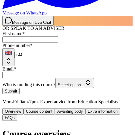
Message on WhatsApp
Message on Live Chat
OR SPEAK TO AN ADVISER
First name
*
Phone number
*
Email
*
Who is funding this course?
Select option...
Submit
Mon-Fri 9am-7pm. Expert advice from Education Specialists
Overview
Course content
Awarding body
Extra information
FAQs
Course overview