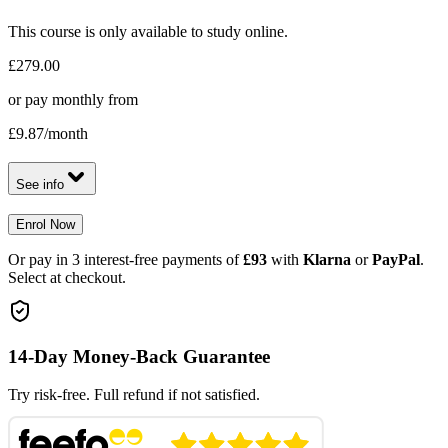
This course is only available to study online.
£279.00
or pay monthly from
£9.87
/month
See info
Enrol Now
Or pay in 3 interest-free payments of
£93
with
Klarna
or
PayPal
.
Select at checkout.
14-Day Money-Back Guarantee
Try risk-free. Full refund if not satisfied.