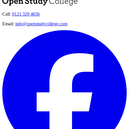
Call:
0121 329 4656
Email:
info@openstudycollege.com