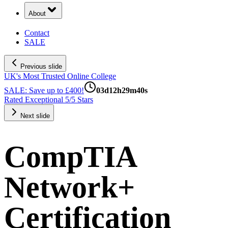
About
Contact
SALE
Previous slide
UK's Most Trusted Online College
SALE: Save up to £400!
03
d
12
h
29
m
39
s
Rated Exceptional 5/5 Stars
Next slide
CompTIA
Network+
Certification