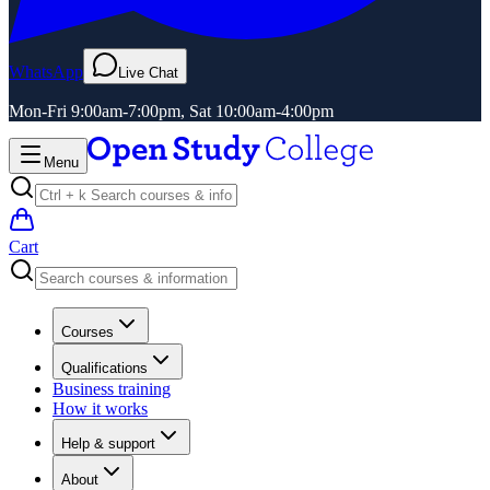
WhatsApp
Live Chat
Mon-Fri 9:00am-7:00pm, Sat 10:00am-4:00pm
Menu
Cart
Courses
Qualifications
Business training
How it works
Help & support
About