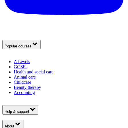
Popular courses
A Levels
GCSEs
Health and social care
Animal care
Childcare
Beauty therapy
Accounting
Help & support
About