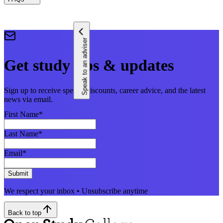
Speak to an adviser
Get study tips & updates
Sign up to receive special discounts, career advice, and the latest
news via email.
First Name
*
Last Name
*
Email
*
Submit
We respect your inbox • Unsubscribe anytime
Back to top