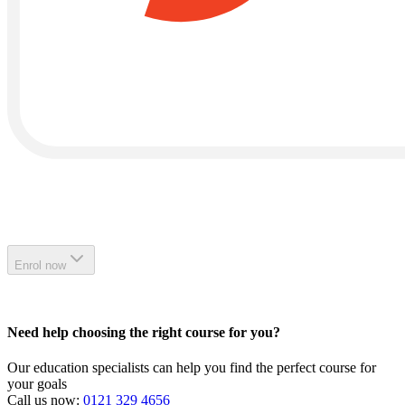
Enrol now
Need help choosing the right course for you?
Our education specialists can help you find the perfect course for
your goals
Call us now:
0121 329 4656