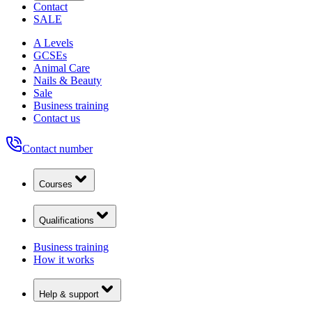
Contact
SALE
A Levels
GCSEs
Animal Care
Nails & Beauty
Sale
Business training
Contact us
Contact number
Courses
Qualifications
Business training
How it works
Help & support