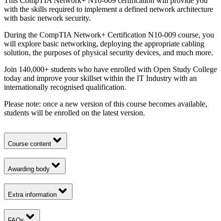
This CompTIA Network+ N10-009 certification will provide you
with the skills required to implement a defined network architecture
with basic network security.
During the CompTIA Network+ Certification N10-009 course, you
will explore basic networking, deploying the appropriate cabling
solution, the purposes of physical security devices, and much more.
Join 140,000+ students who have enrolled with Open Study College
today and improve your skillset within the IT Industry with an
internationally recognised qualification.
Please note: once a new version of this course becomes available,
students will be enrolled on the latest version.
Course content
Awarding body
Extra information
FAQs