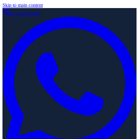
Skip to main content
0121 329 4656