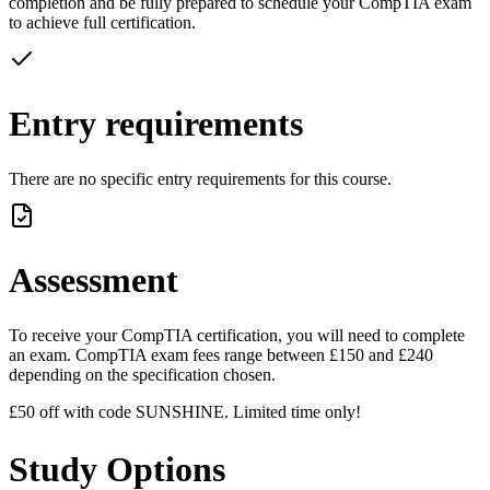
completion and be fully prepared to schedule your CompTIA exam
to achieve full certification.
Entry requirements
There are no specific entry requirements for this course.
Assessment
To receive your CompTIA certification, you will need to complete
an exam. CompTIA exam fees range between £150 and £240
depending on the specification chosen.
£50 off with code SUNSHINE. Limited time only!
Study Options