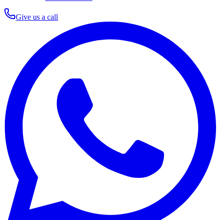
Give us a call