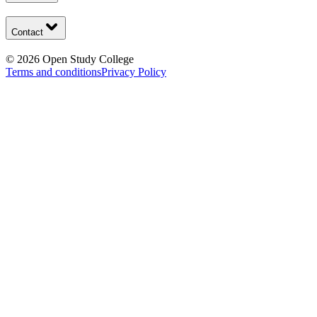
Contact
©
2026
Open Study College
Terms and conditions
Privacy Policy