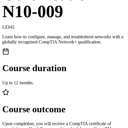
N10-009
LE041
Learn how to configure, manage, and troubleshoot networks with a
globally recognised CompTIA Network+ qualification.
Course duration
Up to 12 months.
Course outcome
Upon completion, you will receive a CompTIA certificate of