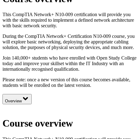
This CompTIA Network+ N10-009 certification will provide you
with the skills required to implement a defined network architecture
with basic network security.
During the CompTIA Network+ Certification N10-009 course, you
will explore basic networking, deploying the appropriate cabling
solution, the purposes of physical security devices, and much more.
Join 140,000+ students who have enrolled with Open Study College
today and improve your skillset within the IT Industry with an
internationally recognised qualification.
Please note: once a new version of this course becomes available,
students will be enrolled on the latest version.
Overview
Course overview