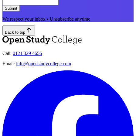
Submit
We respect your inbox • Unsubscribe anytime
Back to top
Call:
0121 329 4656
Email:
info@openstudycollege.com