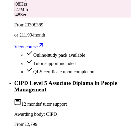
:
08
Hrs
:
27
Min
:
48
Sec
From
£339
£389
or
£11.99
/month
View course
Online/study pack available
Tutor support included
QLS certificate upon completion
CIPD Level 5 Associate Diploma in People
Management
12
months' tutor support
Awarding body:
CIPD
From
£2,799