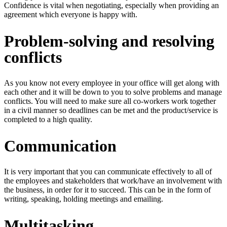
Confidence is vital when negotiating, especially when providing an
agreement which everyone is happy with.
Problem-solving and resolving
conflicts
As you know not every employee in your office will get along with
each other and it will be down to you to solve problems and manage
conflicts. You will need to make sure all co-workers work together
in a civil manner so deadlines can be met and the product/service is
completed to a high quality.
Communication
It is very important that you can communicate effectively to all of
the employees and stakeholders that work/have an involvement with
the business, in order for it to succeed. This can be in the form of
writing, speaking, holding meetings and emailing.
Multitasking