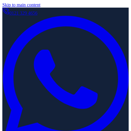
Skip to main content
0121 329 4656