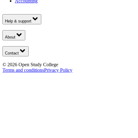
Accounting
Help & support
About
Contact
©
2026
Open Study College
Terms and conditions
Privacy Policy