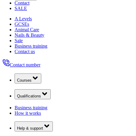
Contact
SALE
A Levels
GCSEs
Animal Care
Nails & Beauty
Sale
Business training
Contact us
Contact number
Courses
Qualifications
Business training
How it works
Help & support