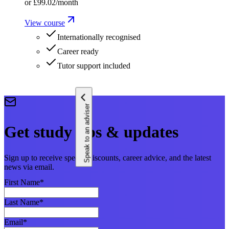
or
£99.02
/month
View course
Internationally recognised
Career ready
Tutor support included
Speak to an adviser
Get study tips & updates
Sign up to receive special discounts, career advice, and the latest
news via email.
First Name
*
Last Name
*
Email
*