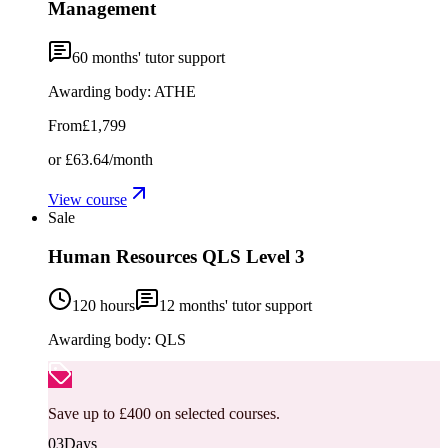
Management
60
months' tutor support
Awarding body:
ATHE
From
£1,799
or
£63.64
/month
View course
Sale
Human Resources QLS Level 3
120 hours
12
months' tutor support
Awarding body:
QLS
Save up to £400 on selected courses.
03
Days