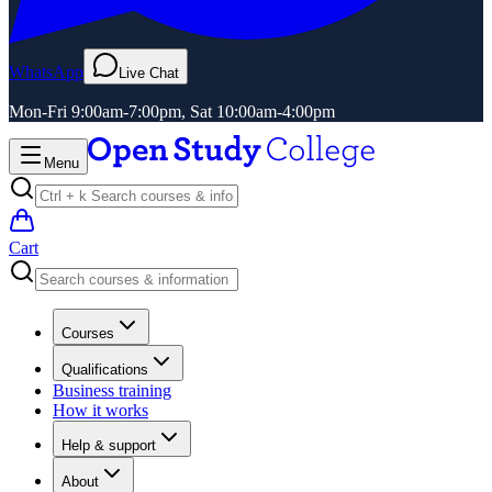
WhatsApp
Live Chat
Mon-Fri 9:00am-7:00pm, Sat 10:00am-4:00pm
Menu
Cart
Courses
Qualifications
Business training
How it works
Help & support
About