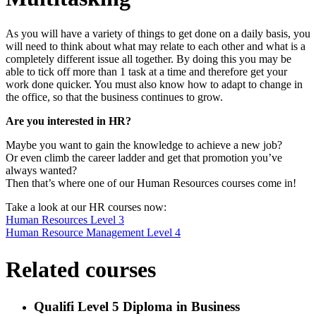
As you will have a variety of things to get done on a daily basis, you
will need to think about what may relate to each other and what is a
completely different issue all together. By doing this you may be
able to tick off more than 1 task at a time and therefore get your
work done quicker. You must also know how to adapt to change in
the office, so that the business continues to grow.
Are you interested in HR?
Maybe you want to gain the knowledge to achieve a new job?
Or even climb the career ladder and get that promotion you’ve
always wanted?
Then that’s where one of our Human Resources courses come in!
Take a look at our HR courses now:
Human Resources Level 3
Human Resource Management Level 4
Related courses
Qualifi Level 5 Diploma in Business