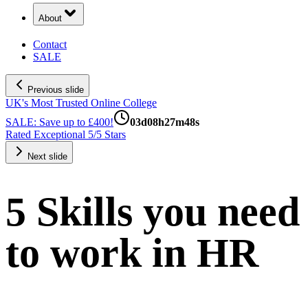
About
Contact
SALE
Previous slide
UK's Most Trusted Online College
SALE: Save up to £400!
03
d
08
h
27
m
48
s
Rated Exceptional 5/5 Stars
Next slide
5 Skills you need
to work in HR