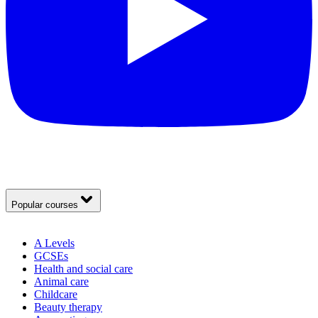
Popular courses
A Levels
GCSEs
Health and social care
Animal care
Childcare
Beauty therapy