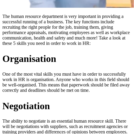
The human resource department is very important in providing a
successful running of a business. The key functions include
recruiting the right people for the job, training them, giving
performance appraisals, motivating employees as well as workplace
communication, health and safety and much more! Take a look at
these 5 skills you need in order to work in HR:
Organisation
One of the most vital skills you must have in order to successfully
work in HR is organisation. Anyone who works in this field should
be well-organised. This means that paperwork should be filed away
correctly and deadlines should be met on time.
Negotiation
The ability to negotiate is an essential human resource skill. There
will be negotiations with suppliers, such as recruitment agencies or
training providers and differences of opinions between employees.