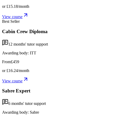
or
£15.18
/month
View course
Best Seller
Cabin Crew Diploma
12
months' tutor support
Awarding body:
ITT
From
£459
or
£16.24
/month
View course
Sabre Expert
6
months' tutor support
Awarding body:
Sabre