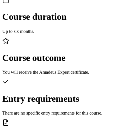
Course duration
Up to six months.
Course outcome
You will receive the Amadeus Expert certificate.
Entry requirements
There are no specific entry requirements for this course.