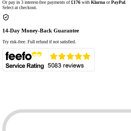
Or pay in 3 interest-free payments of
£176
with
Klarna
or
PayPal
.
Select at checkout.
14-Day Money-Back Guarantee
Try risk-free. Full refund if not satisfied.