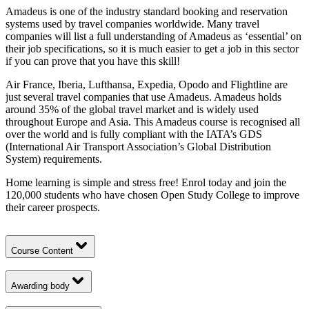
Amadeus is one of the industry standard booking and reservation
systems used by travel companies worldwide. Many travel
companies will list a full understanding of Amadeus as ‘essential’ on
their job specifications, so it is much easier to get a job in this sector
if you can prove that you have this skill!
Air France, Iberia, Lufthansa, Expedia, Opodo and Flightline are
just several travel companies that use Amadeus. Amadeus holds
around 35% of the global travel market and is widely used
throughout Europe and Asia. This Amadeus course is recognised all
over the world and is fully compliant with the IATA’s GDS
(International Air Transport Association’s Global Distribution
System) requirements.
Home learning is simple and stress free! Enrol today and join the
120,000 students who have chosen Open Study College to improve
their career prospects.
Course Content
Awarding body