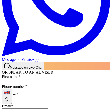
Message on WhatsApp
Message on Live Chat
OR SPEAK TO AN ADVISER
First name
*
Phone number
*
Email
*