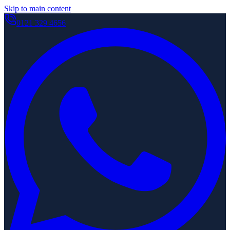
Skip to main content
0121 329 4656