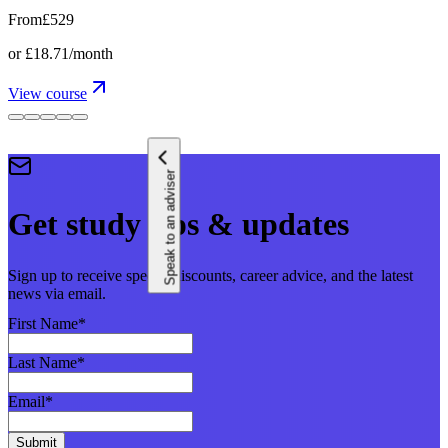
From
£529
or
£18.71
/month
View course
Speak to an adviser
Get study tips & updates
Sign up to receive special discounts, career advice, and the latest
news via email.
First Name
*
Last Name
*
Email
*
Submit