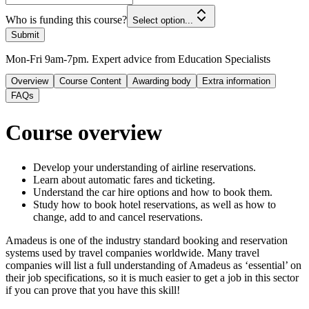
Who is funding this course?
Select option...
Submit
Mon-Fri 9am-7pm. Expert advice from Education Specialists
Overview
Course Content
Awarding body
Extra information
FAQs
Course overview
Develop your understanding of airline reservations.
Learn about automatic fares and ticketing.
Understand the car hire options and how to book them.
Study how to book hotel reservations, as well as how to
change, add to and cancel reservations.
Amadeus is one of the industry standard booking and reservation
systems used by travel companies worldwide. Many travel
companies will list a full understanding of Amadeus as ‘essential’ on
their job specifications, so it is much easier to get a job in this sector
if you can prove that you have this skill!