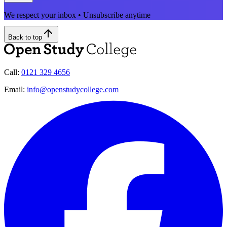
We respect your inbox • Unsubscribe anytime
Back to top
Call:
0121 329 4656
Email:
info@openstudycollege.com