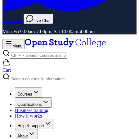
WhatsApp
Live Chat
Mon-Fri 9:00am-7:00pm, Sat 10:00am-4:00pm
Menu
Cart
Courses
Qualifications
Business training
How it works
Help & support
About