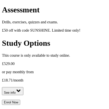
Assessment
Drills, exercises, quizzes and exams.
£50 off with code SUNSHINE. Limited time only!
Study Options
This course is only available to study online.
£529.00
or pay monthly from
£18.71
/month
See info
Enrol Now