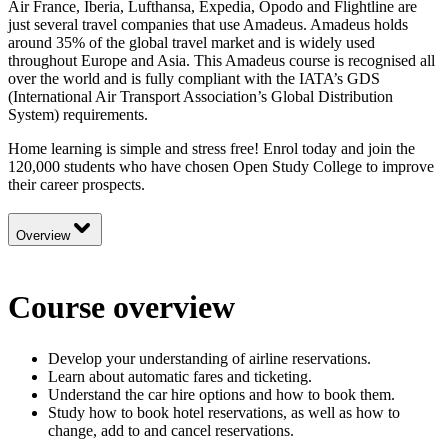
Air France, Iberia, Lufthansa, Expedia, Opodo and Flightline are
just several travel companies that use Amadeus. Amadeus holds
around 35% of the global travel market and is widely used
throughout Europe and Asia. This Amadeus course is recognised all
over the world and is fully compliant with the IATA’s GDS
(International Air Transport Association’s Global Distribution
System) requirements.
Home learning is simple and stress free! Enrol today and join the
120,000 students who have chosen Open Study College to improve
their career prospects.
Overview
Course overview
Develop your understanding of airline reservations.
Learn about automatic fares and ticketing.
Understand the car hire options and how to book them.
Study how to book hotel reservations, as well as how to
change, add to and cancel reservations.