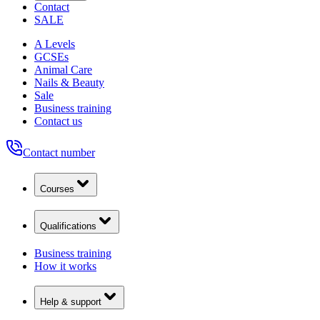
Contact
SALE
A Levels
GCSEs
Animal Care
Nails & Beauty
Sale
Business training
Contact us
Contact number
Courses
Qualifications
Business training
How it works
Help & support