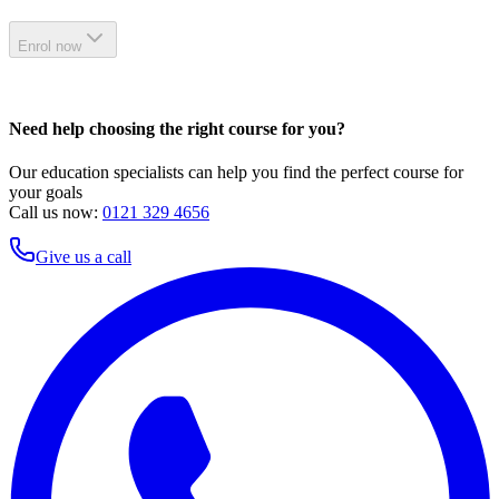
Enrol now
Need help choosing the right course for you?
Our education specialists can help you find the perfect course for
your goals
Call us now:
0121 329 4656
Give us a call