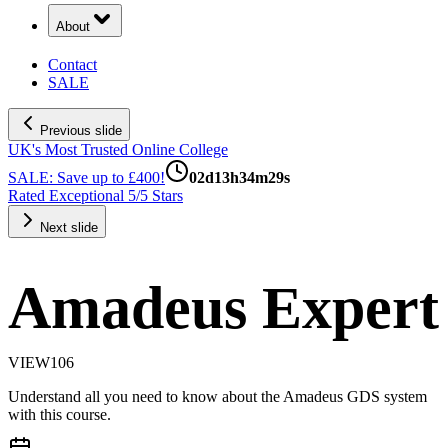
About
Contact
SALE
Previous slide
UK's Most Trusted Online College
SALE: Save up to £400!
02
d
13
h
34
m
28
s
Rated Exceptional 5/5 Stars
Next slide
Amadeus Expert
VIEW106
Understand all you need to know about the Amadeus GDS system
with this course.