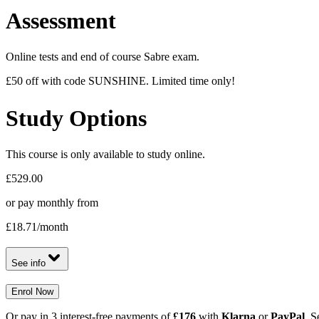
Assessment
Online tests and end of course Sabre exam.
£50 off with code SUNSHINE. Limited time only!
Study Options
This course is only available to study online.
£529.00
or pay monthly from
£18.71
/month
See info
Enrol Now
Or pay in 3 interest-free payments of
£176
with
Klarna
or
PayPal
. S