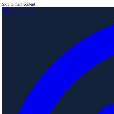
Skip to main content
0121 329 4656