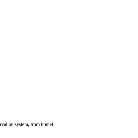
rvation system, from home!