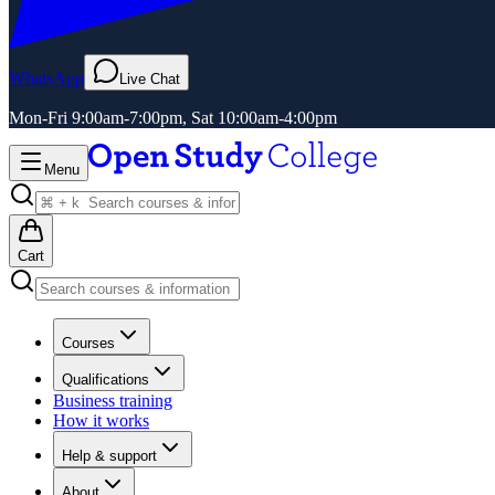
WhatsApp
Live Chat
Mon-Fri 9:00am-7:00pm, Sat 10:00am-4:00pm
Menu
Cart
Courses
Qualifications
Business training
How it works
Help & support
About