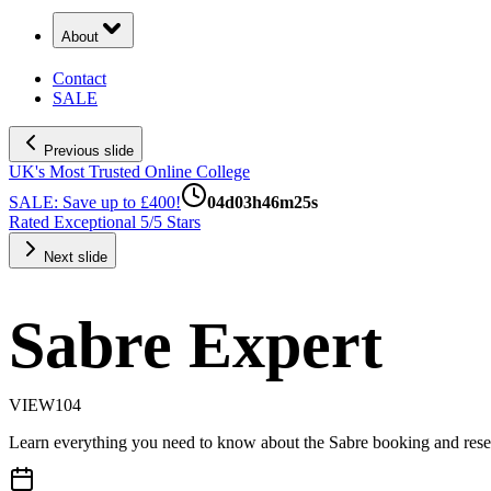
About
Contact
SALE
Previous slide
UK's Most Trusted Online College
SALE: Save up to £400!
04
d
03
h
46
m
24
s
Rated Exceptional 5/5 Stars
Next slide
Sabre Expert
VIEW104
Learn everything you need to know about the Sabre booking and rese