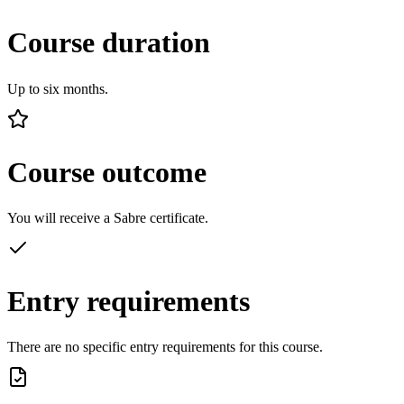
Course duration
Up to six months.
Course outcome
You will receive a Sabre certificate.
Entry requirements
There are no specific entry requirements for this course.