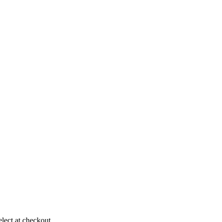
elect at checkout.