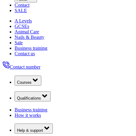
Contact
SALE
A Levels
GCSEs
Animal Care
Nails & Beauty
Sale
Business training
Contact us
Contact number
Courses
Qualifications
Business training
How it works
Help & support