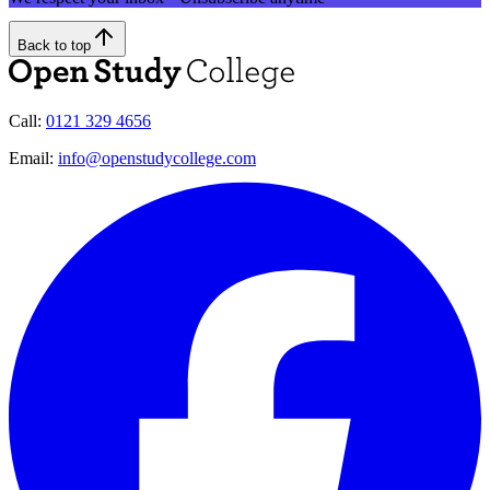
Back to top
Call:
0121 329 4656
Email:
info@openstudycollege.com