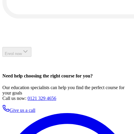
Enrol now
Need help choosing the right course for you?
Our education specialists can help you find the perfect course for
your goals
Call us now:
0121 329 4656
Give us a call