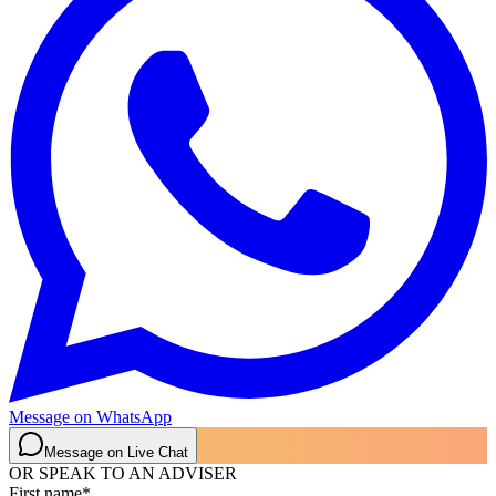
Message on WhatsApp
Message on Live Chat
OR SPEAK TO AN ADVISER
First name
*