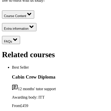
free so enrol with us today!
Course Content
Extra information
FAQs
Related courses
Best Seller
Cabin Crew Diploma
12
months' tutor support
Awarding body:
ITT
From
£459