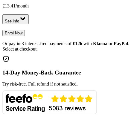
£13.41
/month
See info
Enrol Now
Or pay in 3 interest-free payments of
£126
with
Klarna
or
PayPal
.
Select at checkout.
14-Day Money-Back Guarantee
Try risk-free. Full refund if not satisfied.