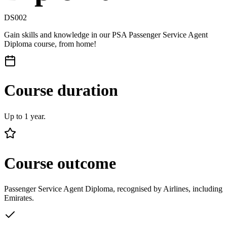
DS002
Gain skills and knowledge in our PSA Passenger Service Agent
Diploma course, from home!
Course duration
Up to 1 year.
Course outcome
Passenger Service Agent Diploma, recognised by Airlines, including
Emirates.