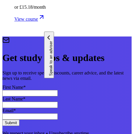
or
£15.18
/month
View course
Speak to an adviser
Get study tips & updates
Sign up to receive special discounts, career advice, and the latest
news via email.
First Name
*
Last Name
*
Email
*
Submit
We respect your inbox • Unsubscribe anytime