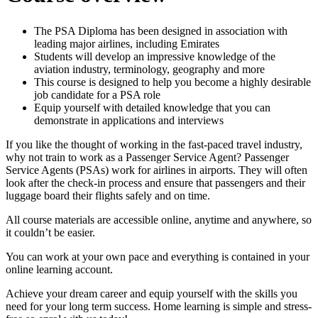
The PSA Diploma has been designed in association with
leading major airlines, including Emirates
Students will develop an impressive knowledge of the
aviation industry, terminology, geography and more
This course is designed to help you become a highly desirable
job candidate for a PSA role
Equip yourself with detailed knowledge that you can
demonstrate in applications and interviews
If you like the thought of working in the fast-paced travel industry,
why not train to work as a Passenger Service Agent? Passenger
Service Agents (PSAs) work for airlines in airports. They will often
look after the check-in process and ensure that passengers and their
luggage board their flights safely and on time.
All course materials are accessible online, anytime and anywhere, so
it couldn’t be easier.
You can work at your own pace and everything is contained in your
online learning account.
Achieve your dream career and equip yourself with the skills you
need for your long term success. Home learning is simple and stress-