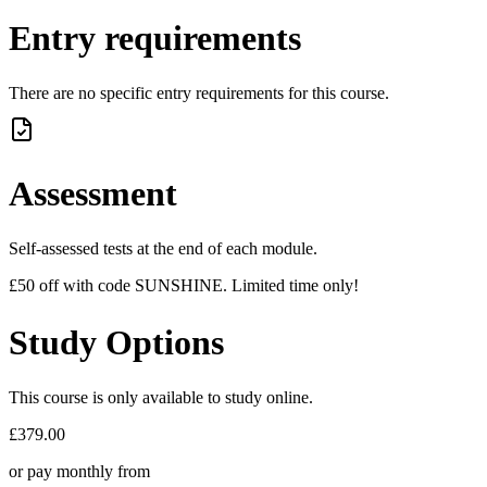
Entry requirements
There are no specific entry requirements for this course.
Assessment
Self-assessed tests at the end of each module.
£50 off with code SUNSHINE. Limited time only!
Study Options
This course is only available to study online.
£379.00
or pay monthly from