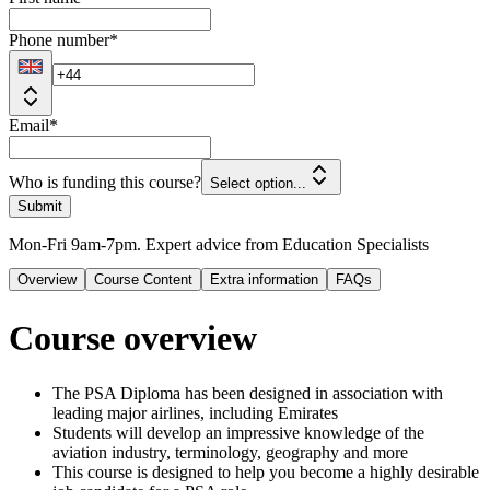
Phone number
*
Email
*
Who is funding this course?
Select option...
Submit
Mon-Fri 9am-7pm. Expert advice from Education Specialists
Overview
Course Content
Extra information
FAQs
Course overview
The PSA Diploma has been designed in association with
leading major airlines, including Emirates
Students will develop an impressive knowledge of the
aviation industry, terminology, geography and more
This course is designed to help you become a highly desirable