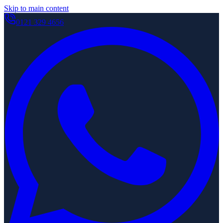
Skip to main content
0121 329 4656