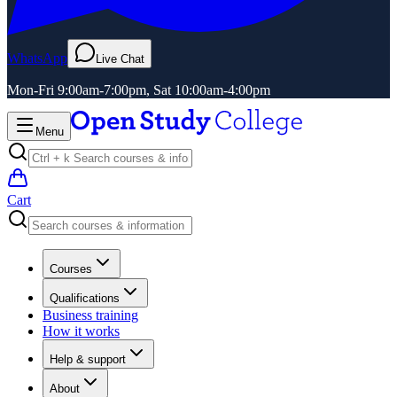
WhatsApp
Live Chat
Mon-Fri 9:00am-7:00pm, Sat 10:00am-4:00pm
Menu
Cart
Courses
Qualifications
Business training
How it works
Help & support
About