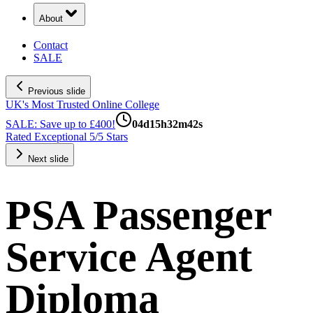
About
Contact
SALE
Previous slide
UK's Most Trusted Online College
SALE: Save up to £400!
04
d
15
h
32
m
41
s
Rated Exceptional 5/5 Stars
Next slide
PSA Passenger
Service Agent
Diploma