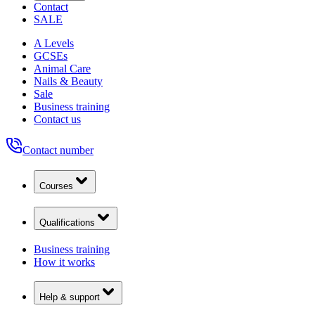
Contact
SALE
A Levels
GCSEs
Animal Care
Nails & Beauty
Sale
Business training
Contact us
Contact number
Courses
Qualifications
Business training
How it works
Help & support