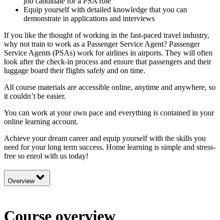
job candidate for a PSA role
Equip yourself with detailed knowledge that you can
demonstrate in applications and interviews
If you like the thought of working in the fast-paced travel industry,
why not train to work as a Passenger Service Agent? Passenger
Service Agents (PSAs) work for airlines in airports. They will often
look after the check-in process and ensure that passengers and their
luggage board their flights safely and on time.
All course materials are accessible online, anytime and anywhere, so
it couldn’t be easier.
You can work at your own pace and everything is contained in your
online learning account.
Achieve your dream career and equip yourself with the skills you
need for your long term success. Home learning is simple and stress-
free so enrol with us today!
Overview
Course overview