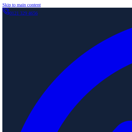
Skip to main content
0121 329 4656