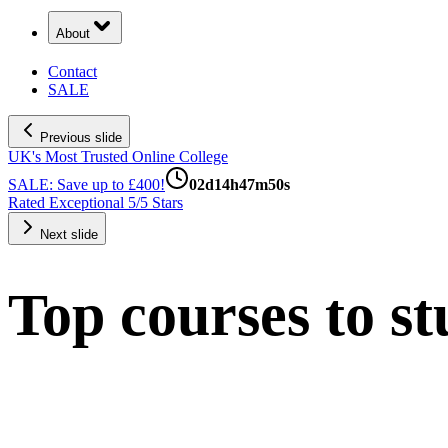
About
Contact
SALE
Previous slide
UK's Most Trusted Online College
SALE: Save up to £400!
02
d
14
h
47
m
49
s
Rated Exceptional 5/5 Stars
Next slide
Top courses to st