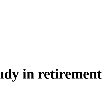
udy in retirement