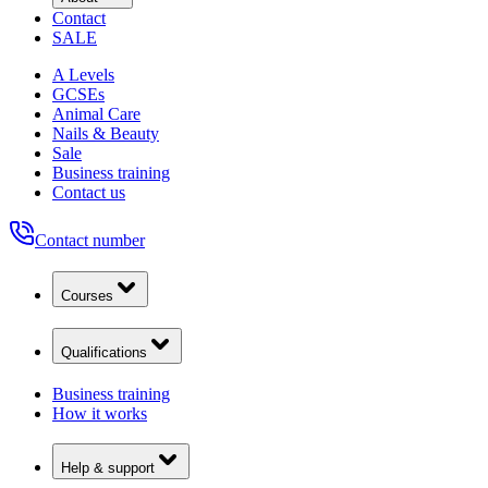
Contact
SALE
A Levels
GCSEs
Animal Care
Nails & Beauty
Sale
Business training
Contact us
Contact number
Courses
Qualifications
Business training
How it works
Help & support