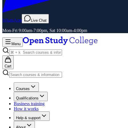
WhatsApp
Live Chat
Mon-Fri 9:00am-7:00pm, Sat 10:00am-4:00pm
Menu
Cart
Courses
Qualifications
Business training
How it works
Help & support
About