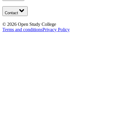
Contact
©
2026
Open Study College
Terms and conditions
Privacy Policy