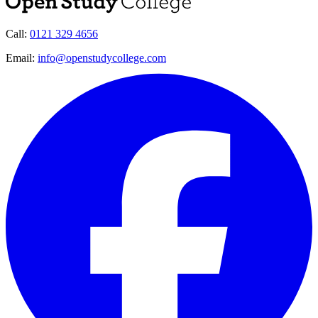
Call:
0121 329 4656
Email:
info@openstudycollege.com