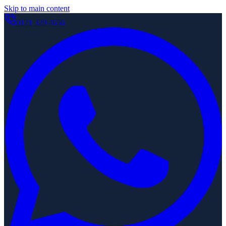
Skip to main content
0121 329 4656