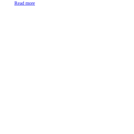
Read more