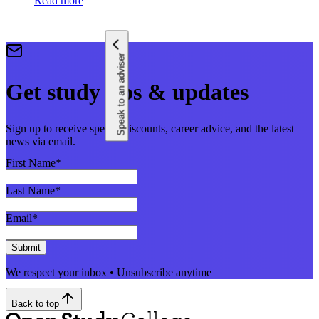
Read more
Speak to an adviser
Get study tips & updates
Sign up to receive special discounts, career advice, and the latest
news via email.
First Name
*
Last Name
*
Email
*
Submit
We respect your inbox • Unsubscribe anytime
Back to top