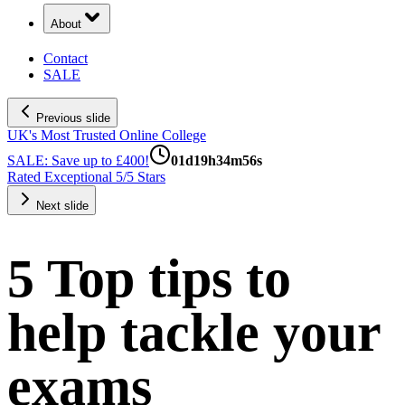
About
Contact
SALE
Previous slide
UK's Most Trusted Online College
SALE: Save up to £400!
01
d
19
h
34
m
55
s
Rated Exceptional 5/5 Stars
Next slide
5 Top tips to
help tackle your
exams