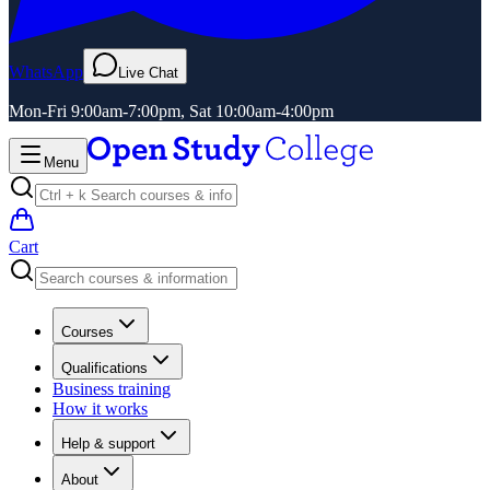
WhatsApp
Live Chat
Mon-Fri 9:00am-7:00pm, Sat 10:00am-4:00pm
Menu
Cart
Courses
Qualifications
Business training
How it works
Help & support
About