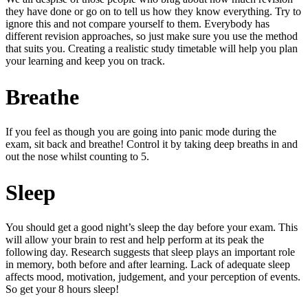
they have done or go on to tell us how they know everything. Try to
ignore this and not compare yourself to them. Everybody has
different revision approaches, so just make sure you use the method
that suits you. Creating a realistic study timetable will help you plan
your learning and keep you on track.
Breathe
If you feel as though you are going into panic mode during the
exam, sit back and breathe! Control it by taking deep breaths in and
out the nose whilst counting to 5.
Sleep
You should get a good night’s sleep the day before your exam. This
will allow your brain to rest and help perform at its peak the
following day. Research suggests that sleep plays an important role
in memory, both before and after learning. Lack of adequate sleep
affects mood, motivation, judgement, and your perception of events.
So get your 8 hours sleep!