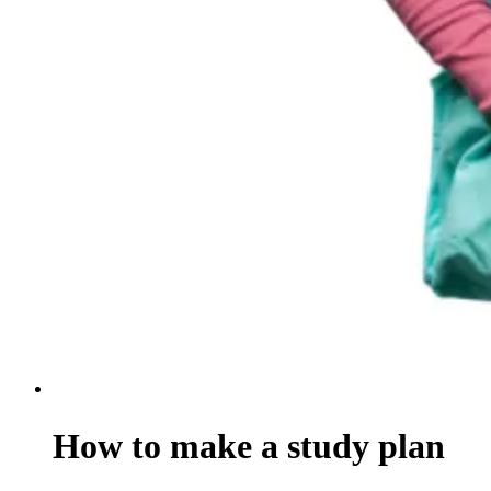
How to make a study plan