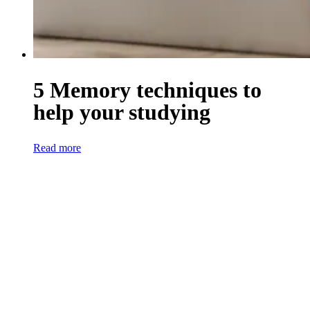
5 Memory techniques to
help your studying
Read more