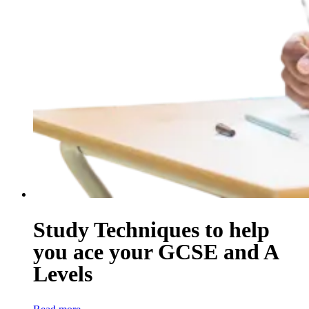
Study Techniques to help
you ace your GCSE and A
Levels