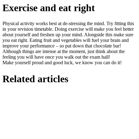
Exercise and eat right
Physical activity works best at de-stressing the mind. Try fitting this
in your revision timetable. Doing exercise will make you feel better
about yourself and freshen up your mind. Alongside this make sure
you eat right. Eating fruit and vegetables will fuel your brain and
improve your performance – so put down that chocolate bar!
Although things are intense at the moment, just think about the
feeling you will have once you walk out the exam hall!
Make yourself proud and good luck, we know you can do it!
Related articles