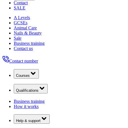
Contact
SALE
A Levels
GCSEs
Animal Care
Nails & Beauty
Sale
Business training
Contact us
Contact number
Courses
Qualifications
Business training
How it works
Help & support