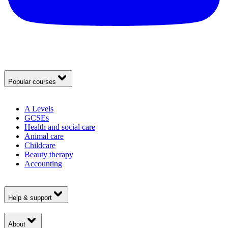
Popular courses
A Levels
GCSEs
Health and social care
Animal care
Childcare
Beauty therapy
Accounting
Help & support
About