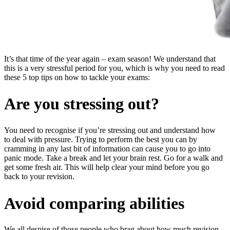
It’s that time of the year again – exam season! We understand that
this is a very stressful period for you, which is why you need to read
these 5 top tips on how to tackle your exams:
Are you stressing out?
You need to recognise if you’re stressing out and understand how
to deal with pressure. Trying to perform the best you can by
cramming in any last bit of information can cause you to go into
panic mode. Take a break and let your brain rest. Go for a walk and
get some fresh air. This will help clear your mind before you go
back to your revision.
Avoid comparing abilities
We all despise of those people who brag about how much revision