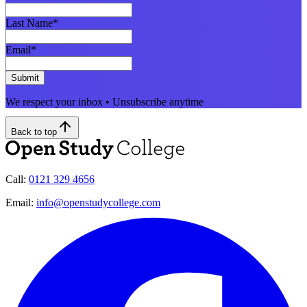
Last Name
*
Email
*
Submit
We respect your inbox • Unsubscribe anytime
Back to top
Call:
0121 329 4656
Email:
info@openstudycollege.com