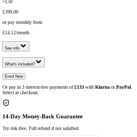
+£50
£399.00
or pay monthly from
£14.12
/month
See info
What's included?
Enrol Now
Or pay in 3 interest-free payments of
£133
with
Klarna
or
PayPal
.
Select at checkout.
14-Day Money-Back Guarantee
Try risk-free. Full refund if not satisfied.