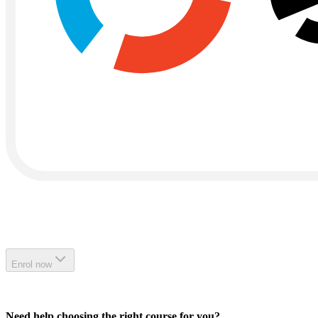
Enrol now
Need help choosing the right course for you?