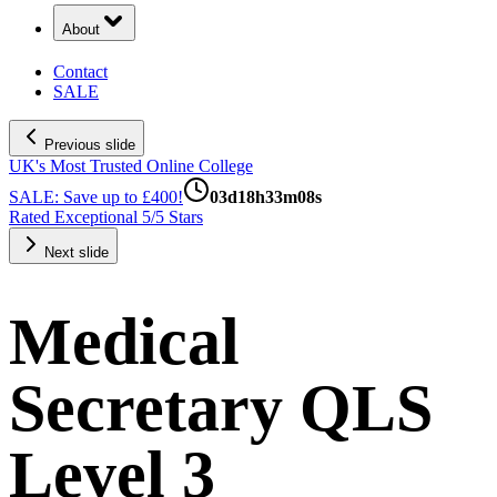
About
Contact
SALE
Previous slide
UK's Most Trusted Online College
SALE: Save up to £400!
03
d
18
h
33
m
07
s
Rated Exceptional 5/5 Stars
Next slide
Medical
Secretary QLS
Level 3