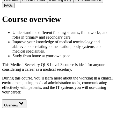
Overview
Course content
Awarding body
Extra information
FAQs
Course overview
Understand the different funding streams, frameworks, and
roles in primary and secondary care.
Improve your knowledge of medical terminology and
abbreviations relating to medication, body systems, and
medical specialities.
Study from home at your own pace.
This Medical Secretary QLS Level 3 course is ideal for anyone
considering a career as a medical secretary.
During this course, you’ll learn more about the working in a clinical
environment, using medical administration tools, communicating
effectively with patients, and the IT systems you will use during
your career.
Overview