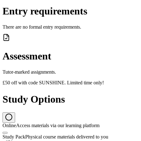
Entry requirements
There are no formal entry requirements.
Assessment
Tutor-marked assignments.
£50 off with code SUNSHINE. Limited time only!
Study Options
Online
Access materials via our learning platform
Study Pack
Physical course materials delivered to you