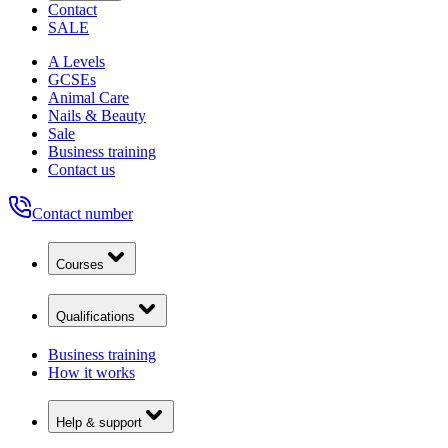
Contact
SALE
A Levels
GCSEs
Animal Care
Nails & Beauty
Sale
Business training
Contact us
Contact number
Courses
Qualifications
Business training
How it works
Help & support