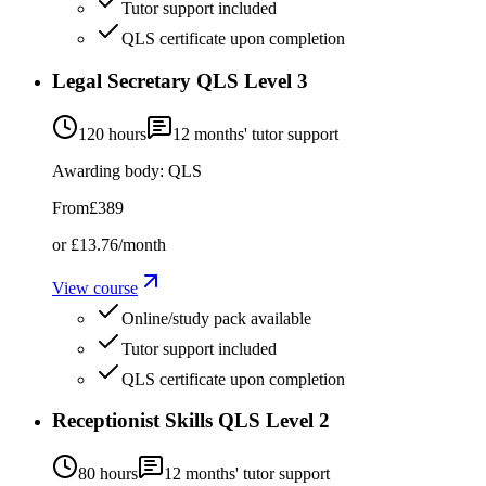
Tutor support included
QLS certificate upon completion
Legal Secretary QLS Level 3
120 hours
12
months' tutor support
Awarding body:
QLS
From
£389
or
£13.76
/month
View course
Online/study pack available
Tutor support included
QLS certificate upon completion
Receptionist Skills QLS Level 2
80 hours
12
months' tutor support