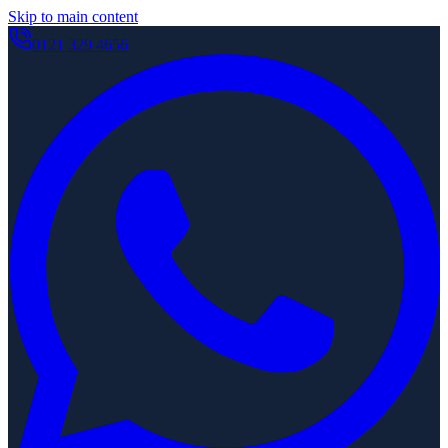
Skip to main content
0121 329 4656