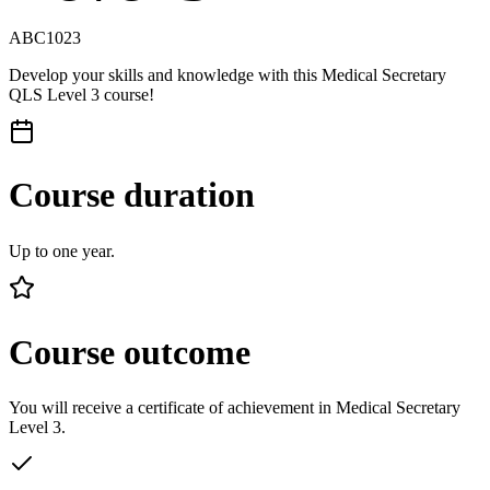
ABC1023
Develop your skills and knowledge with this Medical Secretary
QLS Level 3 course!
Course duration
Up to one year.
Course outcome
You will receive a certificate of achievement in Medical Secretary
Level 3.