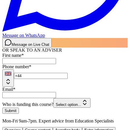
Message on WhatsApp
Message on Live Chat
OR SPEAK TO AN ADVISER
First name
*
Phone number
*
Email
*
Who is funding this course?
Select option...
Submit
Mon-Fri 9am-7pm. Expert advice from Education Specialists