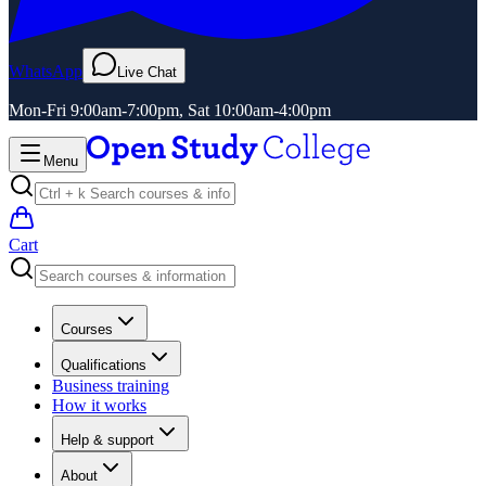
WhatsApp
Live Chat
Mon-Fri 9:00am-7:00pm, Sat 10:00am-4:00pm
Menu
Cart
Courses
Qualifications
Business training
How it works
Help & support
About