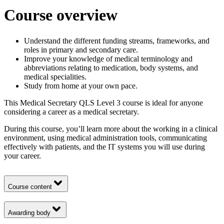
Course overview
Understand the different funding streams, frameworks, and
roles in primary and secondary care.
Improve your knowledge of medical terminology and
abbreviations relating to medication, body systems, and
medical specialities.
Study from home at your own pace.
This Medical Secretary QLS Level 3 course is ideal for anyone
considering a career as a medical secretary.
During this course, you’ll learn more about the working in a clinical
environment, using medical administration tools, communicating
effectively with patients, and the IT systems you will use during
your career.
Course content
Awarding body