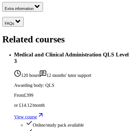
Extra information
FAQs
Related courses
Medical and Clinical Administration QLS Level
3
120 hours
12
months' tutor support
Awarding body:
QLS
From
£399
or
£14.12
/month
View course
Online/study pack available