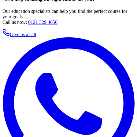
Our education specialists can help you find the perfect course for
your goals
Call us now:
0121 329 4656
Give us a call