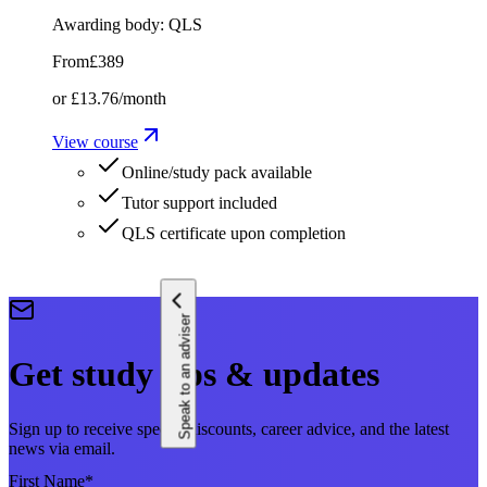
Awarding body:
QLS
From
£389
or
£13.76
/month
View course
Online/study pack available
Tutor support included
QLS certificate upon completion
Speak to an adviser
Get study tips & updates
Sign up to receive special discounts, career advice, and the latest
news via email.
First Name
*