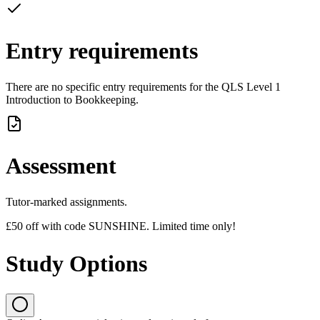
Entry requirements
There are no specific entry requirements for the QLS Level 1
Introduction to Bookkeeping.
Assessment
Tutor-marked assignments.
£50 off with code SUNSHINE. Limited time only!
Study Options