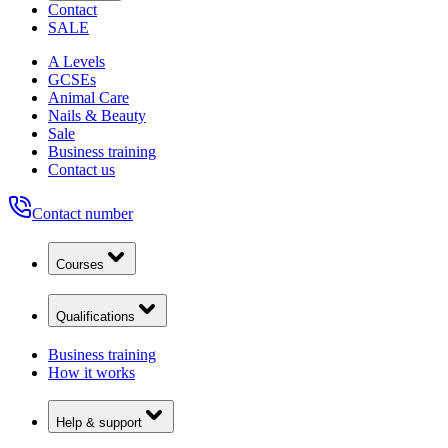
Contact
SALE
A Levels
GCSEs
Animal Care
Nails & Beauty
Sale
Business training
Contact us
Contact number
Courses
Qualifications
Business training
How it works
Help & support