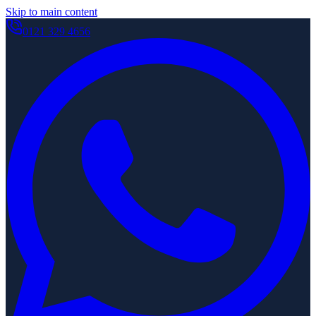
Skip to main content
0121 329 4656