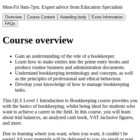
Mon-Fri 9am-7pm. Expert advice from Education Specialists
Overview
Course Content
Awarding body
Extra Information
FAQs
Course overview
Gain an understanding of the role of a bookkeeper.
Learn how to make entries into the prime entry books and
produce routine business and administration documents.
Understand bookkeeping terminology and concepts, as well
as the principles of professional and ethical behaviour.
Develop your knowledge of how to manage bookkeeping
tasks.
This QLS Level 1 Introduction to Bookkeeping course provides you
with the basics of bookkeeping, whilst being ideal for students who
want to achieve a career in the field. In this course, you will learn
about trial balances, an analysed cash book, VAT inclusive figures,
and more.
Due to learning where you want, when you want, it couldn’t be
easier! All your materials will be delivered to you via email or post