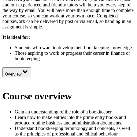
and our experienced and friendly tutors will help you every step of
the way by email. You will have more than enough time to complete
your course, so you can work at your own pace. Completed
coursework can be delivered by post or via email, so handing in an
assignment is simple.
It is ideal for:
Students who want to develop their bookkeeping knowledge
Those aspiring to work or progress their career in finance or
bookkeeping.
Overview
Course overview
Gain an understanding of the role of a bookkeeper.
Learn how to make entries into the prime entry books and
produce routine business and administration documents.
Understand bookkeeping terminology and concepts, as well
as the principles of professional and ethical behaviour.