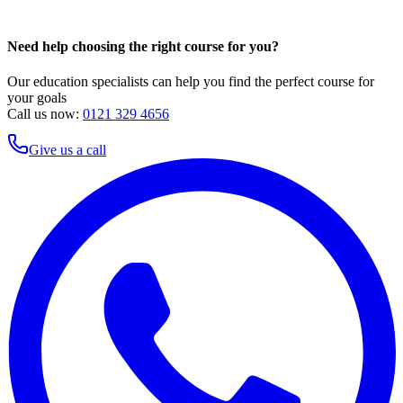
Need help choosing the right course for you?
Our education specialists can help you find the perfect course for
your goals
Call us now:
0121 329 4656
Give us a call