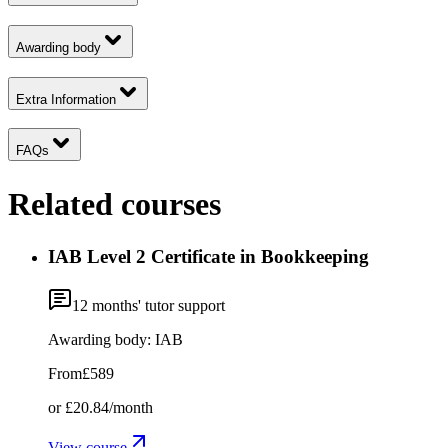
Awarding body
Extra Information
FAQs
Related courses
IAB Level 2 Certificate in Bookkeeping
12
months' tutor support
Awarding body:
IAB
From
£589
or
£20.84
/month
View course