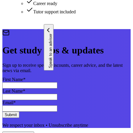
Career ready
Tutor support included
Speak to an adviser
Get study tips & updates
Sign up to receive special discounts, career advice, and the latest
news via email.
First Name
*
Last Name
*
Email
*
Submit
We respect your inbox • Unsubscribe anytime