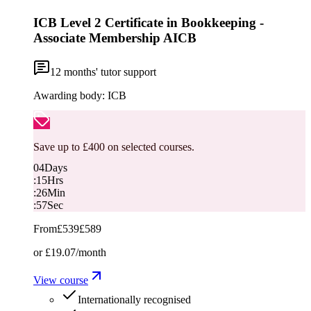
ICB Level 2 Certificate in Bookkeeping -
Associate Membership AICB
12
months' tutor support
Awarding body:
ICB
Save up to £400 on selected courses.
04
Days
:
15
Hrs
:
26
Min
:
56
Sec
From
£539
£589
or
£19.07
/month
View course
Internationally recognised