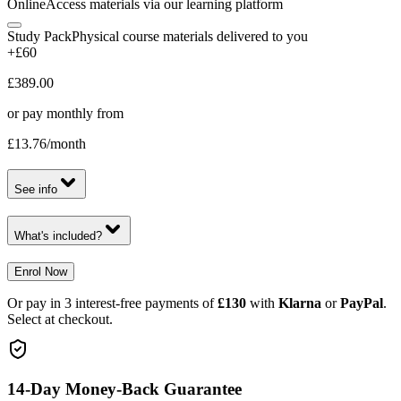
Online
Access materials via our learning platform
Study Pack
Physical course materials delivered to you
+£60
£389.00
or pay monthly from
£13.76
/month
See info
What's included?
Enrol Now
Or pay in 3 interest-free payments of
£130
with
Klarna
or
PayPal
.
Select at checkout.
14-Day Money-Back Guarantee