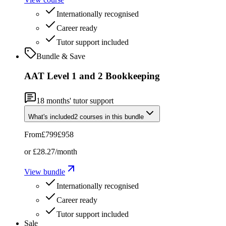
Internationally recognised
Career ready
Tutor support included
Bundle & Save
AAT Level 1 and 2 Bookkeeping
18
months' tutor support
What's included
2
courses
in this bundle
From
£799
£958
or
£28.27
/month
View bundle
Internationally recognised
Career ready
Tutor support included
Sale