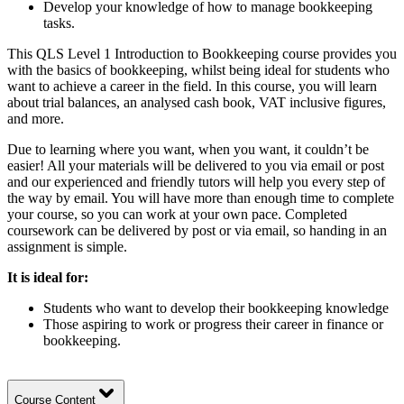
Develop your knowledge of how to manage bookkeeping
tasks.
This QLS Level 1 Introduction to Bookkeeping course provides you
with the basics of bookkeeping, whilst being ideal for students who
want to achieve a career in the field. In this course, you will learn
about trial balances, an analysed cash book, VAT inclusive figures,
and more.
Due to learning where you want, when you want, it couldn’t be
easier! All your materials will be delivered to you via email or post
and our experienced and friendly tutors will help you every step of
the way by email. You will have more than enough time to complete
your course, so you can work at your own pace. Completed
coursework can be delivered by post or via email, so handing in an
assignment is simple.
It is ideal for:
Students who want to develop their bookkeeping knowledge
Those aspiring to work or progress their career in finance or
bookkeeping.
Course Content