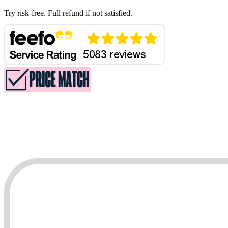
Try risk-free. Full refund if not satisfied.