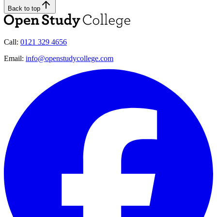
Back to top
Call:
0121 329 4656
Email:
info@openstudycollege.com