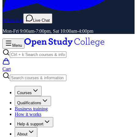
WhatsApp
Live Chat
Mon-Fri 9:00am-7:00pm, Sat 10:00am-4:00pm
Menu
Cart
Courses
Qualifications
Business training
How it works
Help & support
About