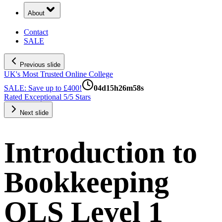
About
Contact
SALE
Previous slide
UK's Most Trusted Online College
SALE: Save up to £400!
04
d
15
h
26
m
57
s
Rated Exceptional 5/5 Stars
Next slide
Introduction to
Bookkeeping
QLS Level 1