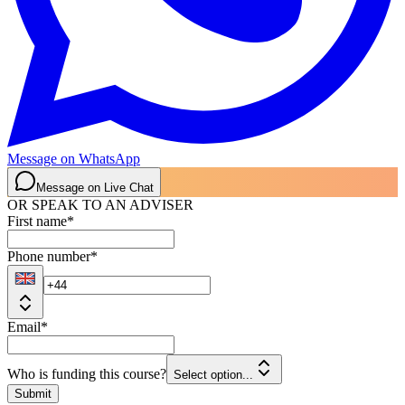
Message on WhatsApp
Message on Live Chat
OR SPEAK TO AN ADVISER
First name
*
Phone number
*
Email
*
Who is funding this course?
Select option...
Submit