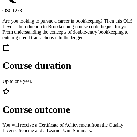
OSC1278
Are you looking to pursue a career in bookkeeping? Then this QLS
Level 1 Introduction to Bookkeeping course could be just for you.
From understanding the concepts of double-entry bookkeeping to
entering credit transactions into the ledgers.
Course duration
Up to one year.
Course outcome
You will receive a Certificate of Achievement from the Quality
License Scheme and a Learner Unit Summary.