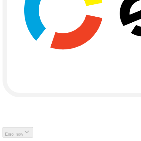
Enrol now