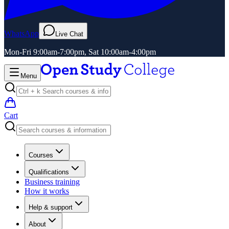
WhatsApp
Live Chat
Mon-Fri 9:00am-7:00pm, Sat 10:00am-4:00pm
Menu
Cart
Courses
Qualifications
Business training
How it works
Help & support
About