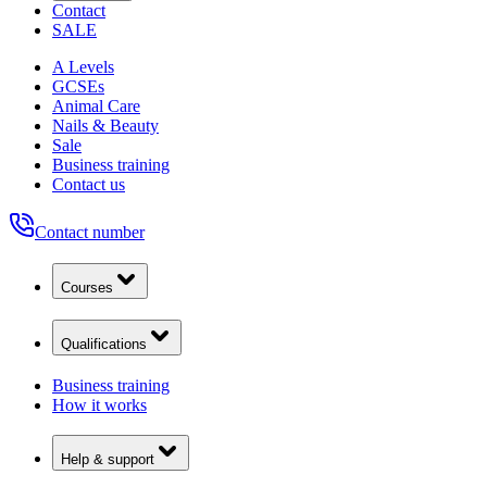
Contact
SALE
A Levels
GCSEs
Animal Care
Nails & Beauty
Sale
Business training
Contact us
Contact number
Courses
Qualifications
Business training
How it works
Help & support