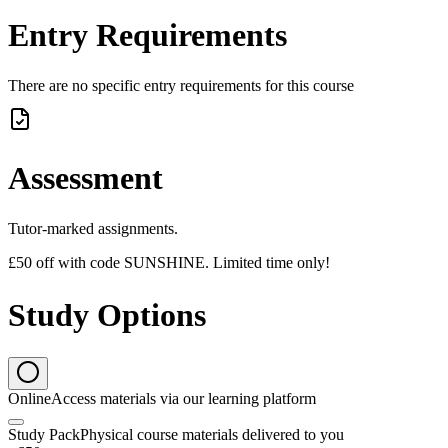
Entry Requirements
There are no specific entry requirements for this course
Assessment
Tutor-marked assignments.
£50 off with code SUNSHINE. Limited time only!
Study Options
Online
Access materials via our learning platform
Study Pack
Physical course materials delivered to you