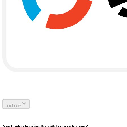
Enrol now
Need help choosing the right course for you?