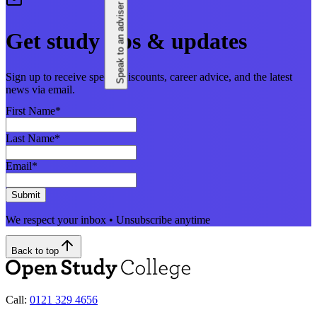
Speak to an adviser
Get study tips & updates
Sign up to receive special discounts, career advice, and the latest
news via email.
First Name
*
Last Name
*
Email
*
Submit
We respect your inbox • Unsubscribe anytime
Back to top
Call:
0121 329 4656