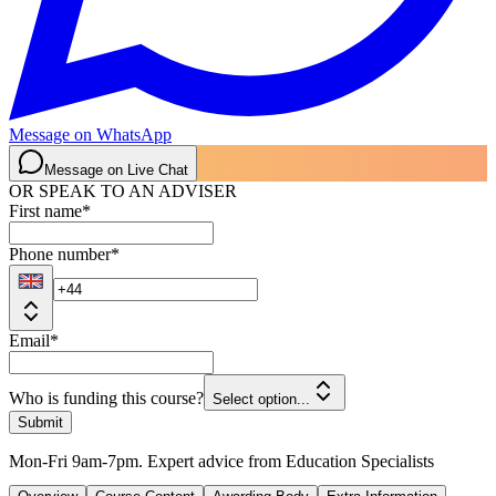
Message on WhatsApp
Message on Live Chat
OR SPEAK TO AN ADVISER
First name
*
Phone number
*
Email
*
Who is funding this course?
Select option...
Submit
Mon-Fri 9am-7pm. Expert advice from Education Specialists