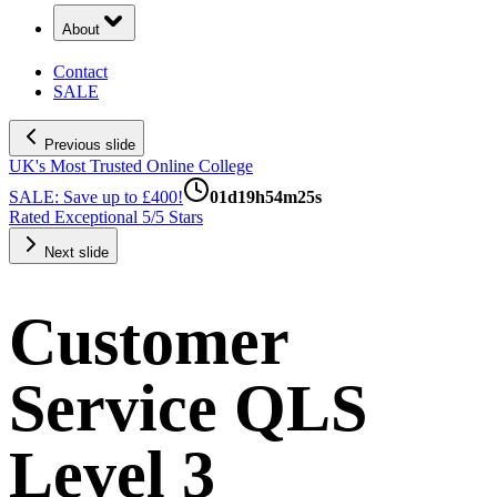
About
Contact
SALE
Previous slide
UK's Most Trusted Online College
SALE: Save up to £400!
01
d
19
h
54
m
24
s
Rated Exceptional 5/5 Stars
Next slide
Customer
Service QLS
Level 3