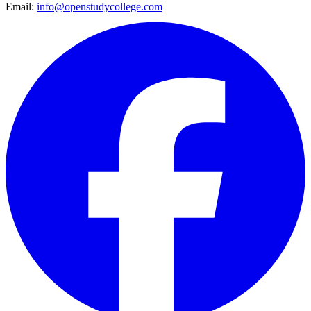
Email:
info@openstudycollege.com