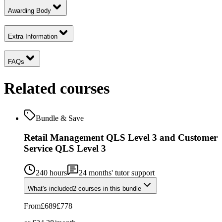
Awarding Body
Extra Information
FAQs
Related courses
Bundle & Save
Retail Management QLS Level 3 and Customer
Service QLS Level 3
240 hours
24
months' tutor support
What's included
2
courses
in this bundle
From
£689
£778