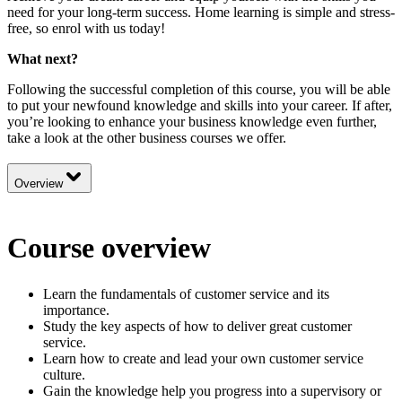
need for your long-term success. Home learning is simple and stress-
free, so enrol with us today!
What next?
Following the successful completion of this course, you will be able
to put your newfound knowledge and skills into your career. If after,
you’re looking to enhance your business knowledge even further,
take a look at the other
business
courses we offer.
Overview
Course overview
Learn the fundamentals of customer service and its
importance.
Study the key aspects of how to deliver great customer
service.
Learn how to create and lead your own customer service
culture.
Gain the knowledge help you progress into a supervisory or