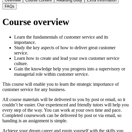
Overview
Course Content
Awarding Body
Extra Information
FAQs
Course overview
Learn the fundamentals of customer service and its
importance.
Study the key aspects of how to deliver great customer
service.
Learn how to create and lead your own customer service
culture.
Gain the knowledge help you progress into a supervisory or
managerial role within customer service.
This course will enable you to learn the strategic importance of
customer service for any business.
All course materials will be delivered to you by post or email, so it
couldn’t be easier. Our experienced and friendly tutors will help you
every step of the way. You can work at your own time and pace.
Completed coursework can be delivered by post or via email, so
handing is an assignment is simple.
Achieve your dream career and equip yourself with the skills you