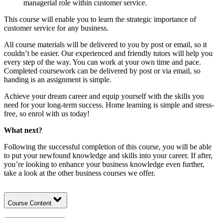
managerial role within customer service.
This course will enable you to learn the strategic importance of
customer service for any business.
All course materials will be delivered to you by post or email, so it
couldn’t be easier. Our experienced and friendly tutors will help you
every step of the way. You can work at your own time and pace.
Completed coursework can be delivered by post or via email, so
handing is an assignment is simple.
Achieve your dream career and equip yourself with the skills you
need for your long-term success. Home learning is simple and stress-
free, so enrol with us today!
What next?
Following the successful completion of this course, you will be able
to put your newfound knowledge and skills into your career. If after,
you’re looking to enhance your business knowledge even further,
take a look at the other
business
courses we offer.
Course Content