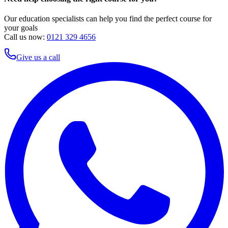
Our education specialists can help you find the perfect course for
your goals
Call us now:
0121 329 4656
Give us a call