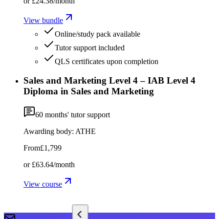
or
£24.38
/month
View bundle
Online/study pack available
Tutor support included
QLS certificates upon completion
Sales and Marketing Level 4 – IAB Level 4
Diploma in Sales and Marketing
60
months' tutor support
Awarding body:
ATHE
From
£1,799
or
£63.64
/month
View course