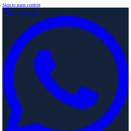
Skip to main content
0121 329 4656