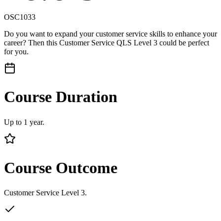
OSC1033
Do you want to expand your customer service skills to enhance your
career? Then this Customer Service QLS Level 3 could be perfect
for you.
Course Duration
Up to 1 year.
Course Outcome
Customer Service Level 3.