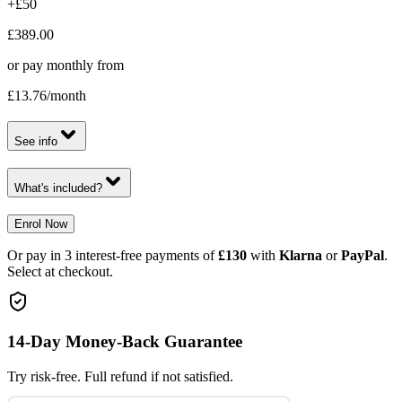
+£50
£389.00
or pay monthly from
£13.76
/month
See info
What's included?
Enrol Now
Or pay in 3 interest-free payments of
£130
with
Klarna
or
PayPal
.
Select at checkout.
14-Day Money-Back Guarantee
Try risk-free. Full refund if not satisfied.