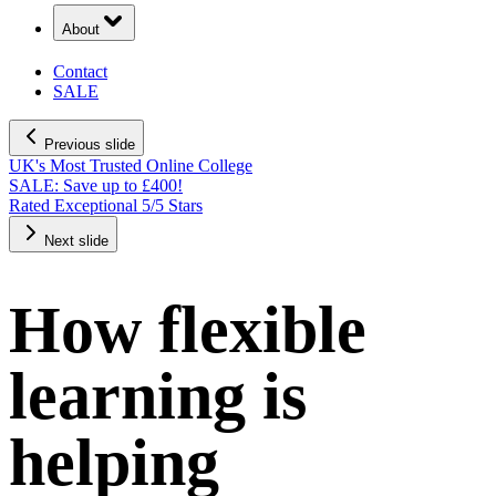
About
Contact
SALE
Previous slide
UK's Most Trusted Online College
SALE: Save up to £400!
Rated Exceptional 5/5 Stars
Next slide
How flexible
learning is
helping