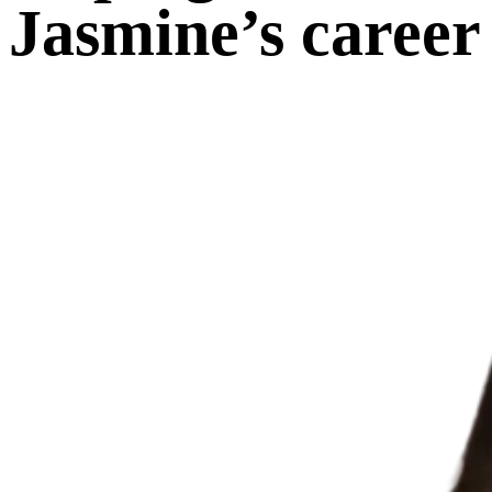
Jasmine’s career