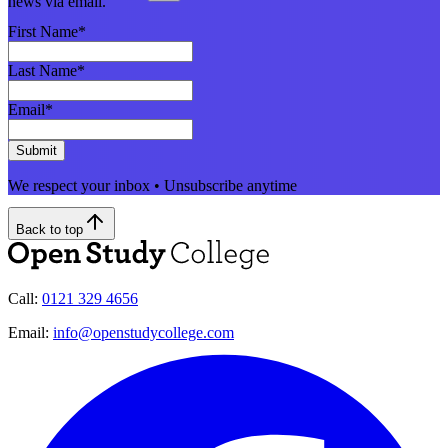
news via email.
First Name
*
Last Name
*
Email
*
Submit
We respect your inbox • Unsubscribe anytime
Back to top
Call:
0121 329 4656
Email:
info@openstudycollege.com