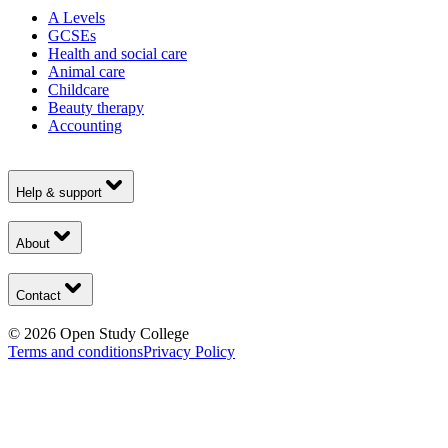
A Levels
GCSEs
Health and social care
Animal care
Childcare
Beauty therapy
Accounting
Help & support
About
Contact
©
2026
Open Study College
Terms and conditions
Privacy Policy