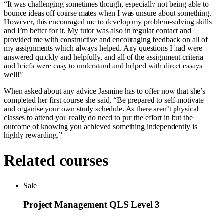
“It was challenging sometimes though, especially not being able to
bounce ideas off course mates when I was unsure about something.
However, this encouraged me to develop my problem-solving skills
and I’m better for it. My tutor was also in regular contact and
provided me with constructive and encouraging feedback on all of
my assignments which always helped. Any questions I had were
answered quickly and helpfully, and all of the assignment criteria
and briefs were easy to understand and helped with direct essays
well!”
When asked about any advice Jasmine has to offer now that she’s
completed her first course she said, “Be prepared to self-motivate
and organise your own study schedule. As there aren’t physical
classes to attend you really do need to put the effort in but the
outcome of knowing you achieved something independently is
highly rewarding.”
Related courses
Sale
Project Management QLS Level 3