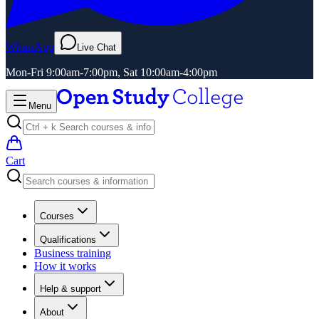
WhatsApp
Live Chat
Mon-Fri 9:00am-7:00pm, Sat 10:00am-4:00pm
Menu
Cart
Courses
Qualifications
Business training
How it works
Help & support
About