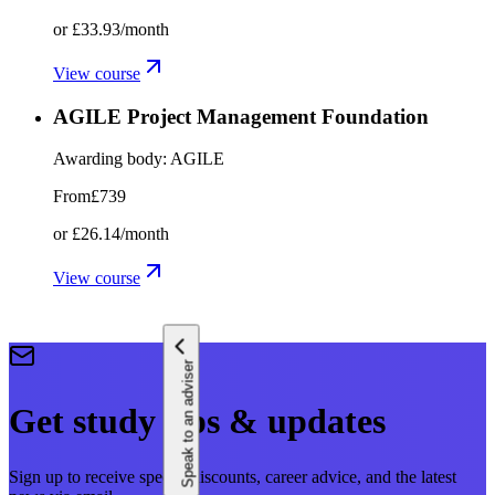
or
£33.93
/month
View course
AGILE Project Management Foundation
Awarding body:
AGILE
From
£739
or
£26.14
/month
View course
Speak to an adviser
Get study tips & updates
Sign up to receive special discounts, career advice, and the latest