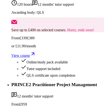
120 hours
12
months' tutor support
Awarding body:
QLS
Save up to £400 on selected courses.
Hurry, ends soon!
From
£339
£389
or
£11.99
/month
View course
Online/study pack available
Tutor support included
QLS certificate upon completion
PRINCE2 Practitioner Project Management
12
months' tutor support
From
£959