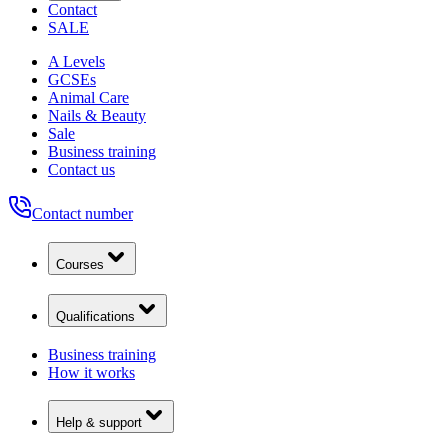
Contact
SALE
A Levels
GCSEs
Animal Care
Nails & Beauty
Sale
Business training
Contact us
Contact number
Courses
Qualifications
Business training
How it works
Help & support