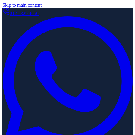
Skip to main content
0121 329 4656