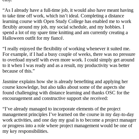
“As I already have a full-time job, it would also have meant having
to take time off work, which isn’t ideal. Completing a distance
learning course with Open Study College has enabled me to work
flexibly around my job, my social schedule, and my hobbies. I
spend a lot of my spare time knitting and am currently creating a
Halloween outfit for my fiancé.
“I really enjoyed the flexibility of working whenever it suited me.
For example, if I had a busy couple of weeks, there was no pressure
to overload myself with even more work. I could simply get around
to it when I was ready and as a result, my productivity was better
because of this.”
Jasmine explains how she is already benefiting and applying her
course knowledge, but also talks about some of the aspects she
found challenging with distance learning and thanks OSC for the
encouragement and constructive support she received:
“I’ve already managed to incorporate elements of the project
management principles I’ve learned on the course in my day-to-day
work activities, and one day my goal is to become a project manager
or progress into a role where project management would be one of
my key responsibilities.