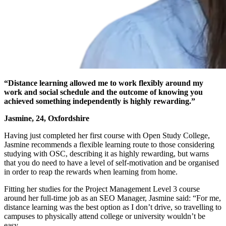
“Distance learning allowed me to work flexibly around my
work and social schedule and the outcome of knowing you
achieved something independently is highly rewarding.”
Jasmine, 24, Oxfordshire
Having just completed her first course with Open Study College,
Jasmine recommends a flexible learning route to those considering
studying with OSC, describing it as highly rewarding, but warns
that you do need to have a level of self-motivation and be organised
in order to reap the rewards when learning from home.
Fitting her studies for the
Project Management Level 3
course
around her full-time job as an SEO Manager, Jasmine said: “For me,
distance learning was the best option as I don’t drive, so travelling to
campuses to physically attend college or university wouldn’t be
easy.