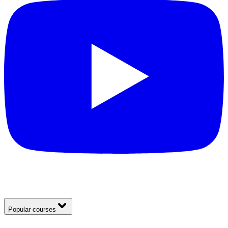
Popular courses