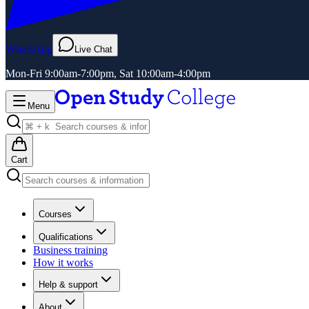
WhatsApp
Live Chat
Mon-Fri 9:00am-7:00pm, Sat 10:00am-4:00pm
Menu
Cart
Courses
Qualifications
Business training
How it works
Help & support
About