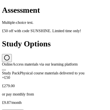
Assessment
Multiple-choice test.
£50 off with code SUNSHINE. Limited time only!
Study Options
Online
Access materials via our learning platform
Study Pack
Physical course materials delivered to you
+£50
£279.00
or pay monthly from
£9.87
/month