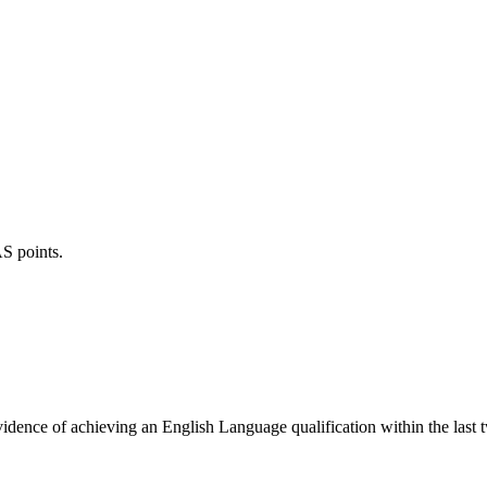
S points.
evidence of achieving an English Language qualification within the last 