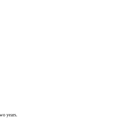
two years.