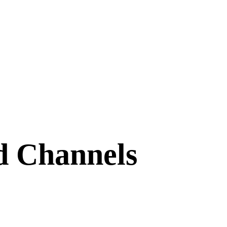
d Channels