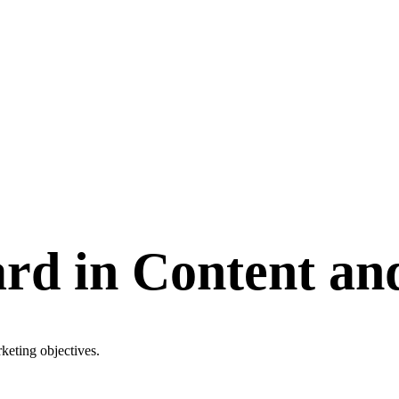
rd in Content an
keting objectives.