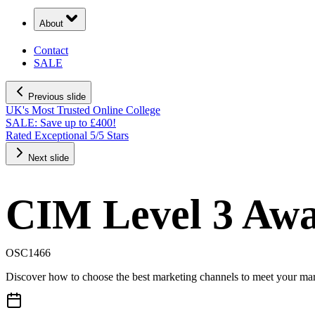
About
Contact
SALE
Previous slide
UK's Most Trusted Online College
SALE: Save up to £400!
Rated Exceptional 5/5 Stars
Next slide
CIM Level 3 Awa
OSC1466
Discover how to choose the best marketing channels to meet your mar