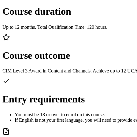
Course duration
Up to 12 months. Total Qualification Time: 120 hours.
Course outcome
CIM Level 3 Award in Content and Channels. Achieve up to 12 UCA
Entry requirements
You must be 18 or over to enrol on this course.
If English is not your first language, you will need to provide 