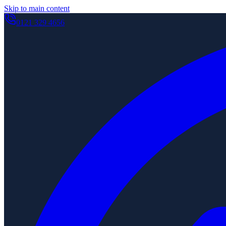
Skip to main content
0121 329 4656