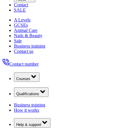
Contact
SALE
A Levels
GCSEs
Animal Care
Nails & Beauty
Sale
Business training
Contact us
Contact number
Courses
Qualifications
Business training
How it works
Help & support