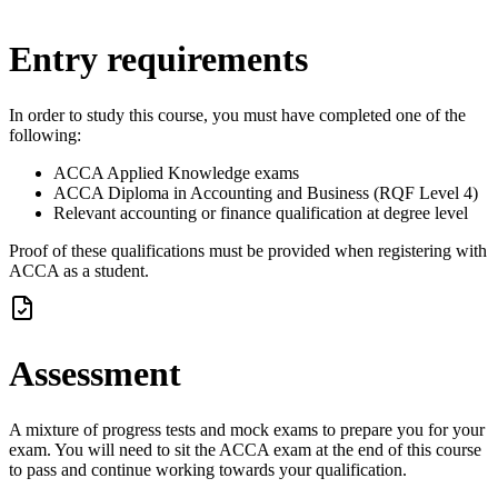
Entry requirements
In order to study this course, you must have completed one of the
following:
ACCA Applied Knowledge exams
ACCA Diploma in Accounting and Business (RQF Level 4)
Relevant accounting or finance qualification at degree level
Proof of these qualifications must be provided when registering with
ACCA as a student.
Assessment
A mixture of progress tests and mock exams to prepare you for your
exam. You will need to sit the ACCA exam at the end of this course
to pass and continue working towards your qualification.