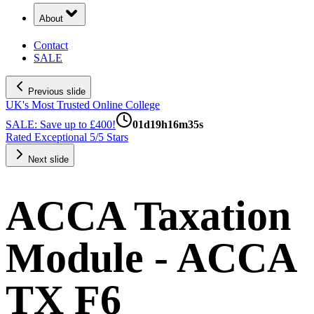
About
Contact
SALE
Previous slide
UK's Most Trusted Online College
SALE: Save up to £400!
01
d
19
h
16
m
34
s
Rated Exceptional 5/5 Stars
Next slide
ACCA Taxation
Module - ACCA
TX F6