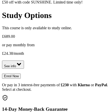
£50 off with code SUNSHINE. Limited time only!
Study Options
This course is only available to study online.
£689.00
or pay monthly from
£24.38
/month
See info
Enrol Now
Or pay in 3 interest-free payments of
£230
with
Klarna
or
PayPal
.
Select at checkout.
14-Day Money-Back Guarantee