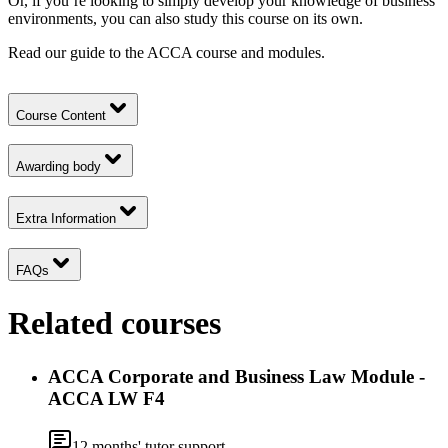
Or, if you’re looking to simply develop your knowledge of business
environments, you can also study this course on its own.
Read our guide to the
ACCA course and modules.
Course Content
Awarding body
Extra Information
FAQs
Related courses
ACCA Corporate and Business Law Module -
ACCA LW F4
12
months' tutor support