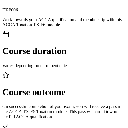
EXP006
Work towards your ACCA qualification and membership with this
ACCA Taxation TX F6 module.
Course duration
Varies depending on enrolment date.
Course outcome
On successful completion of your exam, you will receive a pass in
the ACCA TX F6 Taxation module. This pass will count towards
the full ACCA qualification.