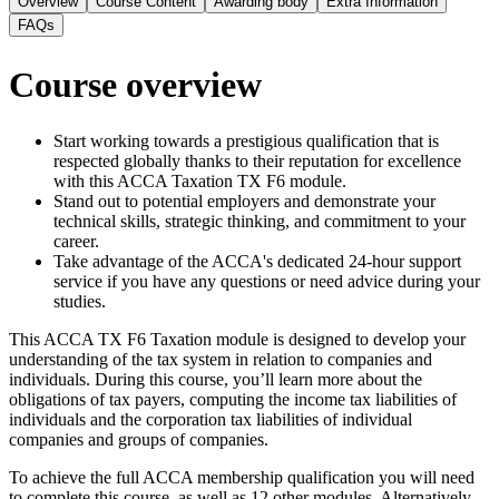
Overview
Course Content
Awarding body
Extra Information
FAQs
Course overview
Start working towards a prestigious qualification that is
respected globally thanks to their reputation for excellence
with this ACCA Taxation TX F6 module.
Stand out to potential employers and demonstrate your
technical skills, strategic thinking, and commitment to your
career.
Take advantage of the ACCA's dedicated 24-hour support
service if you have any questions or need advice during your
studies.
This ACCA TX F6 Taxation module is designed to develop your
understanding of the tax system in relation to companies and
individuals. During this course, you’ll learn more about the
obligations of tax payers, computing the income tax liabilities of
individuals and the corporation tax liabilities of individual
companies and groups of companies.
To achieve the full ACCA membership qualification you will need
to complete this course, as well as 12 other modules. Alternatively,