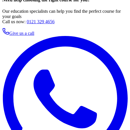
Our education specialists can help you find the perfect course for
your goals
Call us now:
0121 329 4656
Give us a call