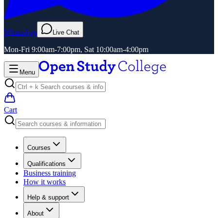
WhatsApp
Live Chat
Mon-Fri 9:00am-7:00pm, Sat 10:00am-4:00pm
Menu
Cart
Courses
Qualifications
Business training
How it works
Help & support
About