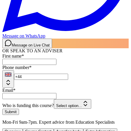
Message on WhatsApp
Message on Live Chat
OR SPEAK TO AN ADVISER
First name
*
Phone number
*
Email
*
Who is funding this course?
Select option...
Submit
Mon-Fri 9am-7pm. Expert advice from Education Specialists