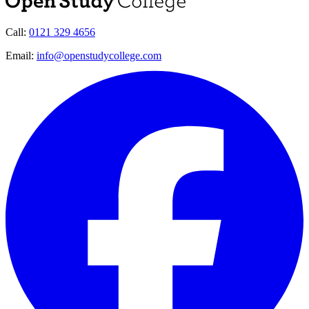
Call:
0121 329 4656
Email:
info@openstudycollege.com