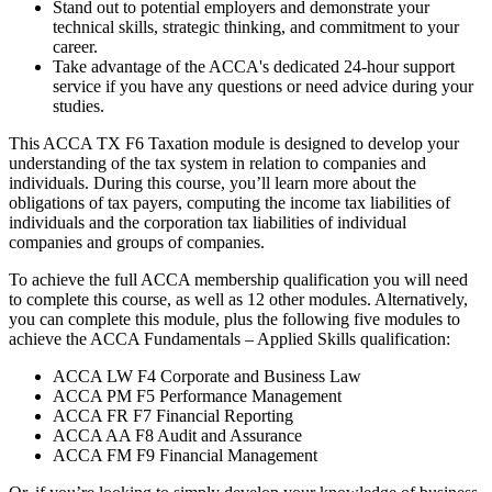
Stand out to potential employers and demonstrate your
technical skills, strategic thinking, and commitment to your
career.
Take advantage of the ACCA's dedicated 24-hour support
service if you have any questions or need advice during your
studies.
This ACCA TX F6 Taxation module is designed to develop your
understanding of the tax system in relation to companies and
individuals. During this course, you’ll learn more about the
obligations of tax payers, computing the income tax liabilities of
individuals and the corporation tax liabilities of individual
companies and groups of companies.
To achieve the full ACCA membership qualification you will need
to complete this course, as well as 12 other modules. Alternatively,
you can complete this module, plus the following five modules to
achieve the ACCA Fundamentals – Applied Skills qualification:
ACCA LW F4 Corporate and Business Law
ACCA PM F5 Performance Management
ACCA FR F7 Financial Reporting
ACCA AA F8 Audit and Assurance
ACCA FM F9 Financial Management