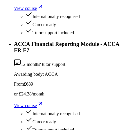
View course
Internationally recognised
Career ready
Tutor support included
ACCA Financial Reporting Module - ACCA
FR F7
12
months' tutor support
Awarding body:
ACCA
From
£689
or
£24.38
/month
View course
Internationally recognised
Career ready
Tutor support included