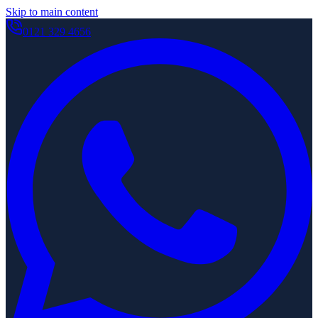
Skip to main content
0121 329 4656