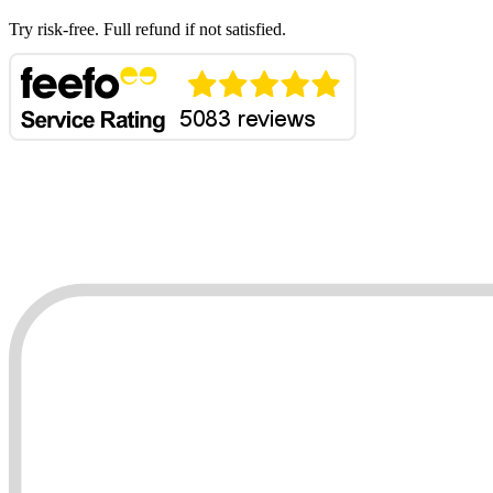
Try risk-free. Full refund if not satisfied.