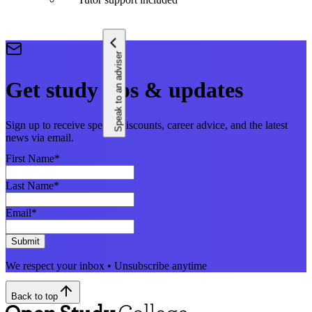
Speak to an adviser
Get study tips & updates
Sign up to receive special discounts, career advice, and the latest
news via email.
First Name
*
Last Name
*
Email
*
Submit
We respect your inbox • Unsubscribe anytime
Back to top