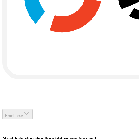
Enrol now
Need help choosing the right course for you?