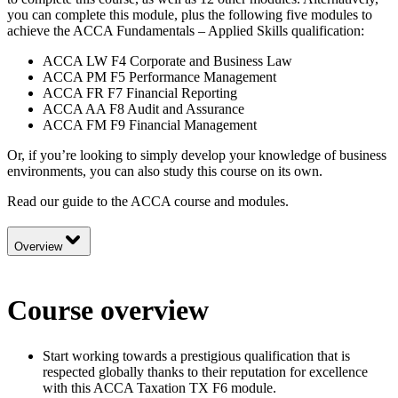
you can complete this module, plus the following five modules to
achieve the ACCA Fundamentals – Applied Skills qualification:
ACCA LW F4 Corporate and Business Law
ACCA PM F5 Performance Management
ACCA FR F7 Financial Reporting
ACCA AA F8 Audit and Assurance
ACCA FM F9 Financial Management
Or, if you’re looking to simply develop your knowledge of business
environments, you can also study this course on its own.
Read our guide to the
ACCA course and modules.
Overview
Course overview
Start working towards a prestigious qualification that is
respected globally thanks to their reputation for excellence
with this ACCA Taxation TX F6 module.