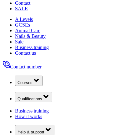
Contact
SALE
A Levels
GCSEs
Animal Care
Nails & Beauty
Sale
Business training
Contact us
Contact number
Courses
Qualifications
Business training
How it works
Help & support