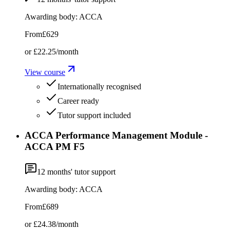
Awarding body:
ACCA
From
£629
or
£22.25
/month
View course
Internationally recognised
Career ready
Tutor support included
ACCA Performance Management Module -
ACCA PM F5
12
months' tutor support
Awarding body:
ACCA
From
£689
or
£24.38
/month