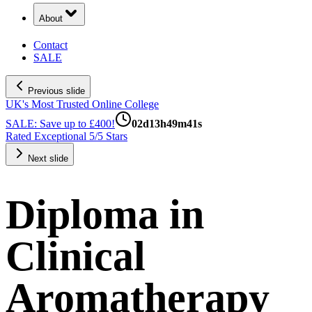
About
Contact
SALE
Previous slide
UK's Most Trusted Online College
SALE: Save up to £400!
02
d
13
h
49
m
40
s
Rated Exceptional 5/5 Stars
Next slide
Diploma in
Clinical
Aromatherapy