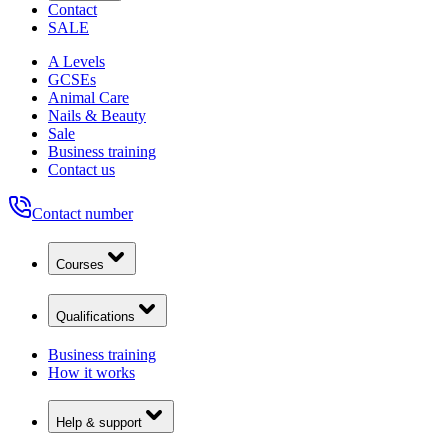
Contact
SALE
A Levels
GCSEs
Animal Care
Nails & Beauty
Sale
Business training
Contact us
Contact number
Courses
Qualifications
Business training
How it works
Help & support