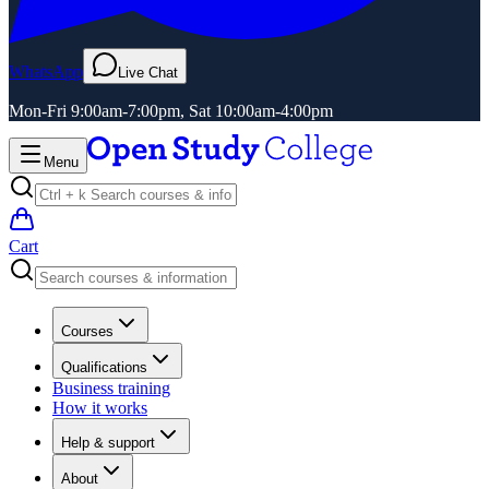
WhatsApp
Live Chat
Mon-Fri 9:00am-7:00pm, Sat 10:00am-4:00pm
Menu
Cart
Courses
Qualifications
Business training
How it works
Help & support
About