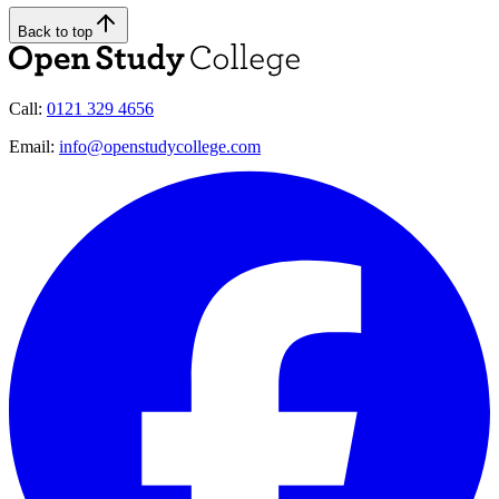
Back to top
Call:
0121 329 4656
Email:
info@openstudycollege.com