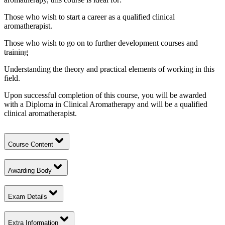
Those who wish to start a career as a qualified clinical
aromatherapist.
Those who wish to go on to further development courses and
training
Understanding the theory and practical elements of working in this
field.
Upon successful completion of this course, you will be awarded
with a Diploma in Clinical Aromatherapy and will be a qualified
clinical aromatherapist.
Course Content
Awarding Body
Exam Details
Extra Information