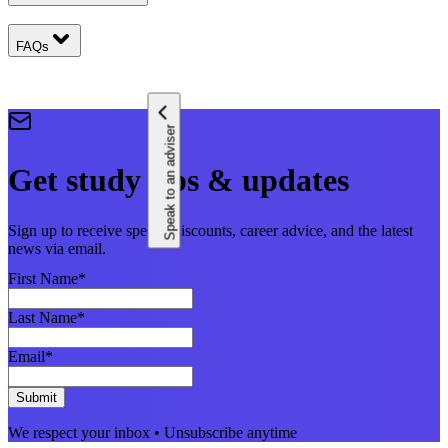
FAQs
Speak to an adviser
Get study tips & updates
Sign up to receive special discounts, career advice, and the latest
news via email.
First Name
*
Last Name
*
Email
*
Submit
We respect your inbox • Unsubscribe anytime