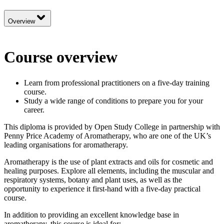
Overview
Course overview
Learn from professional practitioners on a five-day training
course.
Study a wide range of conditions to prepare you for your
career.
This diploma is provided by Open Study College in partnership with
Penny Price Academy of Aromatherapy, who are one of the UK’s
leading organisations for aromatherapy.
Aromatherapy is the use of plant extracts and oils for cosmetic and
healing purposes. Explore all elements, including the muscular and
respiratory systems, botany and plant uses, as well as the
opportunity to experience it first-hand with a five-day practical
course.
In addition to providing an excellent knowledge base in
aromatherapy, this course is ideal for: