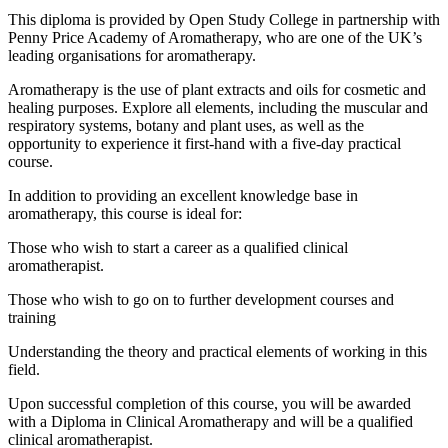
This diploma is provided by Open Study College in partnership with
Penny Price Academy of Aromatherapy, who are one of the UK’s
leading organisations for aromatherapy.
Aromatherapy is the use of plant extracts and oils for cosmetic and
healing purposes. Explore all elements, including the muscular and
respiratory systems, botany and plant uses, as well as the
opportunity to experience it first-hand with a five-day practical
course.
In addition to providing an excellent knowledge base in
aromatherapy, this course is ideal for:
Those who wish to start a career as a qualified clinical
aromatherapist.
Those who wish to go on to further development courses and
training
Understanding the theory and practical elements of working in this
field.
Upon successful completion of this course, you will be awarded
with a Diploma in Clinical Aromatherapy and will be a qualified
clinical aromatherapist.