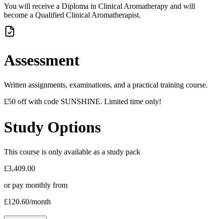
You will receive a Diploma in Clinical Aromatherapy and will
become a Qualified Clinical Aromatherapist.
Assessment
Written assignments, examinations, and a practical training course.
£50 off with code SUNSHINE. Limited time only!
Study Options
This course is only available as a study pack
£3,409.00
or pay monthly from
£120.60
/month