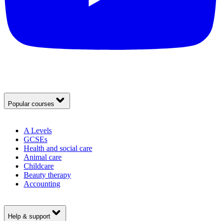
Popular courses
A Levels
GCSEs
Health and social care
Animal care
Childcare
Beauty therapy
Accounting
Help & support