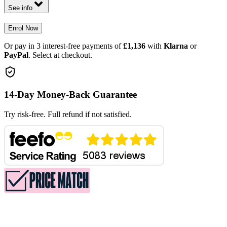
See info
Enrol Now
Or pay in 3 interest-free payments of
£1,136
with
Klarna
or
PayPal
. Select at checkout.
14-Day Money-Back Guarantee
Try risk-free. Full refund if not satisfied.