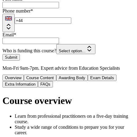
Phone number
*
Email
*
Who is funding this course?
Select option...
Submit
Mon-Fri 9am-7pm. Expert advice from Education Specialists
Overview
Course Content
Awarding Body
Exam Details
Extra Information
FAQs
Course overview
Learn from professional practitioners on a five-day training
course.
Study a wide range of conditions to prepare you for your
career.