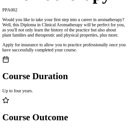
PPA002
Would you like to take your first step into a career in aromatherapy?
Well, this Diploma in Clinical Aromatherapy will be perfect for you,
as you'll not only learn the history of the practice but also about
plant families and therapeutic and physical properties, plus more.
Apply for insurance to allow you to practice professionally once you
have successfully completed your course.
Course Duration
Up to four years.
Course Outcome