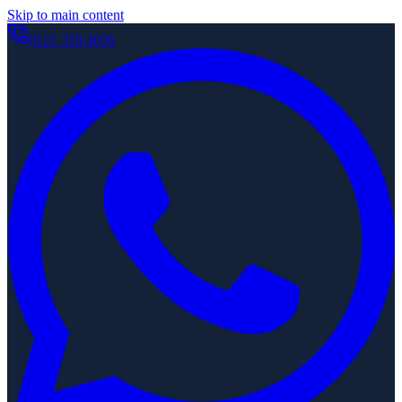
Skip to main content
0121 329 4656