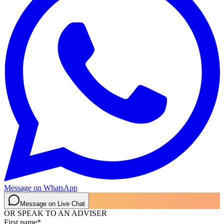
Message on WhatsApp
Message on Live Chat
OR SPEAK TO AN ADVISER
First name
*