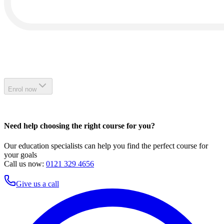
Enrol now
Need help choosing the right course for you?
Our education specialists can help you find the perfect course for
your goals
Call us now:
0121 329 4656
Give us a call