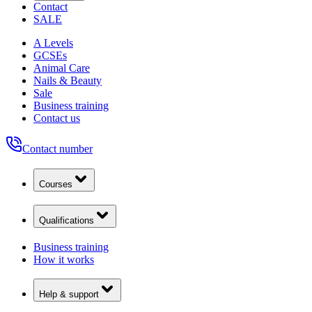
Contact
SALE
A Levels
GCSEs
Animal Care
Nails & Beauty
Sale
Business training
Contact us
Contact number
Courses
Qualifications
Business training
How it works
Help & support