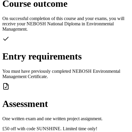
Course outcome
On successful completion of this course and your exams, you will
receive your NEBOSH National Diploma in Environmental
Management.
Entry requirements
You must have previously completed NEBOSH Environmental
Management Certificate.
Assessment
One written exam and one written project assignment.
£50 off with code SUNSHINE. Limited time only!