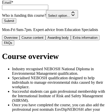
Email
*
Who is funding this course?
Select option...
Submit
Mon-Fri 9am-7pm. Expert advice from Education Specialists
Overview
Course content
Awarding body
Extra information
FAQs
Course overview
Industry recognised NEBOSH National Diploma in
Environmental Management qualification.
Specialised NEBOSH qualification designed to help
individuals to manage environmental risks caused by their
workplace.
Successful students can gain professional membership with
the International Institute of Risk and Safety Management
(SIIRSM).
Once you have completed the course, you can also add the
professional post nominals EnvDipNEBOSH after your