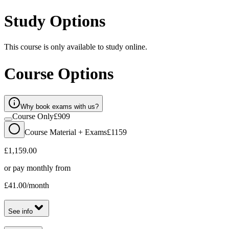
Study Options
This course is only available to study online.
Course Options
Why book exams with us?
Course Only
£909
Course Material + Exams
£1159
£1,159.00
or pay monthly from
£41.00
/month
See info