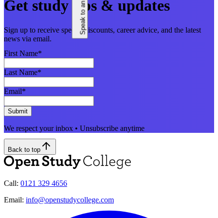
Speak to an adviser
Get study tips & updates
Sign up to receive special discounts, career advice, and the latest
news via email.
First Name
*
Last Name
*
Email
*
Submit
We respect your inbox • Unsubscribe anytime
Back to top
Call:
0121 329 4656
Email:
info@openstudycollege.com