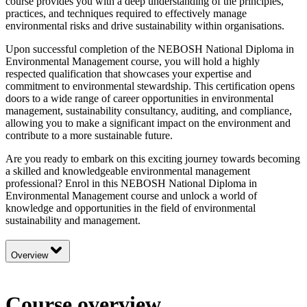
course provides you with a deep understanding of the principles,
practices, and techniques required to effectively manage
environmental risks and drive sustainability within organisations.
Upon successful completion of the NEBOSH National Diploma in
Environmental Management course, you will hold a highly
respected qualification that showcases your expertise and
commitment to environmental stewardship. This certification opens
doors to a wide range of career opportunities in environmental
management, sustainability consultancy, auditing, and compliance,
allowing you to make a significant impact on the environment and
contribute to a more sustainable future.
Are you ready to embark on this exciting journey towards becoming
a skilled and knowledgeable environmental management
professional? Enrol in this NEBOSH National Diploma in
Environmental Management course and unlock a world of
knowledge and opportunities in the field of environmental
sustainability and management.
Overview
Course overview