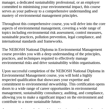
manager, a dedicated sustainability professional, or an employer
committed to minimising your environmental impact, this course
serves as your pathway to a comprehensive understanding and
mastery of environmental management principles.
Throughout this comprehensive course, you will delve into the core
aspects of environmental management, covering a wide range of
topics including environmental risk assessment, control measures,
sustainable practices, pollution prevention, legal compliance, and
international standards and frameworks.
The NEBOSH National Diploma in Environmental Management
course provides you with a deep understanding of the principles,
practices, and techniques required to effectively manage
environmental risks and drive sustainability within organisations.
Upon successful completion of the NEBOSH National Diploma in
Environmental Management course, you will hold a highly
respected qualification that showcases your expertise and
commitment to environmental stewardship. This certification opens
doors to a wide range of career opportunities in environmental
management, sustainability consultancy, auditing, and compliance,
allowing you to make a significant impact on the environment and
contribute to a more sustainable future.