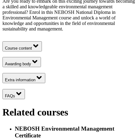
Are you ready to embark on this exciting journey towards becoming
a skilled and knowledgeable environmental management
professional? Enrol in this NEBOSH National Diploma in
Environmental Management course and unlock a world of
knowledge and opportunities in the field of environmental
sustainability and management.
Course content
Awarding body
Extra information
FAQs
Related courses
NEBOSH Environmental Management
Certificate