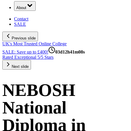
About
Contact
SALE
Previous slide
UK's Most Trusted Online College
SALE: Save up to £400!
03
d
12
h
41
m
07
s
Rated Exceptional 5/5 Stars
Next slide
NEBOSH
National
Diploma in