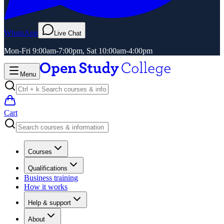
WhatsApp
Live Chat
Mon-Fri 9:00am-7:00pm, Sat 10:00am-4:00pm
Menu
Cart
Courses
Qualifications
Business training
How it works
Help & support
About