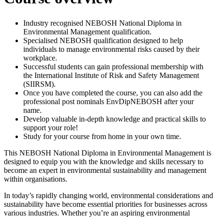
Industry recognised NEBOSH National Diploma in
Environmental Management qualification.
Specialised NEBOSH qualification designed to help
individuals to manage environmental risks caused by their
workplace.
Successful students can gain professional membership with
the International Institute of Risk and Safety Management
(SIIRSM).
Once you have completed the course, you can also add the
professional post nominals EnvDipNEBOSH after your
name.
Develop valuable in-depth knowledge and practical skills to
support your role!
Study for your course from home in your own time.
This NEBOSH National Diploma in Environmental Management is
designed to equip you with the knowledge and skills necessary to
become an expert in environmental sustainability and management
within organisations.
In today’s rapidly changing world, environmental considerations and
sustainability have become essential priorities for businesses across
various industries. Whether you’re an aspiring environmental