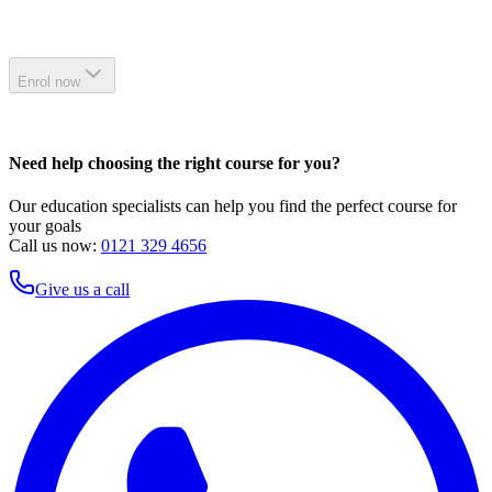
Enrol now
Need help choosing the right course for you?
Our education specialists can help you find the perfect course for
your goals
Call us now:
0121 329 4656
Give us a call