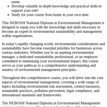
name.
Develop valuable in-depth knowledge and practical skills to
support your role!
Study for your course from home in your own time.
This NEBOSH National Diploma in Environmental Management is
designed to equip you with the knowledge and skills necessary to
become an expert in environmental sustainability and management
within organisations.
In today’s rapidly changing world, environmental considerations and
sustainability have become essential priorities for businesses across
various industries. Whether you’re an aspiring environmental
manager, a dedicated sustainability professional, or an employer
committed to minimising your environmental impact, this course
serves as your pathway to a comprehensive understanding and
mastery of environmental management principles.
Throughout this comprehensive course, you will delve into the core
aspects of environmental management, covering a wide range of
topics including environmental risk assessment, control measures,
sustainable practices, pollution prevention, legal compliance, and
international standards and frameworks.
The NEBOSH National Diploma in Environmental Management