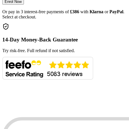
Enrol Now
Or pay in 3 interest-free payments of
£386
with
Klarna
or
PayPal
.
Select at checkout.
14-Day Money-Back Guarantee
Try risk-free. Full refund if not satisfied.