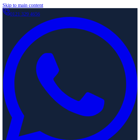
Skip to main content
0121 329 4656