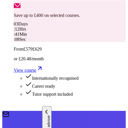
Save up to £400 on selected courses.
03
Days
:
12
Hrs
:
41
Min
:
07
Sec
From
£579
£629
or
£20.48
/month
View course
Internationally recognised
Career ready
Tutor support included