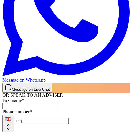
Message on WhatsApp
Message on Live Chat
OR SPEAK TO AN ADVISER
First name
*
Phone number
*