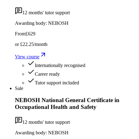
12
months' tutor support
Awarding body:
NEBOSH
From
£629
or
£22.25
/month
View course
Internationally recognised
Career ready
Tutor support included
Sale
NEBOSH National General Certificate in
Occupational Health and Safety
12
months' tutor support
Awarding body:
NEBOSH