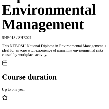
Environmental
Management
SHE013 / SHE021
This NEBOSH National Diploma in Environmental Management is
ideal for anyone with experience of managing environmental risks
caused by workplace activity.
Course duration
Up to one year.