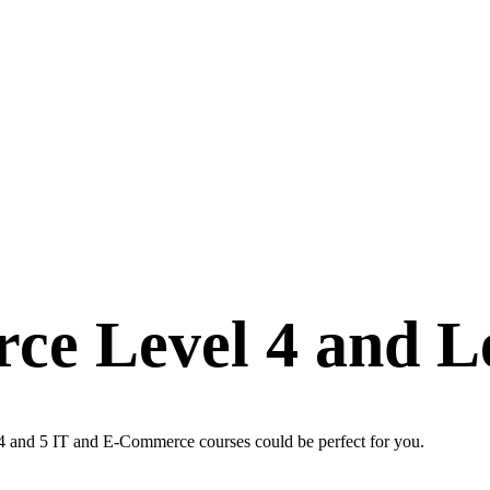
ce Level 4 and Le
 4 and 5 IT and E-Commerce courses could be perfect for you.