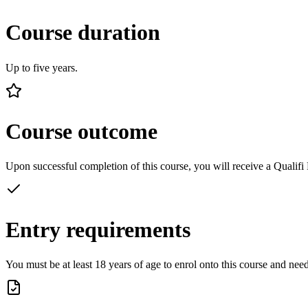
Course duration
Up to five years.
Course outcome
Upon successful completion of this course, you will receive a Quali
Entry requirements
You must be at least 18 years of age to enrol onto this course and ne