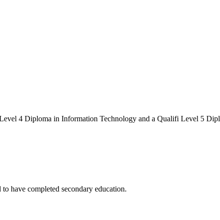
fi Level 4 Diploma in Information Technology and a Qualifi Level 5 D
ed to have completed secondary education.