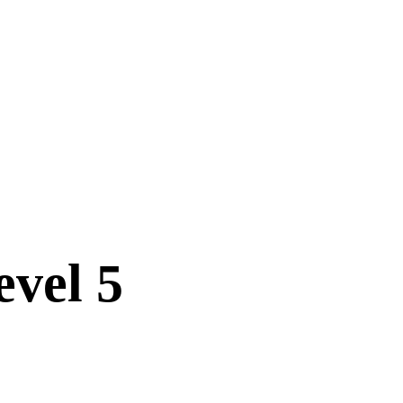
vel 5