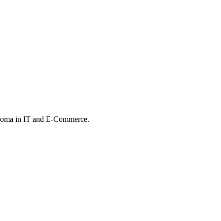
iploma in IT and E-Commerce.