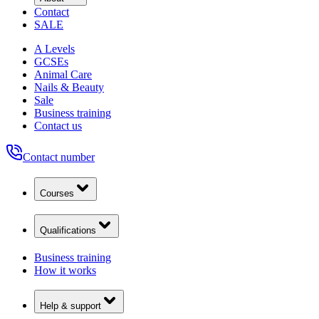
Contact
SALE
A Levels
GCSEs
Animal Care
Nails & Beauty
Sale
Business training
Contact us
Contact number
Courses
Qualifications
Business training
How it works
Help & support