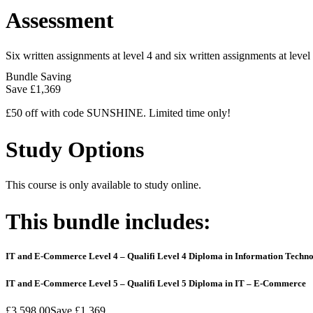
Assessment
Six written assignments at level 4 and six written assignments at level 
Bundle Saving
Save
£1,369
£50 off with code SUNSHINE. Limited time only!
Study Options
This course is only available to study online.
This bundle includes:
IT and E-Commerce Level 4 – Qualifi Level 4 Diploma in Information Techn
IT and E-Commerce Level 5 – Qualifi Level 5 Diploma in IT – E-Commerce
£3,598.00
Save
£1,369