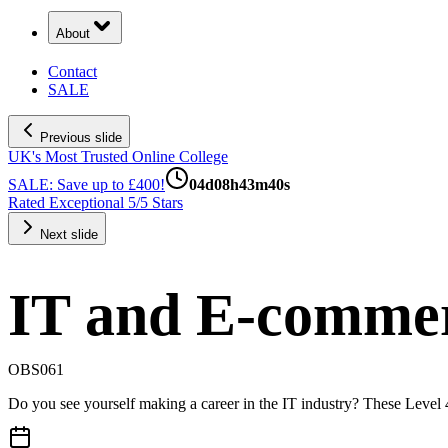
About
Contact
SALE
Previous slide
UK's Most Trusted Online College
SALE: Save up to £400!
04
d
08
h
43
m
39
s
Rated Exceptional 5/5 Stars
Next slide
IT and E-commer
OBS061
Do you see yourself making a career in the IT industry? These Level