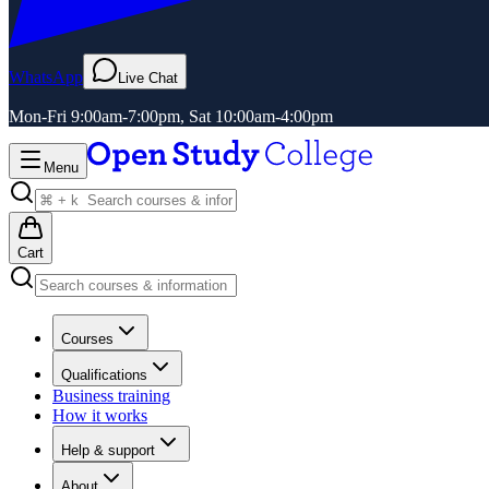
WhatsApp
Live Chat
Mon-Fri 9:00am-7:00pm, Sat 10:00am-4:00pm
Menu
Cart
Courses
Qualifications
Business training
How it works
Help & support
About