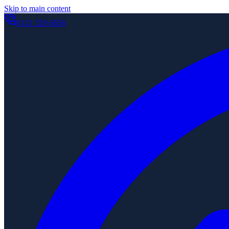
Skip to main content
0121 329 4656