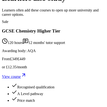
Learners often add these courses to open up more university and
career options.
Sale
GCSE Chemistry Higher Tier
120 hours
12
months' tutor support
Awarding body:
AQA
From
£349
£449
or
£12.35
/month
View course
Recognised qualification
A Level pathway
Price match