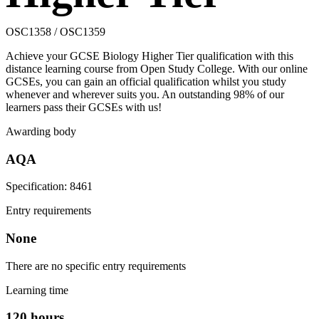
OSC1358 / OSC1359
Achieve your GCSE Biology Higher Tier qualification with this
distance learning course from Open Study College. With our online
GCSEs, you can gain an official qualification whilst you study
whenever and wherever suits you. An outstanding 98% of our
learners pass their GCSEs with us!
Awarding body
AQA
Specification: 8461
Entry requirements
None
There are no specific entry requirements
Learning time
120 hours