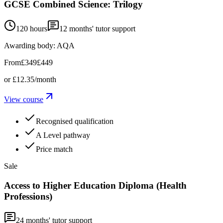
GCSE Combined Science: Trilogy
120 hours
12
months' tutor support
Awarding body:
AQA
From
£349
£449
or
£12.35
/month
View course
Recognised qualification
A Level pathway
Price match
Sale
Access to Higher Education Diploma (Health
Professions)
24
months' tutor support