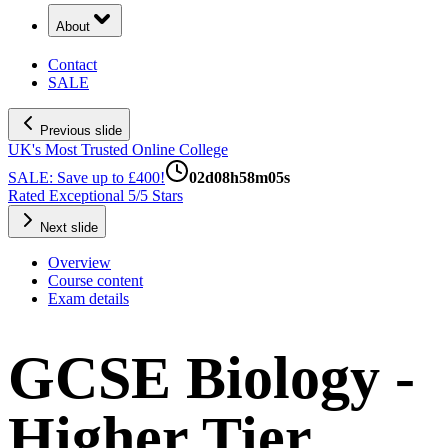
About
Contact
SALE
Previous slide
UK's Most Trusted Online College
SALE: Save up to £400!
02
d
08
h
58
m
04
s
Rated Exceptional 5/5 Stars
Next slide
Overview
Course content
Exam details
GCSE Biology -
Higher Tier