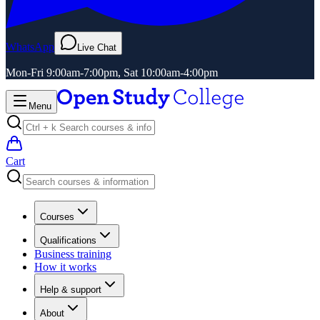
WhatsApp
Live Chat
Mon-Fri 9:00am-7:00pm, Sat 10:00am-4:00pm
Menu
Cart
Courses
Qualifications
Business training
How it works
Help & support
About