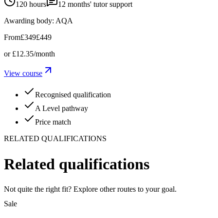
120 hours
12
months' tutor support
Awarding body:
AQA
From
£349
£449
or
£12.35
/month
View course
Recognised qualification
A Level pathway
Price match
RELATED QUALIFICATIONS
Related qualifications
Not quite the right fit? Explore other routes to your goal.
Sale