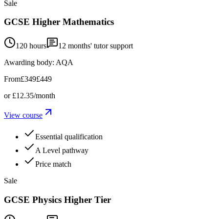
Sale
GCSE Higher Mathematics
120 hours
12
months' tutor support
Awarding body:
AQA
From
£349
£449
or
£12.35
/month
View course
Essential qualification
A Level pathway
Price match
Sale
GCSE Physics Higher Tier