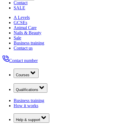
Contact
SALE
A Levels
GCSEs
Animal Care
Nails & Beauty
Sale
Business training
Contact us
Contact number
Courses
Qualifications
Business training
How it works
Help & support