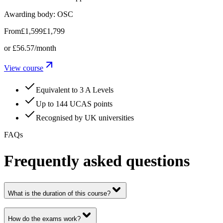
Awarding body:
OSC
From
£1,599
£1,799
or
£56.57
/month
View course
Equivalent to 3 A Levels
Up to 144 UCAS points
Recognised by UK universities
FAQs
Frequently asked questions
What is the duration of this course?
How do the exams work?