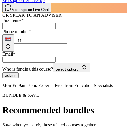
Message on WhatsApp
Message on Live Chat
OR SPEAK TO AN ADVISER
First name
*
Phone number
*
Email
*
Who is funding this course?
Select option...
Submit
Mon-Fri 9am-7pm. Expert advice from Education Specialists
BUNDLE & SAVE
Recommended bundles
Save when you study these related courses together.