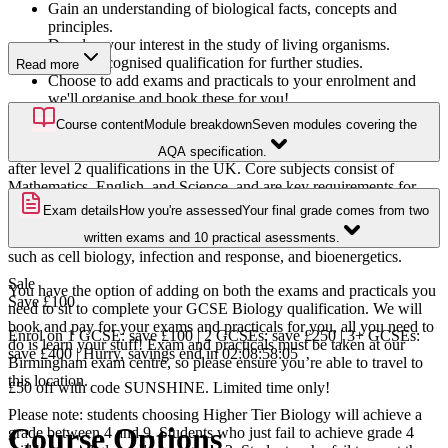
Gain an understanding of biological facts, concepts and
principles.
Develop your interest in the study of living organisms.
Gain a recognised qualification for further studies.
Read more
Choose to add exams and practicals to your enrolment and
we'll organise and book these for you!
Course content
Module breakdown
Seven modules covering the
GCSEs are recognised qualifications that are often a gateway to
further learning. GCSEs are one of the most popular and sought-
AQA specification.
after level 2 qualifications in the UK. Core subjects consist of
Mathematics, English, and Science, and are key requirements for
many jobs and entry to further levels of study.
Exam details
How you're assessed
Your final grade comes from two
With our GCSE Biology Higher course, you will learn about topics
written exams and 10 practical asessments.
such as cell biology, infection and response, and bioenergetics.
Sale
You have the option of adding on both the exams and practicals you
Save
£100
need to sit to complete your GCSE Biology qualification. We will
book and pay for your exams and practicals for you, all you need to
Enrol on 1 GCSE: save £100 | 2 GCSEs: save £250 | 3+ GCSEs:
do is learn your stuff! Exam and practicals must be taken at our
save £400 | Hurry, savings end in
02
:
08
:
58
:
04
Birmingham exam centre, so please ensure you’re able to travel to
this location.
£50 off with code SUNSHINE. Limited time only!
Please note: students choosing Higher Tier Biology will achieve a
Course Options
grade between 4 and 9. Students who just fail to achieve grade 4