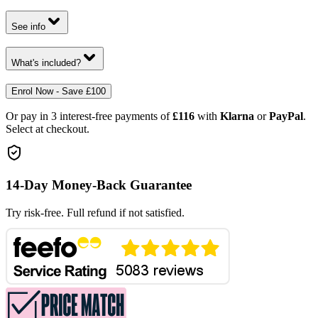
See info
What's included?
Enrol Now - Save £100
Or pay in 3 interest-free payments of
£116
with
Klarna
or
PayPal
.
Select at checkout.
14-Day Money-Back Guarantee
Try risk-free. Full refund if not satisfied.