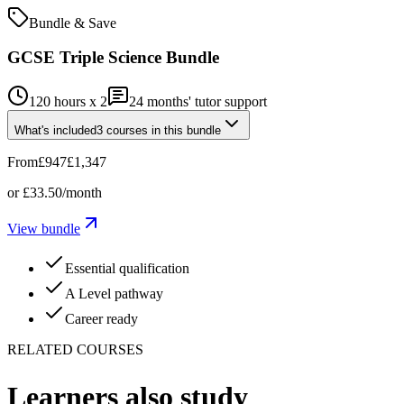
Bundle & Save
GCSE Triple Science Bundle
120 hours x 2
24
months' tutor support
What's included
3
courses
in this bundle
From
£947
£1,347
or
£33.50
/month
View bundle
Essential qualification
A Level pathway
Career ready
RELATED COURSES
Learners also study