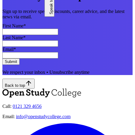
Sign up to receive special discounts, career advice, and the latest
news via email.
First Name
*
Last Name
*
Email
*
Submit
We respect your inbox • Unsubscribe anytime
Back to top
Call:
0121 329 4656
Email:
info@openstudycollege.com