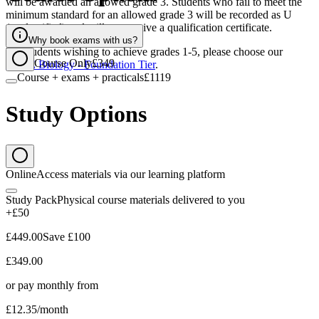
will be awarded an allowed grade 3. Students who fail to meet the
minimum standard for an allowed grade 3 will be recorded as U
(unclassified) and will not receive a qualification certificate.
Why book exams with us?
For students wishing to achieve grades 1-5, please choose our
Course Only
£349
GCSE Biology - Foundation Tier
.
Course + exams + practicals
£1119
Study Options
Online
Access materials via our learning platform
Study Pack
Physical course materials delivered to you
+£50
£449.00
Save
£100
£349.00
or pay monthly from
£12.35
/month