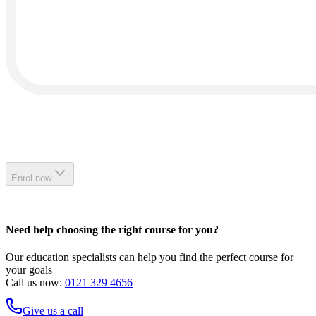
Enrol now
Need help choosing the right course for you?
Our education specialists can help you find the perfect course for
your goals
Call us now:
0121 329 4656
Give us a call