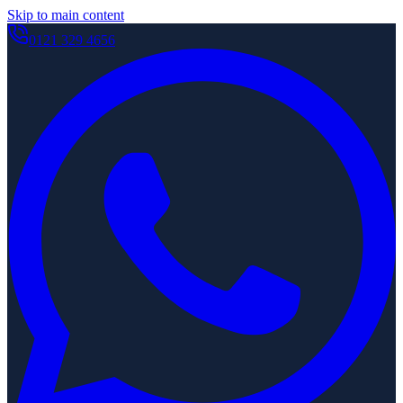
Skip to main content
0121 329 4656