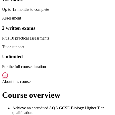
Up to 12 months to complete
Assessment
2 written exams
Plus 10 practical assessments
Tutor support
Unlimited
For the full course duration
About this course
Course overview
Achieve an accredited AQA GCSE Biology Higher Tier
qualification.