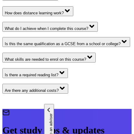
How does distance learning work?
What do I achieve when I complete this course?
Is this the same qualification as a GCSE from a school or college?
What skills are needed to enrol on this course?
Is there a required reading list?
Are there any additional costs?
Speak to an adviser
Get study tips & updates