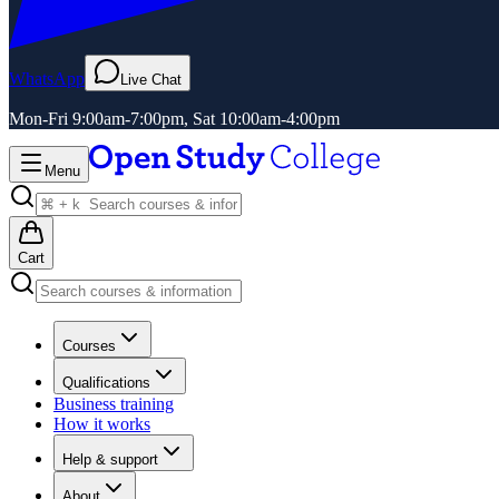
WhatsApp
Live Chat
Mon-Fri 9:00am-7:00pm, Sat 10:00am-4:00pm
Menu
Cart
Courses
Qualifications
Business training
How it works
Help & support
About