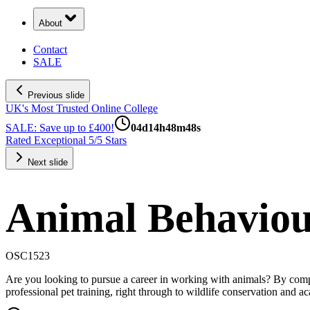
About
Contact
SALE
Previous slide
UK's Most Trusted Online College
SALE: Save up to £400!
04
d
14
h
48
m
47
s
Rated Exceptional 5/5 Stars
Next slide
Animal Behaviou
OSC1523
Are you looking to pursue a career in working with animals? By comple
professional pet training, right through to wildlife conservation and a