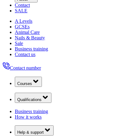
Contact
SALE
A Levels
GCSEs
Animal Care
Nails & Beauty
Sale
Business training
Contact us
Contact number
Courses
Qualifications
Business training
How it works
Help & support