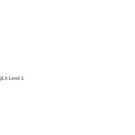
 QLS Level 3.