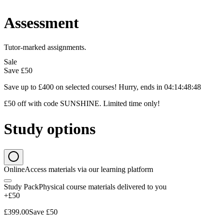
Assessment
Tutor-marked assignments.
Sale
Save
£50
Save up to £400 on selected courses! Hurry, ends in
04
:
14
:
48
:
47
£50 off with code SUNSHINE. Limited time only!
Study options
Online
Access materials via our learning platform
Study Pack
Physical course materials delivered to you
+£50
£399.00
Save
£50