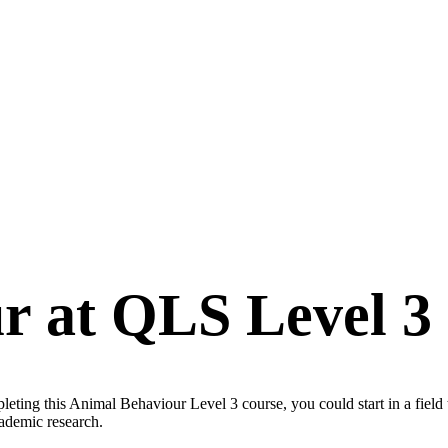
r at QLS Level 3
ting this Animal Behaviour Level 3 course, you could start in a field 
cademic research.