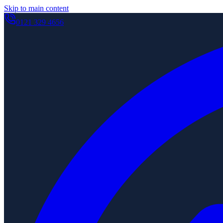
Skip to main content
0121 329 4656