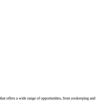
that offers a wide range of opportunities, from zookeeping and