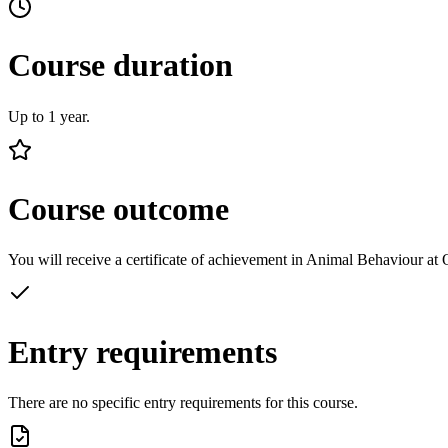
Course duration
Up to 1 year.
Course outcome
You will receive a certificate of achievement in Animal Behaviour at
Entry requirements
There are no specific entry requirements for this course.