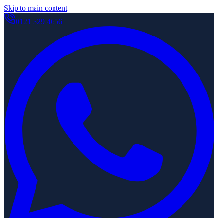
Skip to main content
0121 329 4656