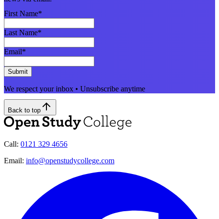
First Name
*
Last Name
*
Email
*
Submit
We respect your inbox • Unsubscribe anytime
Back to top
Call:
0121 329 4656
Email:
info@openstudycollege.com