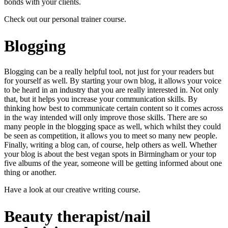
bonds with your clients.
Check out our
personal trainer course
.
Blogging
Blogging can be a really helpful tool, not just for your readers but
for yourself as well. By starting your own blog, it allows your voice
to be heard in an industry that you are really interested in. Not only
that, but it helps you increase your communication skills. By
thinking how best to communicate certain content so it comes across
in the way intended will only improve those skills. There are so
many people in the blogging space as well, which whilst they could
be seen as competition, it allows you to meet so many new people.
Finally, writing a blog can, of course, help others as well. Whether
your blog is about the best vegan spots in Birmingham or your top
five albums of the year, someone will be getting informed about one
thing or another.
Have a look at our
creative writing course
.
Beauty therapist/nail