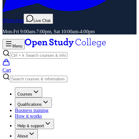
WhatsApp
Live Chat
Mon-Fri 9:00am-7:00pm, Sat 10:00am-4:00pm
Menu
Cart
Courses
Qualifications
Business training
How it works
Help & support
About