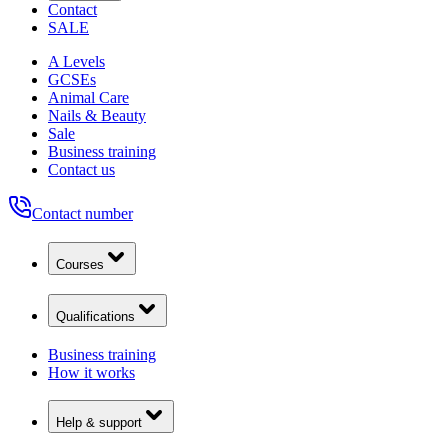
Contact
SALE
A Levels
GCSEs
Animal Care
Nails & Beauty
Sale
Business training
Contact us
Contact number
Courses
Qualifications
Business training
How it works
Help & support