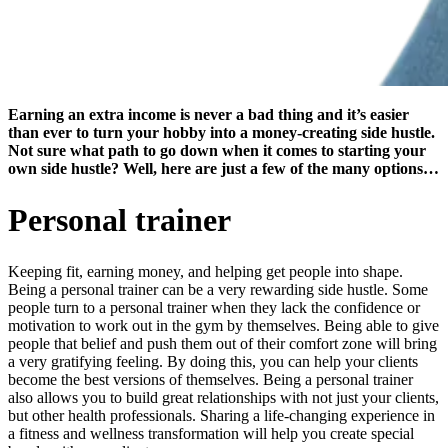
Earning an extra income is never a bad thing and it’s easier
than ever to turn your hobby into a money-creating side hustle.
Not sure what path to go down when it comes to starting your
own side hustle? Well, here are just a few of the many options…
Personal trainer
Keeping fit, earning money, and helping get people into shape.
Being a personal trainer can be a very rewarding side hustle. Some
people turn to a personal trainer when they lack the confidence or
motivation to work out in the gym by themselves. Being able to give
people that belief and push them out of their comfort zone will bring
a very gratifying feeling. By doing this, you can help your clients
become the best versions of themselves. Being a personal trainer
also allows you to build great relationships with not just your clients,
but other health professionals. Sharing a life-changing experience in
a fitness and wellness transformation will help you create special