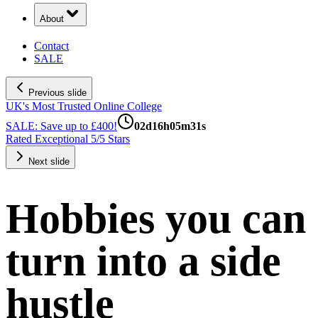
About
Contact
SALE
Previous slide
UK's Most Trusted Online College
SALE: Save up to £400!
02
d
16
h
05
m
30
s
Rated Exceptional 5/5 Stars
Next slide
Hobbies you can
turn into a side
hustle