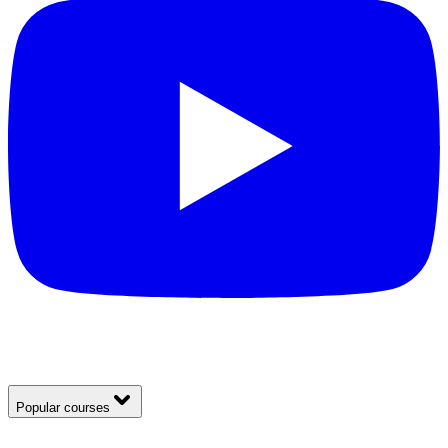
Popular courses