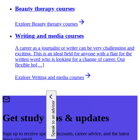
Beauty therapy courses
Explore Beauty therapy courses
Writing and media courses
A career as a journalist or writer can be very challenging and
exciting. This is an ideal field for anyone with a flair for the
written word who is looking for a change of career. Our
flexible ho[…]
Explore Writing and media courses
Speak to an adviser
Get study tips & updates
Sign up to receive special discounts, career advice, and the latest
news via email.