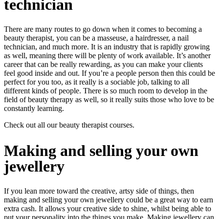
technician
There are many routes to go down when it comes to becoming a
beauty therapist, you can be a masseuse, a hairdresser, a nail
technician, and much more. It is an industry that is rapidly growing
as well, meaning there will be plenty of work available. It’s another
career that can be really rewarding, as you can make your clients
feel good inside and out. If you’re a people person then this could be
perfect for you too, as it really is a sociable job, talking to all
different kinds of people. There is so much room to develop in the
field of beauty therapy as well, so it really suits those who love to be
constantly learning.
Check out all our
beauty therapist courses
.
Making and selling your own
jewellery
If you lean more toward the creative, artsy side of things, then
making and selling your own jewellery could be a great way to earn
extra cash. It allows your creative side to shine, whilst being able to
put your personality into the things you make. Making jewellery can