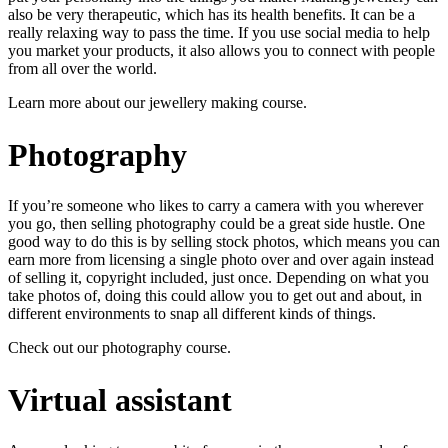
also be very therapeutic, which has its health benefits. It can be a
really relaxing way to pass the time. If you use social media to help
you market your products, it also allows you to connect with people
from all over the world.
Learn more about our
jewellery making course
.
Photography
If you’re someone who likes to carry a camera with you wherever
you go, then selling photography could be a great side hustle. One
good way to do this is by selling stock photos, which means you can
earn more from licensing a single photo over and over again instead
of selling it, copyright included, just once. Depending on what you
take photos of, doing this could allow you to get out and about, in
different environments to snap all different kinds of things.
Check out our
photography course
.
Virtual assistant