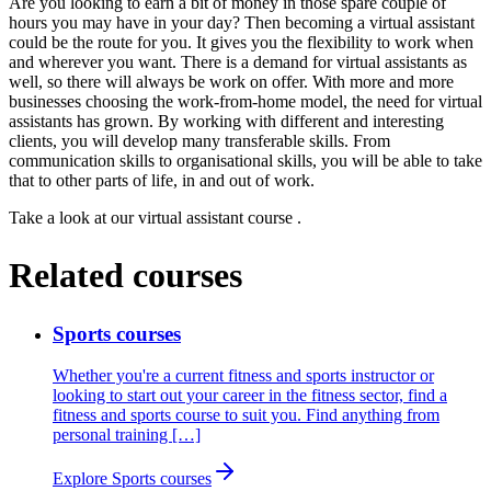
Are you looking to earn a bit of money in those spare couple of
hours you may have in your day? Then becoming a virtual assistant
could be the route for you. It gives you the flexibility to work when
and wherever you want. There is a demand for virtual assistants as
well, so there will always be work on offer. With more and more
businesses choosing the work-from-home model, the need for virtual
assistants has grown. By working with different and interesting
clients, you will develop many transferable skills. From
communication skills to organisational skills, you will be able to take
that to other parts of life, in and out of work.
Take a look at our
virtual assistant course
.
Related courses
Sports courses
Whether you're a current fitness and sports instructor or
looking to start out your career in the fitness sector, find a
fitness and sports course to suit you. Find anything from
personal training […]
Explore Sports courses