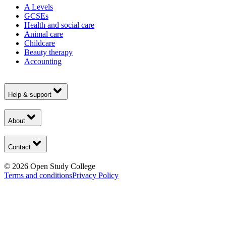
A Levels
GCSEs
Health and social care
Animal care
Childcare
Beauty therapy
Accounting
Help & support
About
Contact
©
2026
Open Study College
Terms and conditions
Privacy Policy