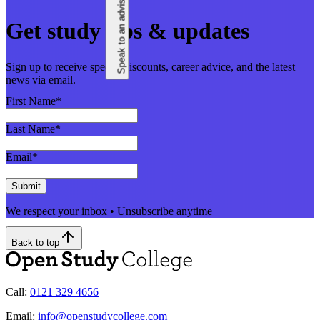
Speak to an adviser
Get study tips & updates
Sign up to receive special discounts, career advice, and the latest
news via email.
First Name
*
Last Name
*
Email
*
Submit
We respect your inbox • Unsubscribe anytime
Back to top
Call:
0121 329 4656
Email:
info@openstudycollege.com