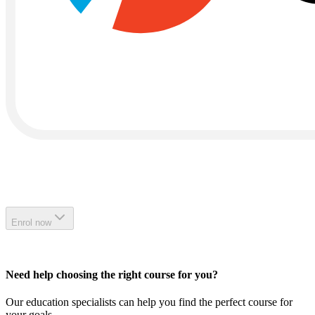
Enrol now
Need help choosing the right course for you?
Our education specialists can help you find the perfect course for
your goals