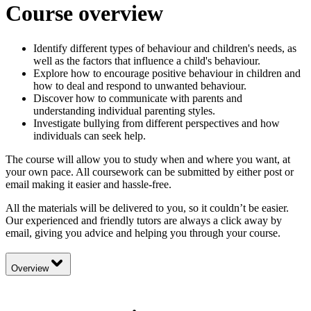
Course overview
Identify different types of behaviour and children's needs, as
well as the factors that influence a child's behaviour.
Explore how to encourage positive behaviour in children and
how to deal and respond to unwanted behaviour.
Discover how to communicate with parents and
understanding individual parenting styles.
Investigate bullying from different perspectives and how
individuals can seek help.
The course will allow you to study when and where you want, at
your own pace. All coursework can be submitted by either post or
email making it easier and hassle-free.
All the materials will be delivered to you, so it couldn’t be easier.
Our experienced and friendly tutors are always a click away by
email, giving you advice and helping you through your course.
Overview