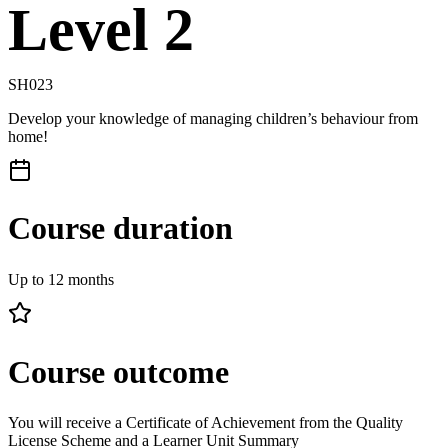
Level 2
SH023
Develop your knowledge of managing children’s behaviour from
home!
Course duration
Up to 12 months
Course outcome
You will receive a Certificate of Achievement from the Quality
License Scheme and a Learner Unit Summary