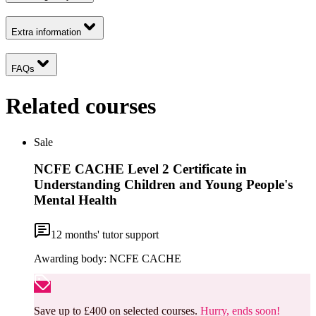
Extra information
FAQs
Related courses
Sale
NCFE CACHE Level 2 Certificate in
Understanding Children and Young People's
Mental Health
12
months' tutor support
Awarding body:
NCFE CACHE
Save up to £400 on selected courses.
Hurry, ends soon!