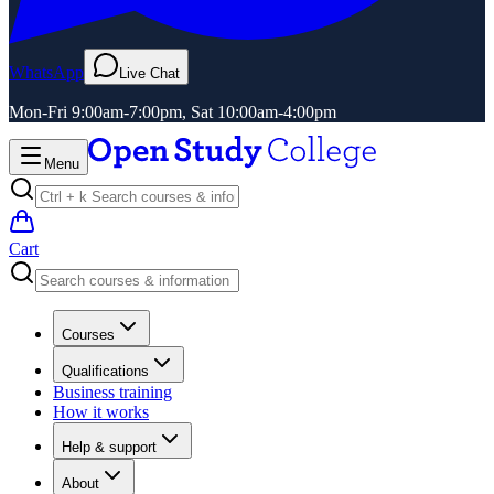
WhatsApp
Live Chat
Mon-Fri 9:00am-7:00pm, Sat 10:00am-4:00pm
Menu
Cart
Courses
Qualifications
Business training
How it works
Help & support
About