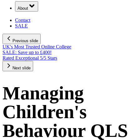
About
Contact
SALE
Previous slide
UK's Most Trusted Online College
SALE: Save up to £400!
Rated Exceptional 5/5 Stars
Next slide
Managing
Children's
Behaviour QLS