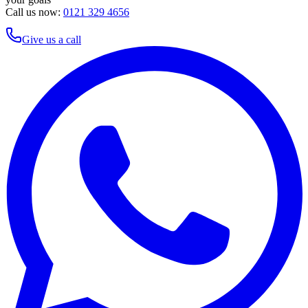
Call us now:
0121 329 4656
Give us a call