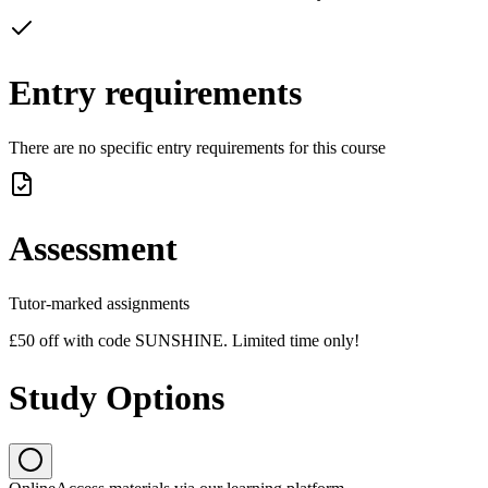
Entry requirements
There are no specific entry requirements for this course
Assessment
Tutor-marked assignments
£50 off with code SUNSHINE. Limited time only!
Study Options