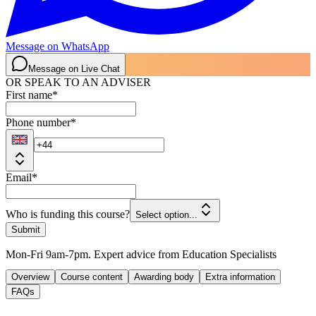
Message on WhatsApp
Message on Live Chat
OR SPEAK TO AN ADVISER
First name
*
Phone number
*
Email
*
Who is funding this course?
Select option...
Submit
Mon-Fri 9am-7pm. Expert advice from Education Specialists
Overview
Course content
Awarding body
Extra information
FAQs