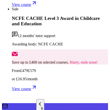
View course
Sale
NCFE CACHE Level 3 Award in Childcare
and Education
12
months' tutor support
Awarding body:
NCFE CACHE
Save up to £400 on selected courses.
Hurry, ends soon!
From
£479
£579
or
£16.95
/month
View course