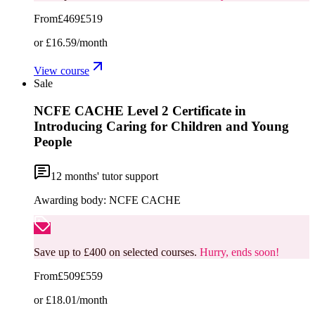
From
£469
£519
or
£16.59
/month
View course
Sale
NCFE CACHE Level 2 Certificate in
Introducing Caring for Children and Young
People
12
months' tutor support
Awarding body:
NCFE CACHE
Save up to £400 on selected courses.
Hurry, ends soon!
From
£509
£559
or
£18.01
/month