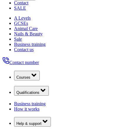
Contact
SALE
A Levels
GCSEs
Animal Care
Nails & Beauty
Sale
Business training
Contact us
Contact number
Courses
Qualifications
Business training
How it works
Help & support