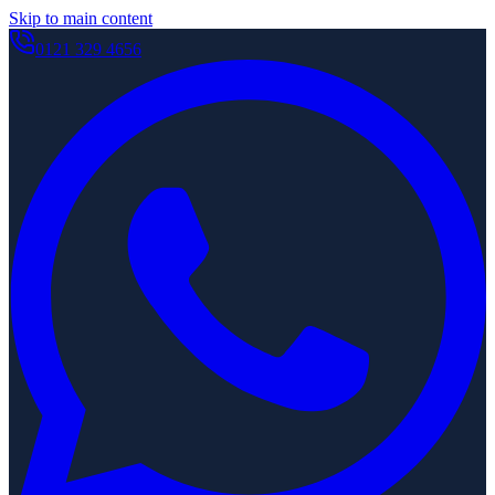
Skip to main content
0121 329 4656