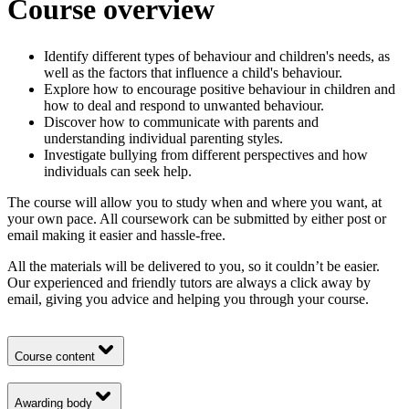
Course overview
Identify different types of behaviour and children's needs, as
well as the factors that influence a child's behaviour.
Explore how to encourage positive behaviour in children and
how to deal and respond to unwanted behaviour.
Discover how to communicate with parents and
understanding individual parenting styles.
Investigate bullying from different perspectives and how
individuals can seek help.
The course will allow you to study when and where you want, at
your own pace. All coursework can be submitted by either post or
email making it easier and hassle-free.
All the materials will be delivered to you, so it couldn’t be easier.
Our experienced and friendly tutors are always a click away by
email, giving you advice and helping you through your course.
Course content
Awarding body