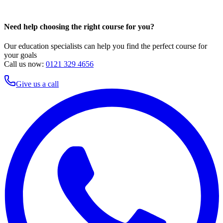
Need help choosing the right course for you?
Our education specialists can help you find the perfect course for
your goals
Call us now:
0121 329 4656
Give us a call