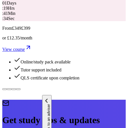
01
Days
:
19
Hrs
:
41
Min
:
33
Sec
From
£349
£399
or
£12.35
/month
View course
Online/study pack available
Tutor support included
QLS certificate upon completion
Speak to an adviser
Get study tips & updates