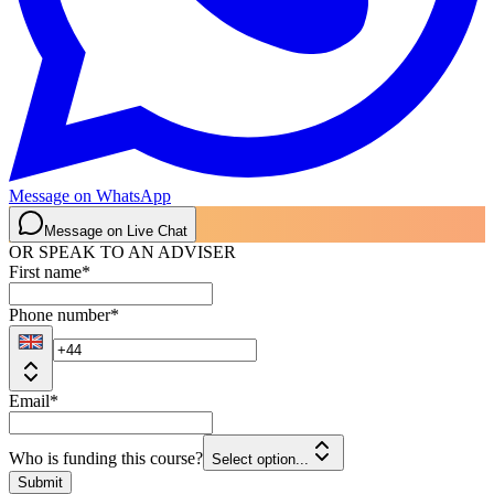
Message on WhatsApp
Message on Live Chat
OR SPEAK TO AN ADVISER
First name
*
Phone number
*
Email
*
Who is funding this course?
Select option...
Submit