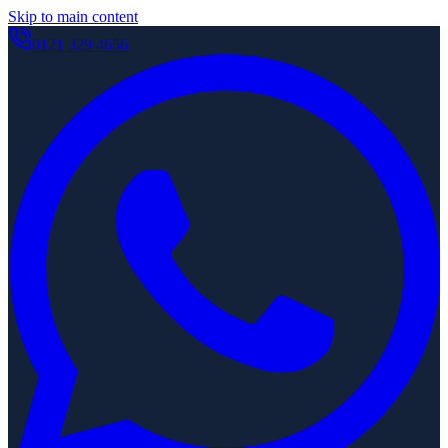
Skip to main content
0121 329 4656