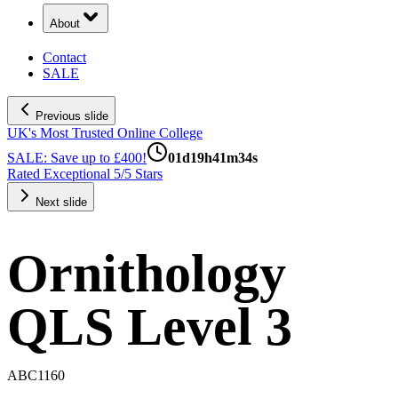
About
Contact
SALE
Previous slide
UK's Most Trusted Online College
SALE: Save up to £400!
01
d
19
h
41
m
33
s
Rated Exceptional 5/5 Stars
Next slide
Ornithology
QLS Level 3
ABC1160