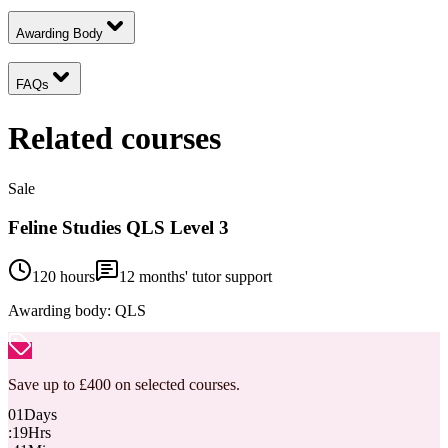
Awarding Body
FAQs
Related courses
Sale
Feline Studies QLS Level 3
120 hours
12
months' tutor support
Awarding body:
QLS
Save up to £400 on selected courses.
01
Days
:
19
Hrs