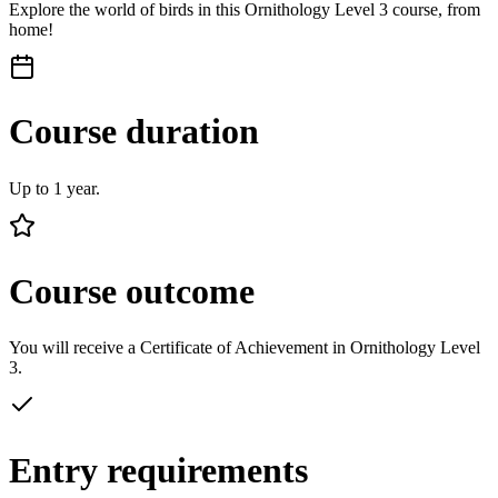
Explore the world of birds in this Ornithology Level 3 course, from
home!
Course duration
Up to 1 year.
Course outcome
You will receive a Certificate of Achievement in Ornithology Level
3.
Entry requirements