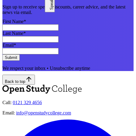
Sign up to receive special discounts, career advice, and the latest
news via email.
First Name
*
Last Name
*
Email
*
Submit
We respect your inbox • Unsubscribe anytime
Back to top
Call:
0121 329 4656
Email:
info@openstudycollege.com