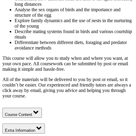
long distances
Analyse the sex organs of birds and the importance and
structure of the egg
Explore family dynamics and the use of nests in the nurturing
of the young
Describe mating systems found in birds and various courtship
rituals
Differentiate between different diets, foraging and predator
avoidance methods
This course will allow you to study when and where you want, at
your own pace. All coursework can be submitted by post or email
making it simple and hassle-free.
All of the materials will be delivered to you by post or email, so it
couldn’t be easier. Our experienced and friendly tutors are always a
click away by email, giving you advice and helping you through
your course.
Course Content
Extra Information