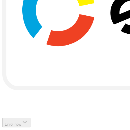
Enrol now