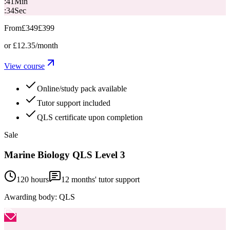
:
41
Min
:
33
Sec
From
£349
£399
or
£12.35
/month
View course
Online/study pack available
Tutor support included
QLS certificate upon completion
Sale
Marine Biology QLS Level 3
120 hours
12
months' tutor support
Awarding body:
QLS