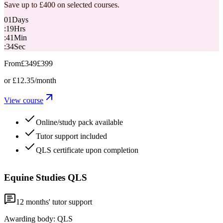
Save up to £400 on selected courses.
01
Days
:
19
Hrs
:
41
Min
:
33
Sec
From
£349
£399
or
£12.35
/month
View course
Online/study pack available
Tutor support included
QLS certificate upon completion
Equine Studies QLS
12
months' tutor support
Awarding body:
QLS