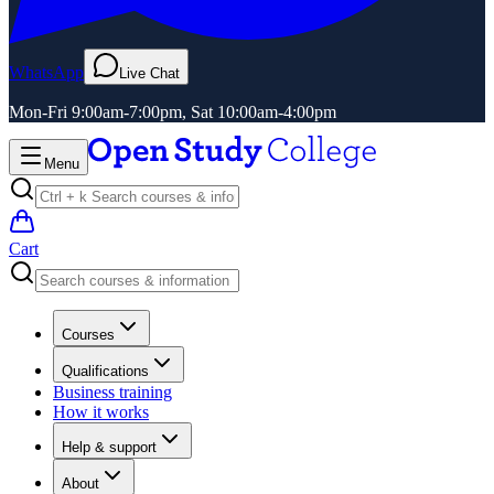
WhatsApp
Live Chat
Mon-Fri 9:00am-7:00pm, Sat 10:00am-4:00pm
Menu
Cart
Courses
Qualifications
Business training
How it works
Help & support
About