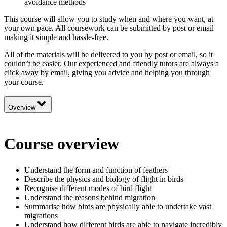
avoidance methods
This course will allow you to study when and where you want, at
your own pace. All coursework can be submitted by post or email
making it simple and hassle-free.
All of the materials will be delivered to you by post or email, so it
couldn’t be easier. Our experienced and friendly tutors are always a
click away by email, giving you advice and helping you through
your course.
Overview
Course overview
Understand the form and function of feathers
Describe the physics and biology of flight in birds
Recognise different modes of bird flight
Understand the reasons behind migration
Summarise how birds are physically able to undertake vast
migrations
Understand how different birds are able to navigate incredibly