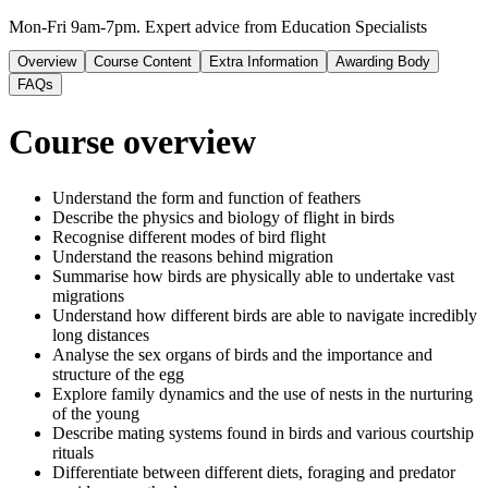
Mon-Fri 9am-7pm. Expert advice from Education Specialists
Overview
Course Content
Extra Information
Awarding Body
FAQs
Course overview
Understand the form and function of feathers
Describe the physics and biology of flight in birds
Recognise different modes of bird flight
Understand the reasons behind migration
Summarise how birds are physically able to undertake vast
migrations
Understand how different birds are able to navigate incredibly
long distances
Analyse the sex organs of birds and the importance and
structure of the egg
Explore family dynamics and the use of nests in the nurturing
of the young
Describe mating systems found in birds and various courtship
rituals
Differentiate between different diets, foraging and predator