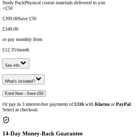
Study Pack
Physical course materials delivered to you
+£50
£399.00
Save
£50
£349.00
or pay monthly from
£12.35
/month
See info
What's included?
Enrol Now - Save £50
Or pay in 3 interest-free payments of
£116
with
Klarna
or
PayPal
.
Select at checkout.
14-Day Money-Back Guarantee