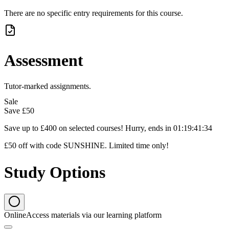
There are no specific entry requirements for this course.
Assessment
Tutor-marked assignments.
Sale
Save
£50
Save up to £400 on selected courses! Hurry, ends in
01
:
19
:
41
:
33
£50 off with code SUNSHINE. Limited time only!
Study Options
Online
Access materials via our learning platform