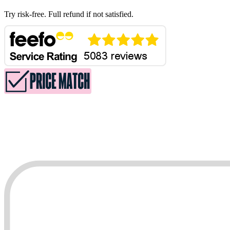
Try risk-free. Full refund if not satisfied.