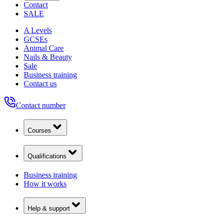
Contact
SALE
A Levels
GCSEs
Animal Care
Nails & Beauty
Sale
Business training
Contact us
Contact number
Courses
Qualifications
Business training
How it works
Help & support