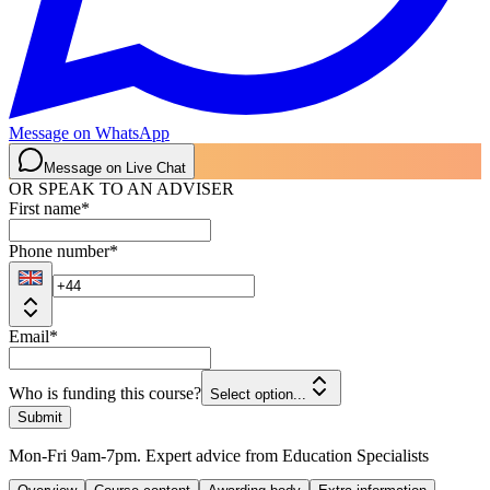
Message on WhatsApp
Message on Live Chat
OR SPEAK TO AN ADVISER
First name
*
Phone number
*
Email
*
Who is funding this course?
Select option...
Submit
Mon-Fri 9am-7pm. Expert advice from Education Specialists