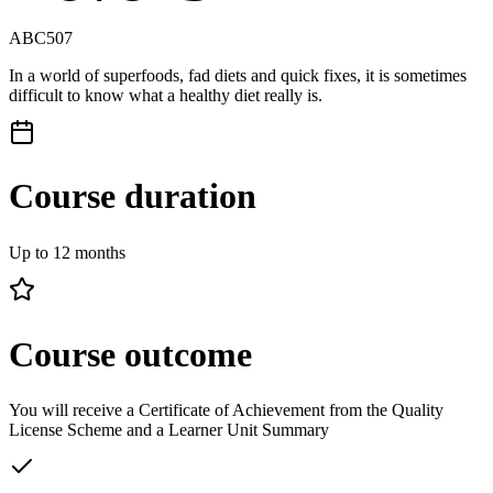
ABC507
In a world of superfoods, fad diets and quick fixes, it is sometimes
difficult to know what a healthy diet really is.
Course duration
Up to 12 months
Course outcome
You will receive a Certificate of Achievement from the Quality
License Scheme and a Learner Unit Summary