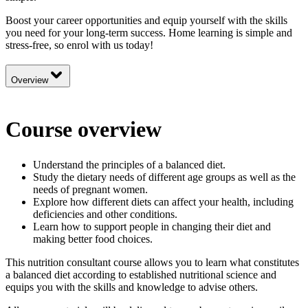
Boost your career opportunities and equip yourself with the skills
you need for your long-term success. Home learning is simple and
stress-free, so enrol with us today!
Overview
Course overview
Understand the principles of a balanced diet.
Study the dietary needs of different age groups as well as the
needs of pregnant women.
Explore how different diets can affect your health, including
deficiencies and other conditions.
Learn how to support people in changing their diet and
making better food choices.
This nutrition consultant course allows you to learn what constitutes
a balanced diet according to established nutritional science and
equips you with the skills and knowledge to advise others.