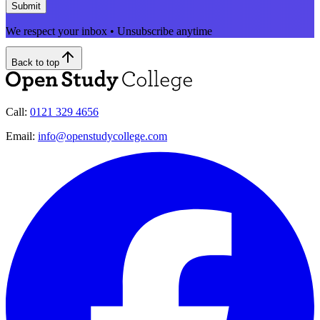
Submit
We respect your inbox • Unsubscribe anytime
Back to top
Call:
0121 329 4656
Email:
info@openstudycollege.com