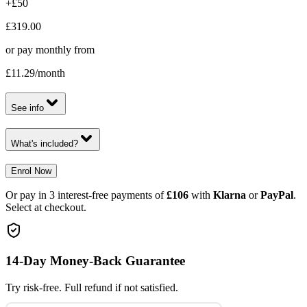
+£50
£319.00
or pay monthly from
£11.29
/month
See info
What's included?
Enrol Now
Or pay in 3 interest-free payments of
£106
with
Klarna
or
PayPal
.
Select at checkout.
14-Day Money-Back Guarantee
Try risk-free. Full refund if not satisfied.