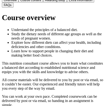
Overview
Course content
Awarding body
Extra information
FAQs
Course overview
Understand the principles of a balanced diet.
Study the dietary needs of different age groups as well as the
needs of pregnant women.
Explore how different diets can affect your health, including
deficiencies and other conditions.
Learn how to support people in changing their diet and
making better food choices.
This nutrition consultant course allows you to learn what constitutes
a balanced diet according to established nutritional science and
equips you with the skills and knowledge to advise others.
All course materials will be delivered to you by post or via email, so
it couldn’t be easier. Our experienced and friendly tutors will help
you every step of the way by email.
You can work at your own pace. Completed coursework can be
delivered by post or via email, so handing in an assignment is
simple.