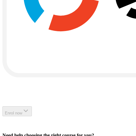
Enrol now
Need help choosing the right course for you?