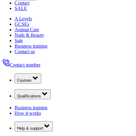
Contact
SALE
A Levels
GCSEs
Animal Care
Nails & Beauty
Sale
Business training
Contact us
Contact number
Courses
Qualifications
Business training
How it works
Help & support