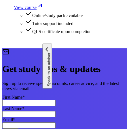
View course
Online/study pack available
Tutor support included
QLS certificate upon completion
Speak to an adviser
Get study tips & updates
Sign up to receive special discounts, career advice, and the latest
news via email.
First Name
*
Last Name
*
Email
*