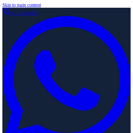
Skip to main content
0121 329 4656