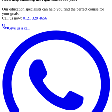
Our education specialists can help you find the perfect course for
your goals
Call us now:
0121 329 4656
Give us a call