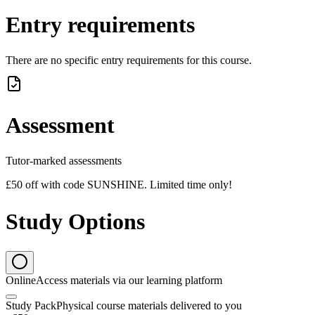
Entry requirements
There are no specific entry requirements for this course.
Assessment
Tutor-marked assessments
£50 off with code SUNSHINE. Limited time only!
Study Options
Online
Access materials via our learning platform
Study Pack
Physical course materials delivered to you