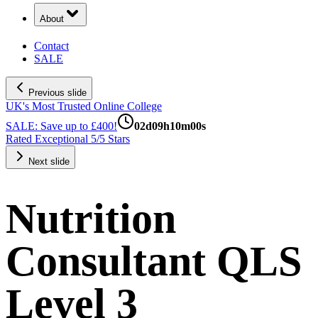
About
Contact
SALE
Previous slide
UK's Most Trusted Online College
SALE: Save up to £400!
02
d
09
h
09
m
59
s
Rated Exceptional 5/5 Stars
Next slide
Nutrition
Consultant QLS
Level 3