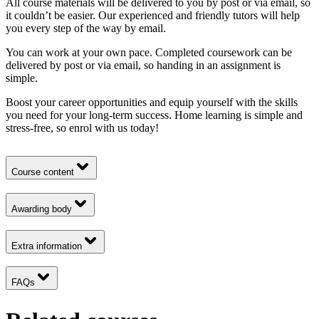
All course materials will be delivered to you by post or via email, so
it couldn’t be easier. Our experienced and friendly tutors will help
you every step of the way by email.
You can work at your own pace. Completed coursework can be
delivered by post or via email, so handing in an assignment is
simple.
Boost your career opportunities and equip yourself with the skills
you need for your long-term success. Home learning is simple and
stress-free, so enrol with us today!
Course content
Awarding body
Extra information
FAQs