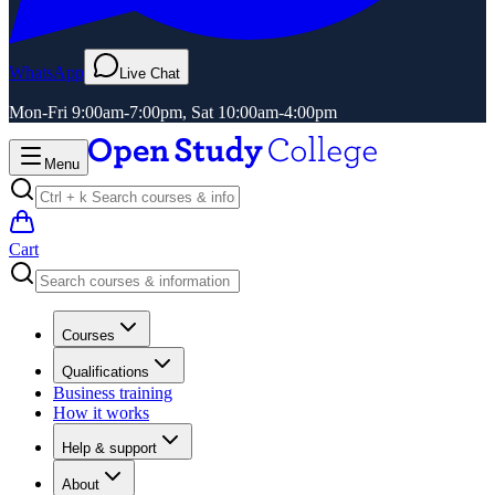
WhatsApp
Live Chat
Mon-Fri 9:00am-7:00pm, Sat 10:00am-4:00pm
Menu
Cart
Courses
Qualifications
Business training
How it works
Help & support
About