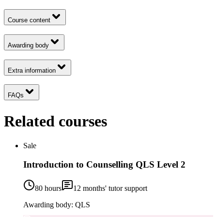
Course content
Awarding body
Extra information
FAQs
Related courses
Sale
Introduction to Counselling QLS Level 2
80 hours
12
months' tutor support
Awarding body:
QLS