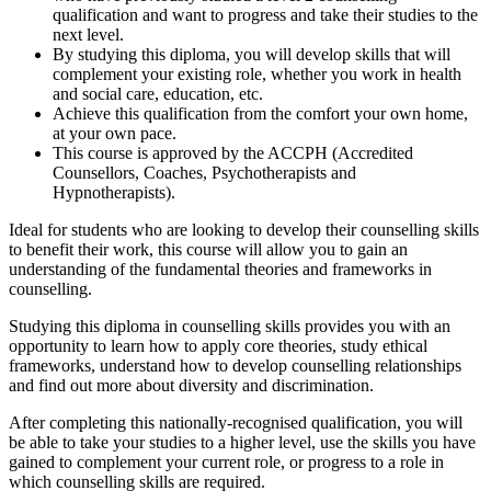
qualification and want to progress and take their studies to the
next level.
By studying this diploma, you will develop skills that will
complement your existing role, whether you work in health
and social care, education, etc.
Achieve this qualification from the comfort your own home,
at your own pace.
This course is approved by the ACCPH (Accredited
Counsellors, Coaches, Psychotherapists and
Hypnotherapists).
Ideal for students who are looking to develop their counselling skills
to benefit their work, this course will allow you to gain an
understanding of the fundamental theories and frameworks in
counselling.
Studying this diploma in counselling skills provides you with an
opportunity to learn how to apply core theories, study ethical
frameworks, understand how to develop counselling relationships
and find out more about diversity and discrimination.
After completing this nationally-recognised qualification, you will
be able to take your studies to a higher level, use the skills you have
gained to complement your current role, or progress to a role in
which counselling skills are required.