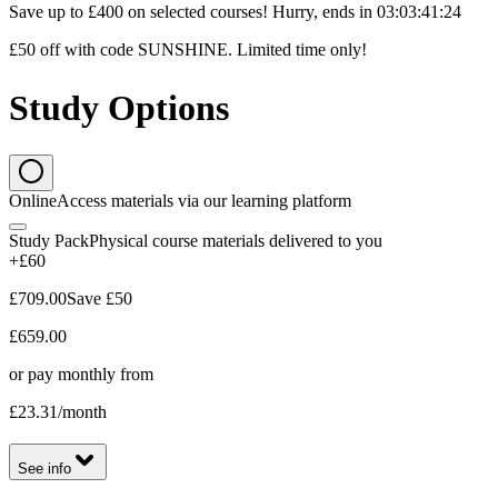
Save up to £400 on selected courses! Hurry, ends in
03
:
03
:
41
:
23
£50 off with code SUNSHINE. Limited time only!
Study Options
Online
Access materials via our learning platform
Study Pack
Physical course materials delivered to you
+£60
£709.00
Save
£50
£659.00
or pay monthly from
£23.31
/month
See info