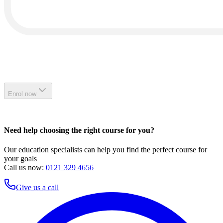
Enrol now
Need help choosing the right course for you?
Our education specialists can help you find the perfect course for
your goals
Call us now:
0121 329 4656
Give us a call