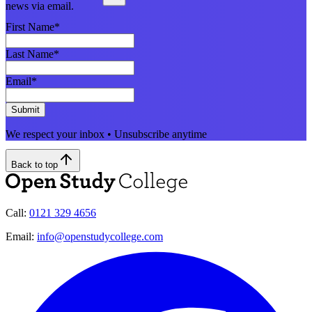
news via email.
First Name
*
Last Name
*
Email
*
Submit
We respect your inbox • Unsubscribe anytime
Back to top
Call:
0121 329 4656
Email:
info@openstudycollege.com