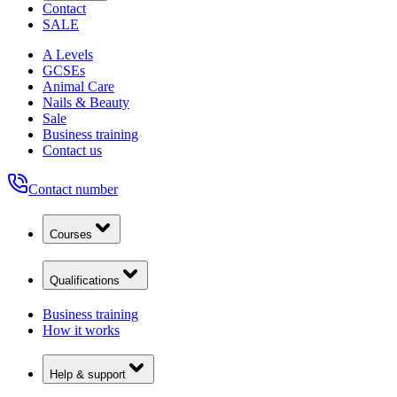
Contact
SALE
A Levels
GCSEs
Animal Care
Nails & Beauty
Sale
Business training
Contact us
Contact number
Courses
Qualifications
Business training
How it works
Help & support