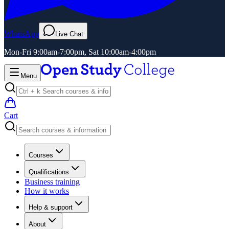
WhatsApp
Live Chat
Mon-Fri 9:00am-7:00pm, Sat 10:00am-4:00pm
Menu
Cart
Courses
Qualifications
Business training
How it works
Help & support
About