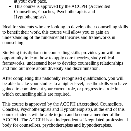
at your own pace.
This course is approved by the ACCPH (Accredited
Counsellors, Coaches, Psychotherapists and
Hypnotherapists).
Ideal for students who are looking to develop their counselling skills
to benefit their work, this course will allow you to gain an
understanding of the fundamental theories and frameworks in
counselling.
Studying this diploma in counselling skills provides you with an
opportunity to learn how to apply core theories, study ethical
frameworks, understand how to develop counselling relationships
and find out more about diversity and discrimination.
After completing this nationally-recognised qualification, you will
be able to take your studies to a higher level, use the skills you have
gained to complement your current role, or progress to a role in
which counselling skills are required.
This course is approved by the ACCPH (Accredited Counsellors,
Coaches, Psychotherapists and Hypnotherapists), at the end of this
course students will be able to join and become a member of the
ACCPH. The ACCPH is an independent self-regulated professional
body for counsellors, psychotherapists and hypnotherapists.