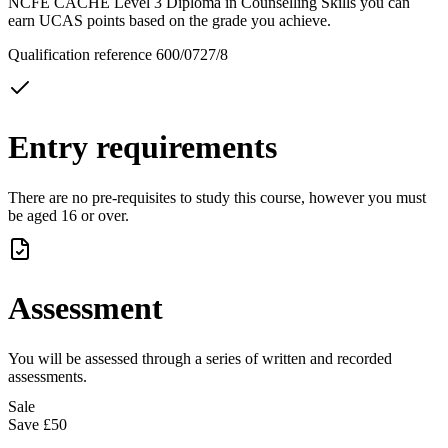
NCFE CACHE Level 3 Diploma in Counselling Skills you can
earn UCAS points based on the grade you achieve.
Qualification reference 600/0727/8
Entry requirements
There are no pre-requisites to study this course, however you must
be aged 16 or over.
Assessment
You will be assessed through a series of written and recorded
assessments.
Sale
Save
£50