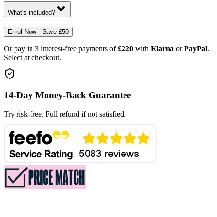
What's included?
Enrol Now - Save £50
Or pay in 3 interest-free payments of
£220
with
Klarna
or
PayPal
.
Select at checkout.
14-Day Money-Back Guarantee
Try risk-free. Full refund if not satisfied.