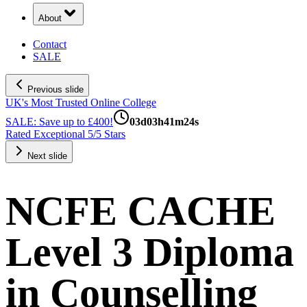
About
Contact
SALE
Previous slide
UK's Most Trusted Online College
SALE: Save up to £400!
03
d
03
h
41
m
23
s
Rated Exceptional 5/5 Stars
Next slide
NCFE CACHE
Level 3 Diploma
in Counselling