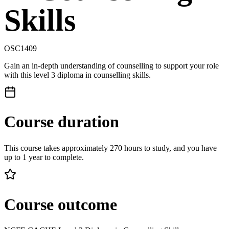
Skills
OSC1409
Gain an in-depth understanding of counselling to support your role
with this level 3 diploma in counselling skills.
Course duration
This course takes approximately 270 hours to study, and you have
up to 1 year to complete.
Course outcome