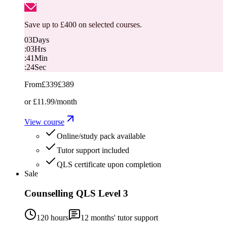
Save up to £400 on selected courses.
03
Days
:
03
Hrs
:
41
Min
:
23
Sec
From
£339
£389
or
£11.99
/month
View course
Online/study pack available
Tutor support included
QLS certificate upon completion
Sale
Counselling QLS Level 3
120 hours
12
months' tutor support