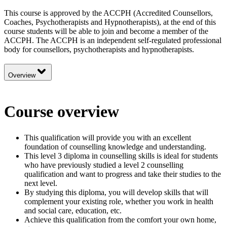
This course is approved by the ACCPH (Accredited Counsellors,
Coaches, Psychotherapists and Hypnotherapists), at the end of this
course students will be able to join and become a member of the
ACCPH. The ACCPH is an independent self-regulated professional
body for counsellors, psychotherapists and hypnotherapists.
Overview
Course overview
This qualification will provide you with an excellent
foundation of counselling knowledge and understanding.
This level 3 diploma in counselling skills is ideal for students
who have previously studied a level 2 counselling
qualification and want to progress and take their studies to the
next level.
By studying this diploma, you will develop skills that will
complement your existing role, whether you work in health
and social care, education, etc.
Achieve this qualification from the comfort your own home,