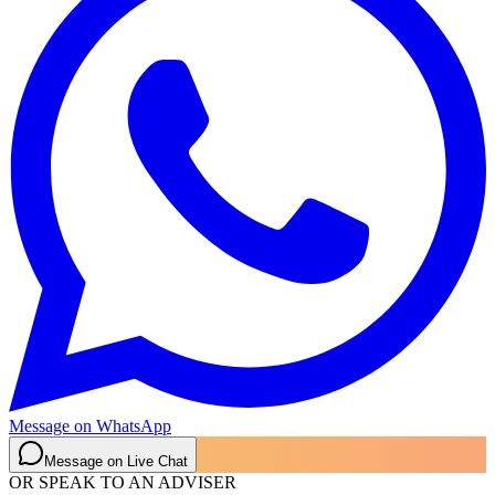
Message on WhatsApp
Message on Live Chat
OR SPEAK TO AN ADVISER