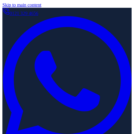
Skip to main content
0121 329 4656