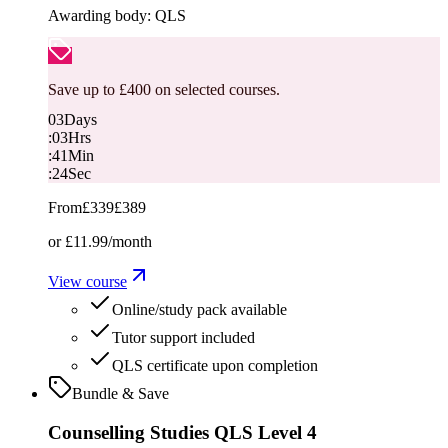
Awarding body:
QLS
Save up to £400 on selected courses.
03
Days
:
03
Hrs
:
41
Min
:
23
Sec
From
£339
£389
or
£11.99
/month
View course
Online/study pack available
Tutor support included
QLS certificate upon completion
Bundle & Save
Counselling Studies QLS Level 4