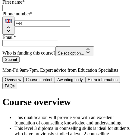
First name
*
Phone number
*
Email
*
Who is funding this course?
Select option...
Submit
Mon-Fri 9am-7pm. Expert advice from Education Specialists
Overview
Course content
Awarding body
Extra information
FAQs
Course overview
This qualification will provide you with an excellent
foundation of counselling knowledge and understanding.
This level 3 diploma in counselling skills is ideal for students
who have previously studied a level 2 counselling