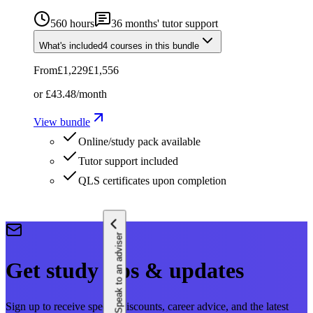
560 hours
36
months' tutor support
What's included
4
courses
in this bundle
From
£1,229
£1,556
or
£43.48
/month
View bundle
Online/study pack available
Tutor support included
QLS certificates upon completion
Speak to an adviser
Get study tips & updates
Sign up to receive special discounts, career advice, and the latest