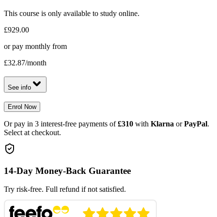
This course is only available to study online.
£929.00
or pay monthly from
£32.87
/month
See info
Enrol Now
Or pay in 3 interest-free payments of
£310
with
Klarna
or
PayPal
.
Select at checkout.
14-Day Money-Back Guarantee
Try risk-free. Full refund if not satisfied.