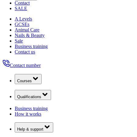
Contact
SALE
A Levels
GCSEs
Animal Care
Nails & Beauty
Sale
Business training
Contact us
Contact number
Courses
Qualifications
Business training
How it works
Help & support