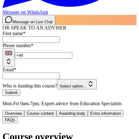
Message on WhatsApp
Message on Live Chat
OR SPEAK TO AN ADVISER
First name
*
Phone number
*
Email
*
Who is funding this course?
Select option...
Submit
Mon-Fri 9am-7pm. Expert advice from Education Specialists
Overview
Course content
Awarding body
Extra information
FAQs
Course overview