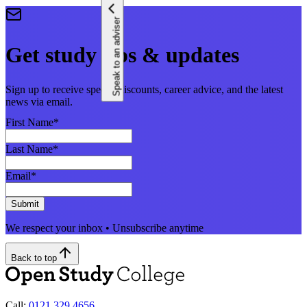
Speak to an adviser
Get study tips & updates
Sign up to receive special discounts, career advice, and the latest
news via email.
First Name
*
Last Name
*
Email
*
Submit
We respect your inbox • Unsubscribe anytime
Back to top
Call:
0121 329 4656