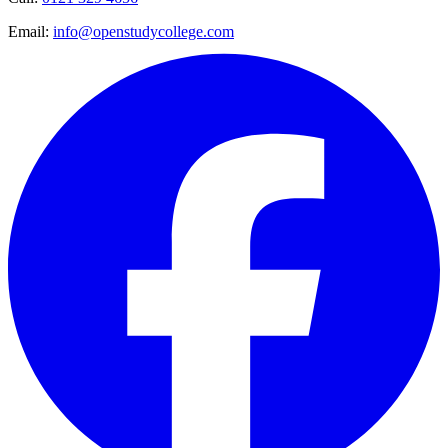
Email:
info@openstudycollege.com