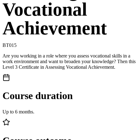
Vocational
Achievement
BT015
Are you working in a role where you assess vocational skills in a
work environment and want to broaden your knowledge? Then this
Level 3 Certificate in Assessing Vocational Achievement.
Course duration
Up to 6 months.