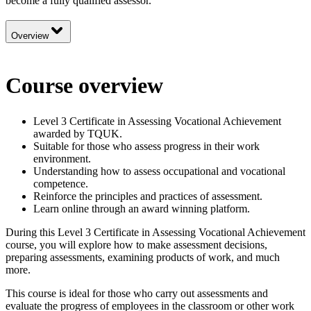
become a fully qualified assessor.
Overview
Course overview
Level 3 Certificate in Assessing Vocational Achievement
awarded by TQUK.
Suitable for those who assess progress in their work
environment.
Understanding how to assess occupational and vocational
competence.
Reinforce the principles and practices of assessment.
Learn online through an award winning platform.
During this Level 3 Certificate in Assessing Vocational Achievement
course, you will explore how to make assessment decisions,
preparing assessments, examining products of work, and much
more.
This course is ideal for those who carry out assessments and
evaluate the progress of employees in the classroom or other work