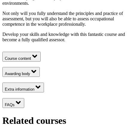
environments.
Not only will you fully understand the principles and practice of
assessment, but you will also be able to assess occupational
competence in the workplace professionally.
Develop your skills and knowledge with this fantastic course and
become a fully qualified assessor.
Course content
Awarding body
Extra information
FAQs
Related courses