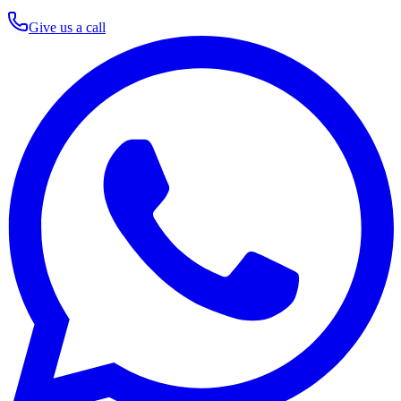
Give us a call