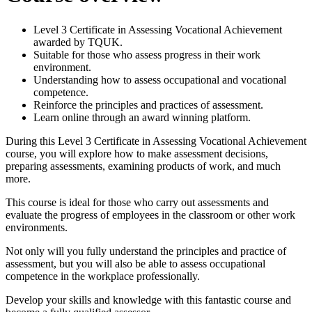
Level 3 Certificate in Assessing Vocational Achievement
awarded by TQUK.
Suitable for those who assess progress in their work
environment.
Understanding how to assess occupational and vocational
competence.
Reinforce the principles and practices of assessment.
Learn online through an award winning platform.
During this Level 3 Certificate in Assessing Vocational Achievement
course, you will explore how to make assessment decisions,
preparing assessments, examining products of work, and much
more.
This course is ideal for those who carry out assessments and
evaluate the progress of employees in the classroom or other work
environments.
Not only will you fully understand the principles and practice of
assessment, but you will also be able to assess occupational
competence in the workplace professionally.
Develop your skills and knowledge with this fantastic course and