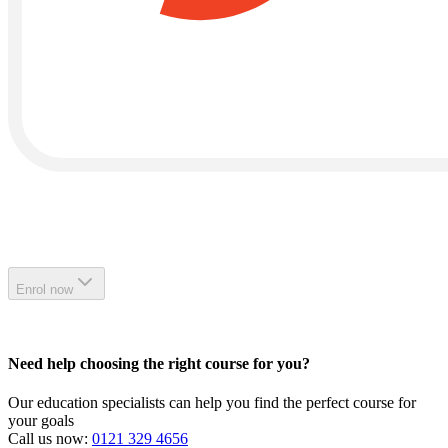
Enrol now
Need help choosing the right course for you?
Our education specialists can help you find the perfect course for
your goals
Call us now:
0121 329 4656