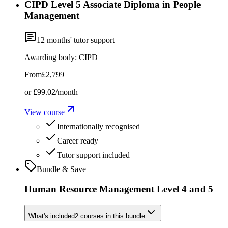
CIPD Level 5 Associate Diploma in People
Management
12
months' tutor support
Awarding body:
CIPD
From
£2,799
or
£99.02
/month
View course
Internationally recognised
Career ready
Tutor support included
Bundle & Save
Human Resource Management Level 4 and 5
What's included
2
courses
in this bundle