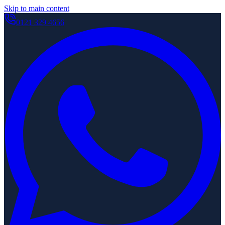
Skip to main content
0121 329 4656