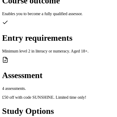
Course outcome
Enables you to become a fully qualified assessor.
Entry requirements
Minimum level 2 in literacy or numeracy. Aged 18+.
Assessment
4 assessments.
£50 off with code SUNSHINE. Limited time only!
Study Options