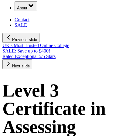
About
Contact
SALE
Previous slide
UK's Most Trusted Online College
SALE: Save up to £400!
Rated Exceptional 5/5 Stars
Next slide
Level 3
Certificate in
Assessing