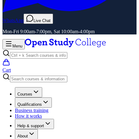
WhatsApp
Live Chat
Mon-Fri 9:00am-7:00pm, Sat 10:00am-4:00pm
Menu
Cart
Courses
Qualifications
Business training
How it works
Help & support
About