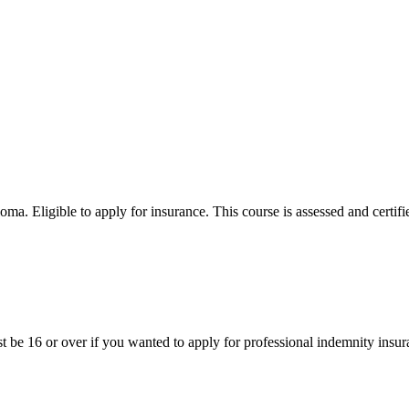
 Eligible to apply for insurance. This course is assessed and certifi
st be 16 or over if you wanted to apply for professional indemnity insur