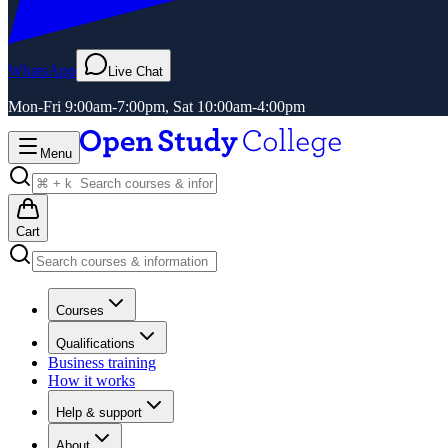
WhatsApp
Live Chat
Mon-Fri 9:00am-7:00pm, Sat 10:00am-4:00pm
Menu
Cart
Courses
Qualifications
Business training
How it works
Help & support
About