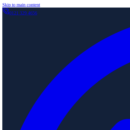
Skip to main content
0121 329 4656