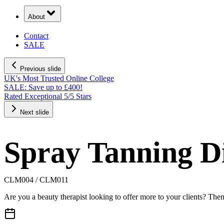
About
Contact
SALE
Previous slide
UK's Most Trusted Online College
SALE: Save up to £400!
Rated Exceptional 5/5 Stars
Next slide
Spray Tanning D
CLM004 / CLM011
Are you a beauty therapist looking to offer more to your clients? Then