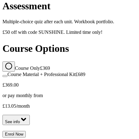
Assessment
Multiple-choice quiz after each unit. Workbook portfolio.
£50 off with code SUNSHINE. Limited time only!
Course Options
Course Only
£369
Course Material + Professional Kit
£689
£369.00
or pay monthly from
£13.05
/month
See info
Enrol Now