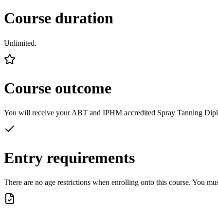
Course duration
Unlimited.
Course outcome
You will receive your ABT and IPHM accredited Spray Tanning Diploma.
Entry requirements
There are no age restrictions when enrolling onto this course. You mu