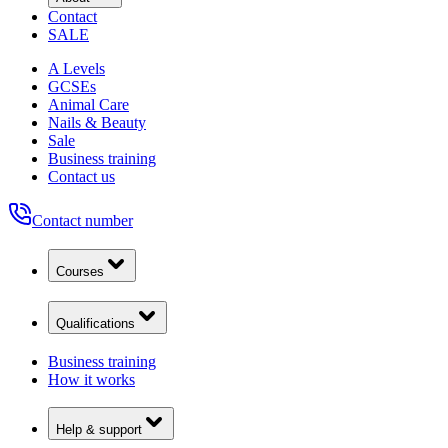
Contact
SALE
A Levels
GCSEs
Animal Care
Nails & Beauty
Sale
Business training
Contact us
Contact number
Courses
Qualifications
Business training
How it works
Help & support