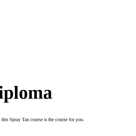
iploma
 this Spray Tan course is the course for you.