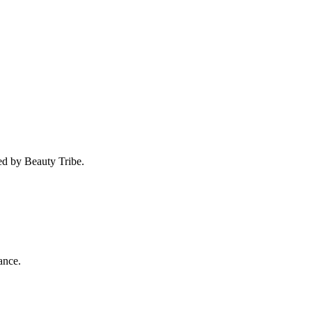
ed by Beauty Tribe.
ance.