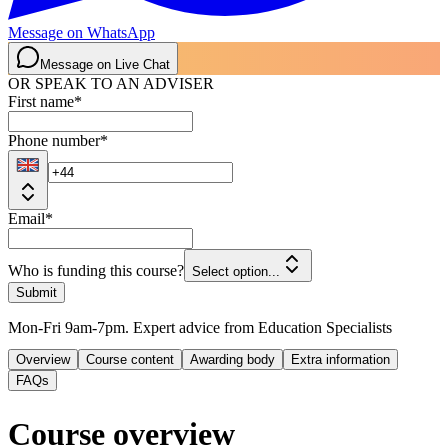
Message on WhatsApp
Message on Live Chat
OR SPEAK TO AN ADVISER
First name
*
Phone number
*
Email
*
Who is funding this course?
Select option...
Submit
Mon-Fri 9am-7pm. Expert advice from Education Specialists
Overview
Course content
Awarding body
Extra information
FAQs
Course overview