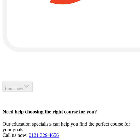
Enrol now
Need help choosing the right course for you?
Our education specialists can help you find the perfect course for
your goals
Call us now:
0121 329 4656