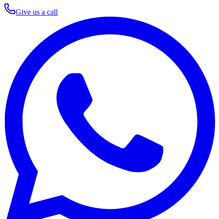
Give us a call