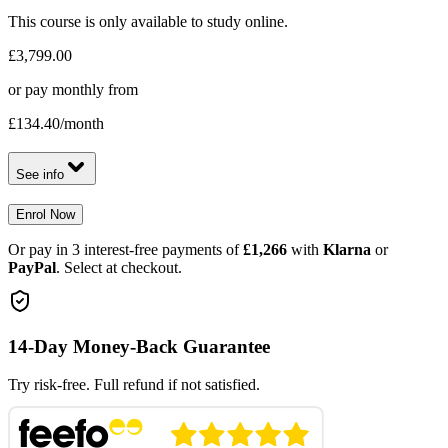
This course is only available to study online.
£3,799.00
or pay monthly from
£134.40
/month
See info
Enrol Now
Or pay in 3 interest-free payments of
£1,266
with
Klarna
or
PayPal
. Select at checkout.
14-Day Money-Back Guarantee
Try risk-free. Full refund if not satisfied.