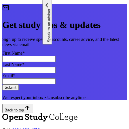
Speak to an adviser
Get study tips & updates
Sign up to receive special discounts, career advice, and the latest
news via email.
First Name
*
Last Name
*
Email
*
Submit
We respect your inbox • Unsubscribe anytime
Back to top