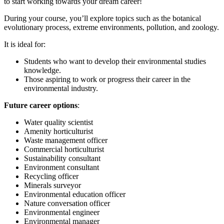
to start working towards your dream career!
During your course, you’ll explore topics such as the botanical
evolutionary process, extreme environments, pollution, and zoology.
It is ideal for:
Students who want to develop their environmental studies
knowledge.
Those aspiring to work or progress their career in the
environmental industry.
Future career options
:
Water quality scientist
Amenity horticulturist
Waste management officer
Commercial horticulturist
Sustainability consultant
Environment consultant
Recycling officer
Minerals surveyor
Environmental education officer
Nature conversation officer
Environmental engineer
Environmental manager