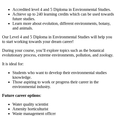
Accredited level 4 and 5 Diploma in Environmental Studies.
Achieve up to 240 learning credits which can be used towards
future studies.
Learn more about evolution, different environments, botany,
and animals.
Our Level 4 and 5 Diploma in Environmental Studies will help you
to start working towards your dream career!
During your course, you’ll explore topics such as the botanical
evolutionary process, extreme environments, pollution, and zoology.
It is ideal for:
Students who want to develop their environmental studies
knowledge.
Those aspiring to work or progress their career in the
environmental industry.
Future career options
:
Water quality scientist
Amenity horticulturist
Waste management officer