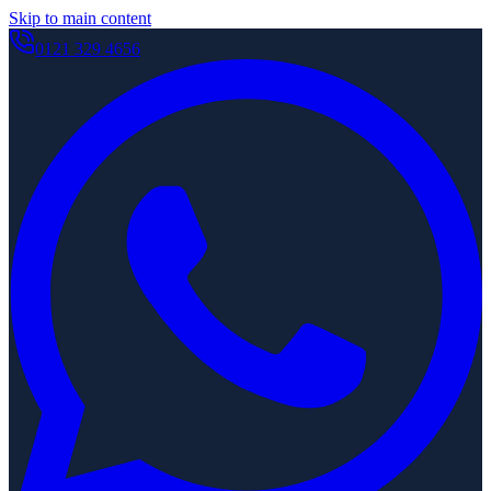
Skip to main content
0121 329 4656