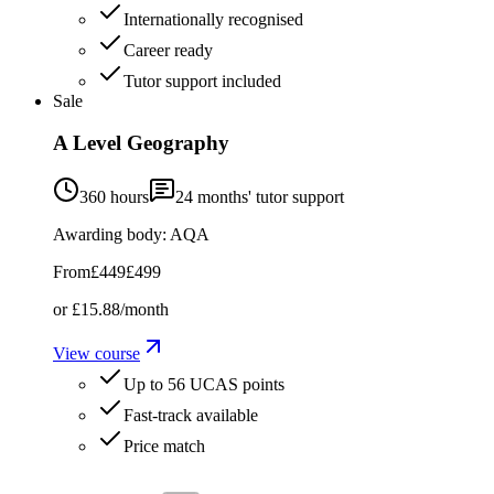
Internationally recognised
Career ready
Tutor support included
Sale
A Level Geography
360 hours
24
months' tutor support
Awarding body:
AQA
From
£449
£499
or
£15.88
/month
View course
Up to 56 UCAS points
Fast-track available
Price match