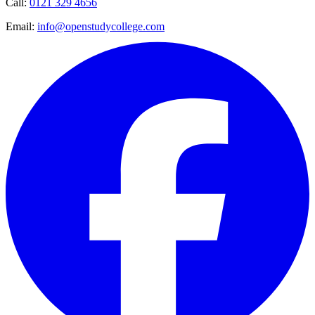
Call:
0121 329 4656
Email:
info@openstudycollege.com