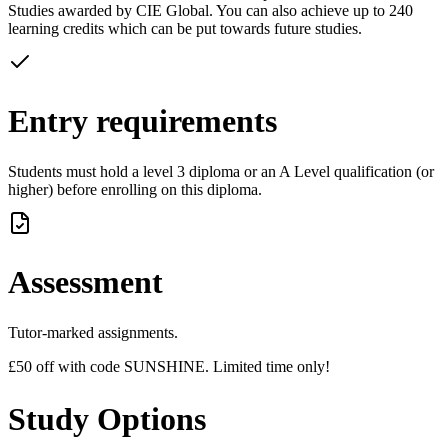
Studies awarded by CIE Global. You can also achieve up to 240
learning credits which can be put towards future studies.
Entry requirements
Students must hold a level 3 diploma or an A Level qualification (or
higher) before enrolling on this diploma.
Assessment
Tutor-marked assignments.
£50 off with code SUNSHINE. Limited time only!
Study Options