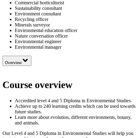
Commercial horticulturist
Sustainability consultant
Environment consultant
Recycling officer
Minerals surveyor
Environmental education officer
Nature conversation officer
Environmental engineer
Environmental manager
Overview
Course overview
Accredited level 4 and 5 Diploma in Environmental Studies.
Achieve up to 240 learning credits which can be used towards
future studies.
Learn more about evolution, different environments, botany,
and animals.
Our Level 4 and 5 Diploma in Environmental Studies will help you