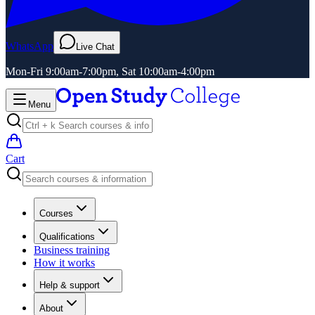
WhatsApp
Live Chat
Mon-Fri 9:00am-7:00pm, Sat 10:00am-4:00pm
Menu
Cart
Courses
Qualifications
Business training
How it works
Help & support
About