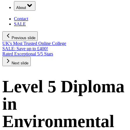
About
Contact
SALE
Previous slide
UK's Most Trusted Online College
SALE: Save up to £400!
Rated Exceptional 5/5 Stars
Next slide
Level 5 Diploma
in
Environmental