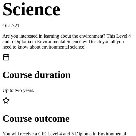
Science
OLL321
Are you interested in learning about the environment? This Level 4
and 5 Diploma in Environmental Science will teach you all you
need to know about environmental science!
Course duration
Up to two years.
Course outcome
You will receive a CIE Level 4 and 5 Diploma in Environmental