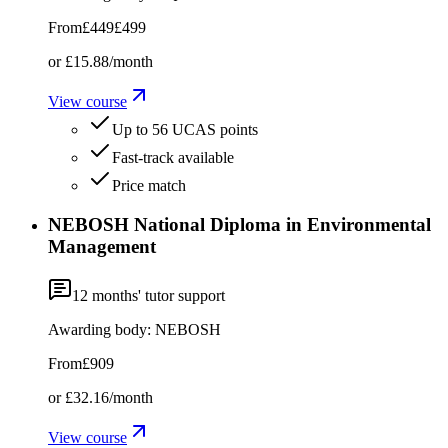
From
£449
£499
or
£15.88
/month
View course
Up to 56 UCAS points
Fast-track available
Price match
NEBOSH National Diploma in Environmental
Management
12
months' tutor support
Awarding body:
NEBOSH
From
£909
or
£32.16
/month
View course