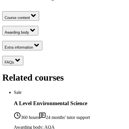
Course content
Awarding body
Extra information
FAQs
Related courses
Sale
A Level Environmental Science
360 hours
24
months' tutor support
Awarding body:
AQA