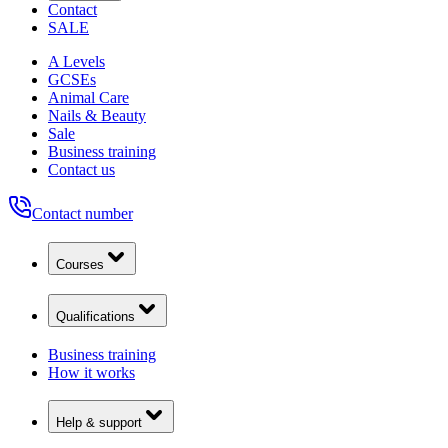
Contact
SALE
A Levels
GCSEs
Animal Care
Nails & Beauty
Sale
Business training
Contact us
Contact number
Courses
Qualifications
Business training
How it works
Help & support