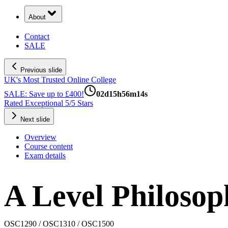
About
Contact
SALE
Previous slide
UK's Most Trusted Online College
SALE: Save up to £400!
02
d
15
h
56
m
13
s
Rated Exceptional 5/5 Stars
Next slide
Overview
Course content
Exam details
A Level Philosop
OSC1290 / OSC1310 / OSC1500