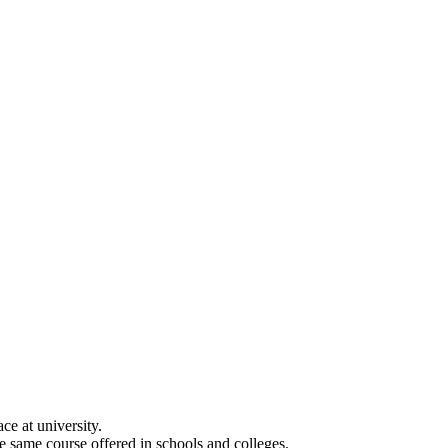
e at university.
he same course offered in schools and colleges.