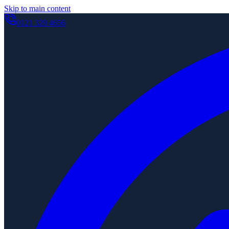
Skip to main content
0121 329 4656