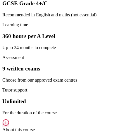
GCSE Grade 4+/C
Recommended in English and maths (not essential)
Learning time
360 hours per A Level
Up to 24 months to complete
Assessment
9 written exams
Choose from our approved exam centres
Tutor support
Unlimited
For the duration of the course
About this course