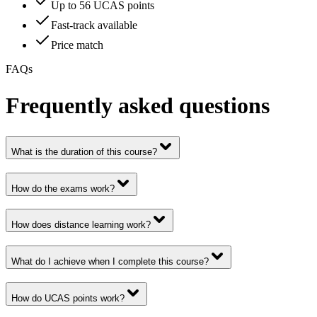
Up to 56 UCAS points
Fast-track available
Price match
FAQs
Frequently asked questions
What is the duration of this course?
How do the exams work?
How does distance learning work?
What do I achieve when I complete this course?
How do UCAS points work?