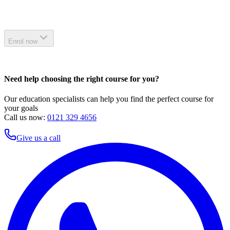
Enrol now
Need help choosing the right course for you?
Our education specialists can help you find the perfect course for
your goals
Call us now:
0121 329 4656
Give us a call