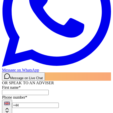
Message on WhatsApp
Message on Live Chat
OR SPEAK TO AN ADVISER
First name
*
Phone number
*