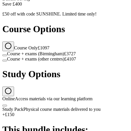
Save
£400
£50 off with code SUNSHINE. Limited time only!
Course Options
Course Only
£1097
Course + exams (Birmingham)
£3727
Course + exams (other centres)
£4107
Study Options
Online
Access materials via our learning platform
Study Pack
Physical course materials delivered to you
+£150
This bundle includes: