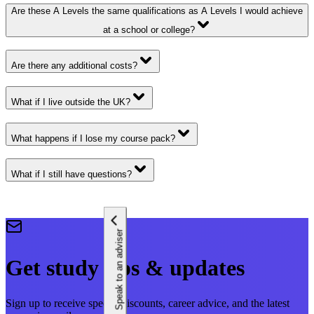
Are these A Levels the same qualifications as A Levels I would achieve
at a school or college?
Are there any additional costs?
What if I live outside the UK?
What happens if I lose my course pack?
What if I still have questions?
Speak to an adviser
Get study tips & updates
Sign up to receive special discounts, career advice, and the latest