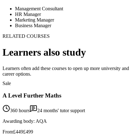
Management Consultant
HR Manager
Marketing Manager
Business Manager
RELATED COURSES
Learners also study
Learners often add these courses to open up more university and
career options.
Sale
A Level Further Maths
360 hours
24
months' tutor support
Awarding body:
AQA
From
£449
£499