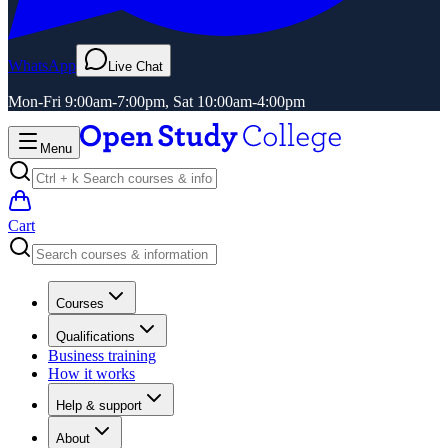
WhatsApp
Live Chat
Mon-Fri 9:00am-7:00pm, Sat 10:00am-4:00pm
Menu
Cart
Courses
Qualifications
Business training
How it works
Help & support
About