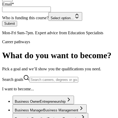
Email
*
Who is funding this course?
Select option...
Submit
Mon-Fri 9am-7pm. Expert advice from Education Specialists
Career pathways
What do you want to become?
Pick a goal and we’ll show you the qualifications you need.
Search goals
I want to become...
Business Owner
Entrepreneurship
Business Manager
Business Management