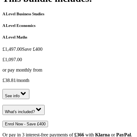
A Level Business Studies
A Level Economics
A Level Maths
£1,497.00
Save
£400
£1,097.00
or pay monthly from
£38.81
/month
See info
What's included?
Enrol Now - Save £400
Or pay in 3 interest-free payments of
£366
with
Klarna
or
PayPal
.