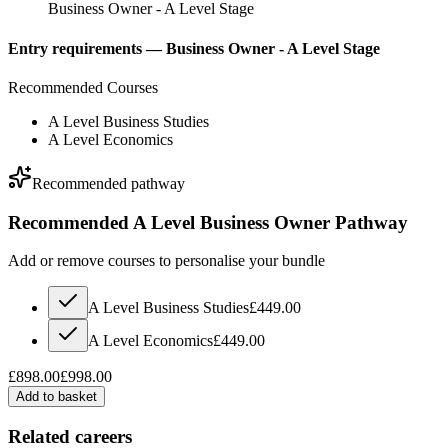
Business Owner - A Level Stage
Entry requirements —
Business Owner - A Level Stage
Recommended Courses
A Level Business Studies
A Level Economics
Recommended pathway
Recommended A Level Business Owner Pathway
Add or remove courses to personalise your bundle
A Level Business Studies
£449.00
A Level Economics
£449.00
£898.00
£998.00
Add to basket
Related careers