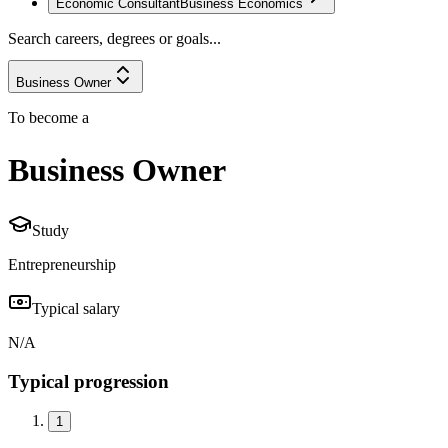
Economic Consultant
Business Economics
Search careers, degrees or goals...
Business Owner
To become a
Business Owner
Study
Entrepreneurship
Typical salary
N/A
Typical progression
1