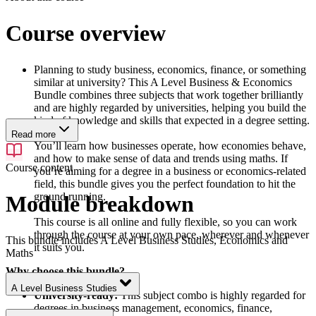
Course overview
Planning to study business, economics, finance, or something
similar at university? This A Level Business & Economics
Bundle combines three subjects that work together brilliantly
and are highly regarded by universities, helping you build the
kind of knowledge and skills that expected in a degree setting.
Read more
You’ll learn how businesses operate, how economies behave,
and how to make sense of data and trends using maths. If
Course content
you’re aiming for a degree in a business or economics-related
field, this bundle gives you the perfect foundation to hit the
ground running.
Module breakdown
This course is all online and fully flexible, so you can work
through the course at your own pace, wherever and whenever
This bundle includes A Level Business Studies, Economics and
it suits you.
Maths
Why choose this bundle?
A Level Business Studies
University-ready:
This subject combo is highly regarded for
degrees in business management, economics, finance,