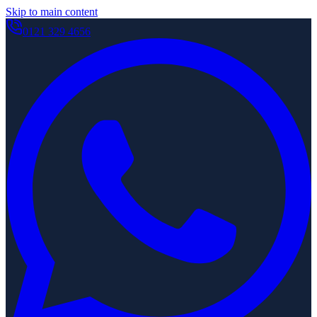
Skip to main content
0121 329 4656