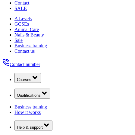
Contact
SALE
A Levels
GCSEs
Animal Care
Nails & Beauty
Sale
Business training
Contact us
Contact number
Courses
Qualifications
Business training
How it works
Help & support