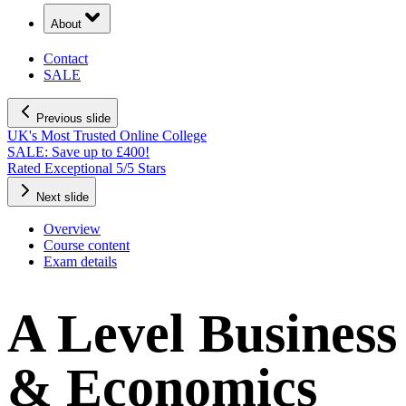
About
Contact
SALE
Previous slide
UK's Most Trusted Online College
SALE: Save up to £400!
Rated Exceptional 5/5 Stars
Next slide
Overview
Course content
Exam details
A Level Business
& Economics