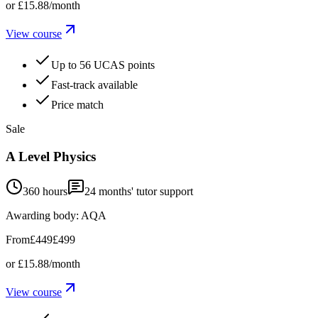
or
£15.88
/month
View course
Up to 56 UCAS points
Fast-track available
Price match
Sale
A Level Physics
360 hours
24
months' tutor support
Awarding body:
AQA
From
£449
£499
or
£15.88
/month
View course