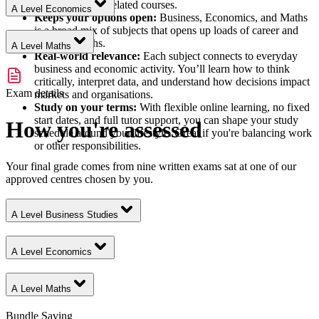
accounting, and related courses.
A Level Economics
Keeps your options open:
Business, Economics, and Maths
is a broad mix of subjects that opens up loads of career and
academic paths.
A Level Maths
Real-world relevance:
Each subject connects to everyday
business and economic activity. You’ll learn how to think
critically, interpret data, and understand how decisions impact
Exam details
markets and organisations.
Study on your terms:
With flexible online learning, no fixed
start dates, and full tutor support, you can shape your study
How you're assessed
schedule around your lifestyle. Great if you're balancing work
or other responsibilities.
Your final grade comes from nine written exams sat at one of our
approved centres chosen by you.
A Level Business Studies
A Level Economics
A Level Maths
Bundle Saving