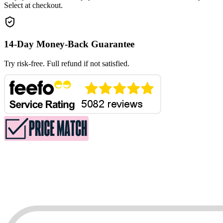
Select at checkout.
14-Day Money-Back Guarantee
Try risk-free. Full refund if not satisfied.