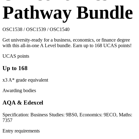
Pathway Bundle
OSC1538 / OSC1539 / OSC1540
Get university-ready for a business, economics, or finance degree
with this all-in-one A Level bundle. Earn up to 168 UCAS points!
UCAS points
Up to 168
x3 A* grade equivalent
Awarding bodies
AQA & Edexcel
Specification: Business Studies: 9BS0, Economics: 9ECO, Maths:
7357
Entry requirements