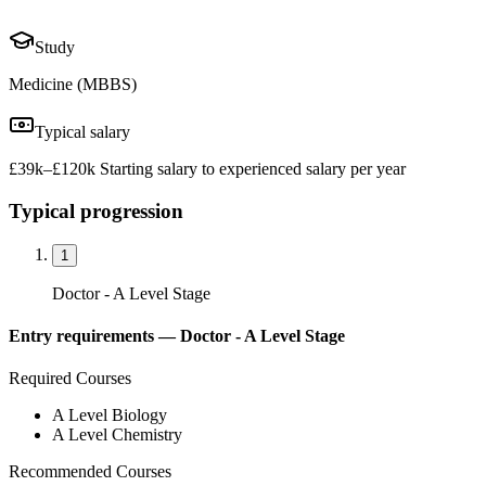
Study
Medicine (MBBS)
Typical salary
£39k–£120k Starting salary to experienced salary per year
Typical progression
1
Doctor - A Level Stage
Entry requirements —
Doctor - A Level Stage
Required Courses
A Level Biology
A Level Chemistry
Recommended Courses