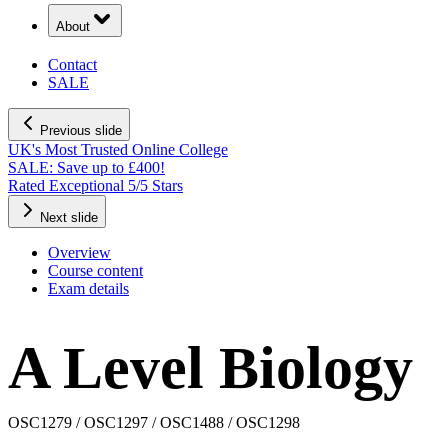
About
Contact
SALE
Previous slide
UK's Most Trusted Online College
Next slide
Overview
Course content
Exam details
A Level Biology
OSC1279 / OSC1297 / OSC1488 / OSC1298