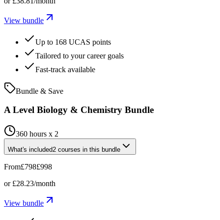
or
£38.81
/month
View bundle
Up to 168 UCAS points
Tailored to your career goals
Fast-track available
Bundle & Save
A Level Biology & Chemistry Bundle
360 hours x 2
What's included
2
courses
in this bundle
From
£798
£998
or
£28.23
/month
View bundle