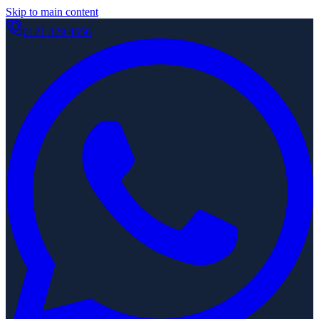
Skip to main content
0121 329 4656