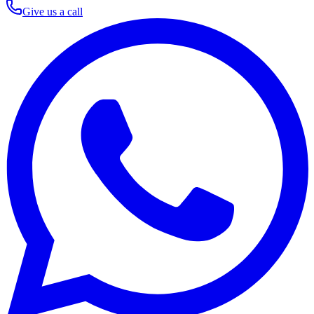
Give us a call