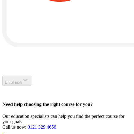
Enrol now
Need help choosing the right course for you?
Our education specialists can help you find the perfect course for
your goals
Call us now:
0121 329 4656