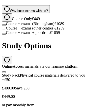
Why book exams with us?
Course Only
£449
Course + exams (Birmingham)
£1089
Course + exams (other centres)
£1239
Course + exams + practicals
£1859
Study Options
Online
Access materials via our learning platform
Study Pack
Physical course materials delivered to you
+£50
£499.00
Save
£50
£449.00
or pay monthly from