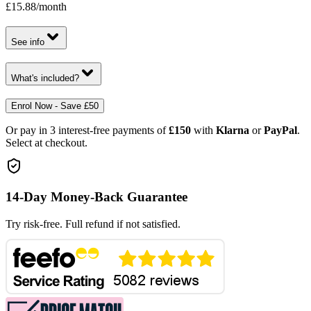
£15.88
/month
See info
What's included?
Enrol Now - Save £50
Or pay in 3 interest-free payments of
£150
with
Klarna
or
PayPal
.
Select at checkout.
14-Day Money-Back Guarantee
Try risk-free. Full refund if not satisfied.