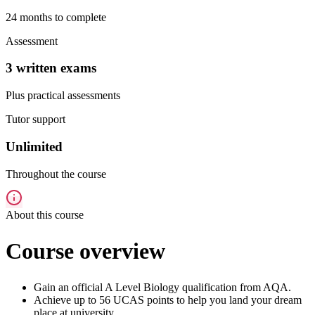
24 months to complete
Assessment
3 written exams
Plus practical assessments
Tutor support
Unlimited
Throughout the course
About this course
Course overview
Gain an official A Level Biology qualification from AQA.
Achieve up to 56 UCAS points to help you land your dream
place at university.