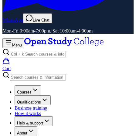
WhatsApp
Live Chat
Mon-Fri 9:00am-7:00pm, Sat 10:00am-4:00pm
Menu
Cart
Courses
Qualifications
Business training
How it works
Help & support
About