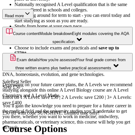
Nationally recognised A Level qualification that is the same
course offered in schools and colleges.
No waiting around for term to start - you can enrol today and
Read more
start studying as soon as you are ready.
Study from home at your own pace.
Benefit from the full support of your personal tutor via email.
Course content
Module breakdown
Eight modules covering the AQA
Includes pre-recorded webinars featuring step-by-step exam
specification.
question breakdowns across a range of topics.
Choose to include exams and practicals and
save up to
£770
*.
Exam details
How you're assessed
Your final grade comes from
Study the science behind life with our A Level Biology course.
three written exams plus twelve practical assessments.
You’ll expand your knowledge of biological subject areas such as
DNA, homeostasis, evolution, and gene technologies.
Sale
Best Seller
Depending on your future career plans, the A Levels we recommend
Save
£50
studying alongside this online A Level Biology course are A Level
Chemistry and A Level Maths.
Enrol on 1 A Level: save £50 | 2 A Levels: save £200 | 3+ A Levels:
save £400
You’ll gain the knowledge you need to prepare for a future career in
the medical field and the university studies you’ll undertake to get
£50 off with code SUNSHINE. Limited time only!
you there, whether you want to work in medicine, midwifery,
pharmaceuticals, or veterinary science, this course will help you get
Course Options
on track.