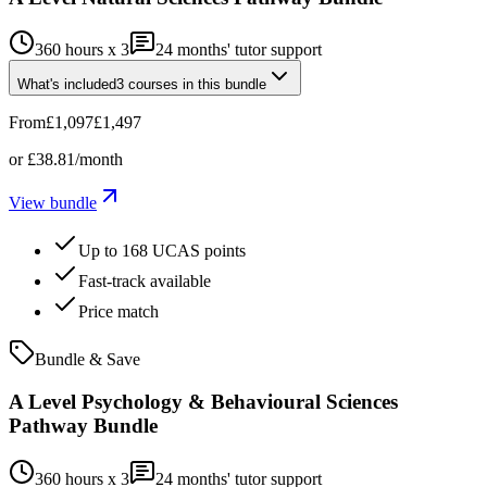
360 hours x 3
24
months' tutor support
What's included
3
courses
in this bundle
From
£1,097
£1,497
or
£38.81
/month
View bundle
Up to 168 UCAS points
Fast-track available
Price match
Bundle & Save
A Level Psychology & Behavioural Sciences
Pathway Bundle
360 hours x 3
24
months' tutor support