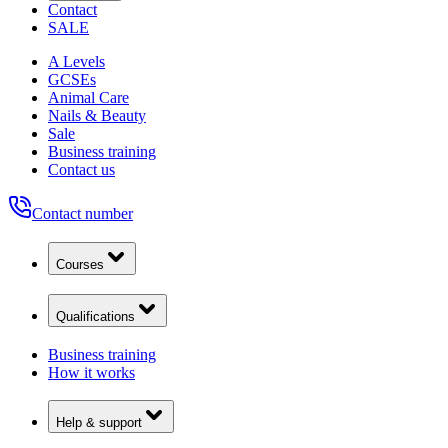
Contact
SALE
A Levels
GCSEs
Animal Care
Nails & Beauty
Sale
Business training
Contact us
Contact number
Courses
Qualifications
Business training
How it works
Help & support