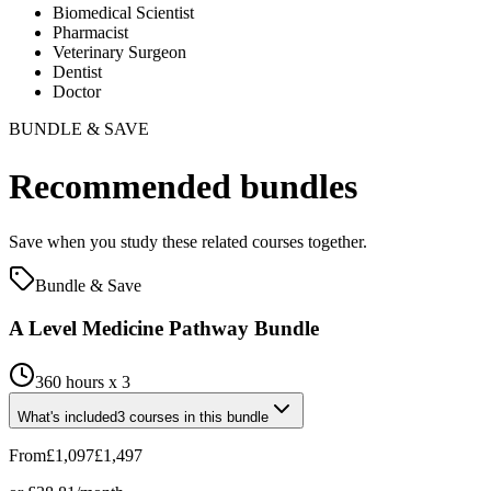
Biomedical Scientist
Pharmacist
Veterinary Surgeon
Dentist
Doctor
BUNDLE & SAVE
Recommended bundles
Save when you study these related courses together.
Bundle & Save
A Level Medicine Pathway Bundle
360 hours x 3
What's included
3
courses
in this bundle
From
£1,097
£1,497