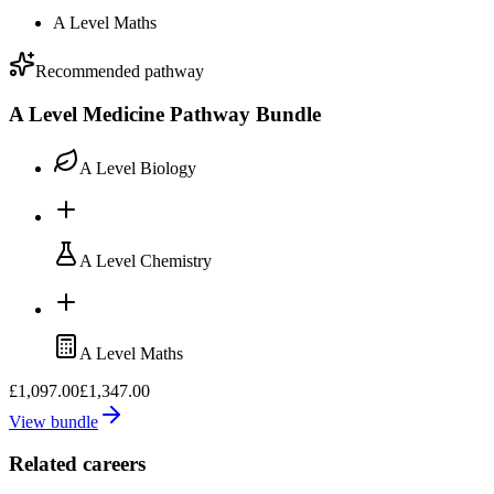
A Level Maths
Recommended pathway
A Level Medicine Pathway Bundle
A Level Biology
A Level Chemistry
A Level Maths
£1,097.00
£1,347.00
View bundle
Related careers