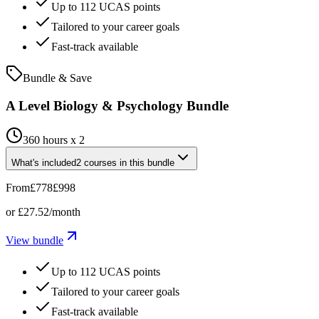
Up to 112 UCAS points
Tailored to your career goals
Fast-track available
Bundle & Save
A Level Biology & Psychology Bundle
360 hours x 2
What's included
2
courses
in this bundle
From
£778
£998
or
£27.52
/month
View bundle
Up to 112 UCAS points
Tailored to your career goals
Fast-track available