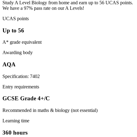
Study A Level Biology from home and earn up to 56 UCAS points.
We have a 97% pass rate on our A Levels!
UCAS points
Up to 56
A* grade equivalent
Awarding body
AQA
Specification: 7402
Entry requirements
GCSE Grade 4+/C
Recommended in maths & biology (not essential)
Learning time
360 hours