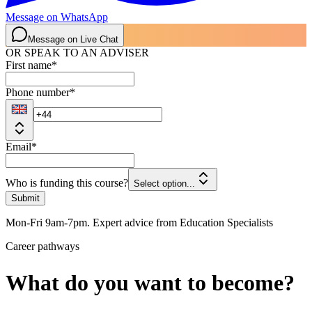
Message on WhatsApp
Message on Live Chat
OR SPEAK TO AN ADVISER
First name
*
Phone number
*
Email
*
Who is funding this course?
Select option...
Submit
Mon-Fri 9am-7pm. Expert advice from Education Specialists
Career pathways
What do you want to become?