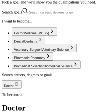
Pick a goal and we’ll show you the qualifications you need.
Search goals
I want to become...
Doctor
Medicine (MBBS)
Dentist
Dentistry
Veterinary Surgeon
Veterinary Science
Pharmacist
Pharmacy
Biomedical Scientist
Biomedical Science
Search careers, degrees or goals...
Doctor
To become a
Doctor