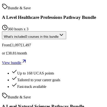
Bundle & Save
A Level Healthcare Professions Pathway Bundle
360 hours x 3
What's included
3
courses
in this bundle
From
£1,097
£1,497
or
£38.81
/month
View bundle
Up to 168 UCAS points
Tailored to your career goals
Fast-track available
Bundle & Save
A Level Natural Sciences Pathway Bundle