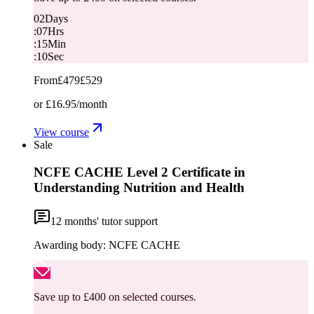
02
Days
:
07
Hrs
:
15
Min
:
10
Sec
From
£479
£529
or
£16.95
/month
View course
Sale
NCFE CACHE Level 2 Certificate in
Understanding Nutrition and Health
12
months' tutor support
Awarding body:
NCFE CACHE
Save up to £400 on selected courses.