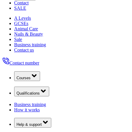
Contact
SALE
A Levels
GCSEs
Animal Care
Nails & Beauty
Sale
Business training
Contact us
Contact number
Courses
Qualifications
Business training
How it works
Help & support