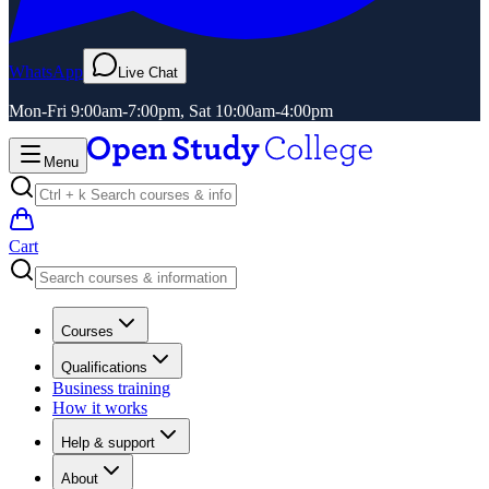
WhatsApp
Live Chat
Mon-Fri 9:00am-7:00pm, Sat 10:00am-4:00pm
Menu
Cart
Courses
Qualifications
Business training
How it works
Help & support
About