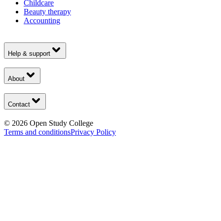
Childcare
Beauty therapy
Accounting
Help & support
About
Contact
©
2026
Open Study College
Terms and conditions
Privacy Policy