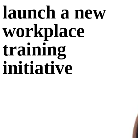
launch a new
workplace
training
initiative