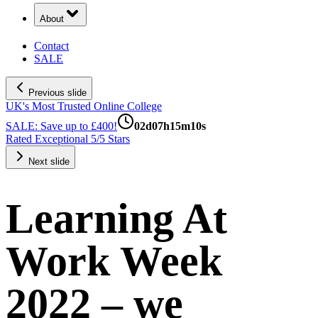
About
Contact
SALE
Previous slide
UK's Most Trusted Online College
SALE: Save up to £400!
02
d
07
h
15
m
10
s
Rated Exceptional 5/5 Stars
Next slide
Learning At
Work Week
2022 – we