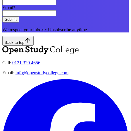
Email
*
Submit
We respect your inbox • Unsubscribe anytime
Back to top
Call:
0121 329 4656
Email:
info@openstudycollege.com