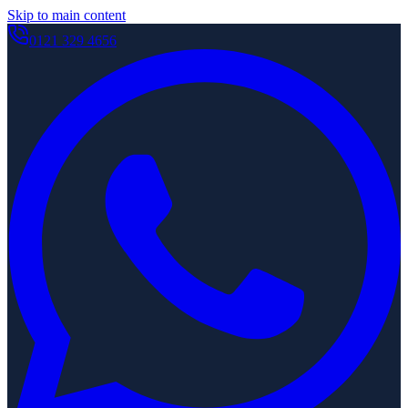
Skip to main content
0121 329 4656