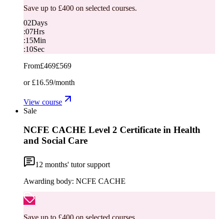
Save up to £400 on selected courses.
02
Days
:
07
Hrs
:
15
Min
:
10
Sec
From
£469
£569
or
£16.59
/month
View course
Sale
NCFE CACHE Level 2 Certificate in Health
and Social Care
12
months' tutor support
Awarding body:
NCFE CACHE
Save up to £400 on selected courses.