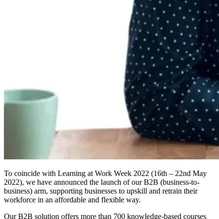
To coincide with Learning at Work Week 2022 (16th – 22nd May
2022), we have announced the launch of our B2B (business-to-
business) arm, supporting businesses to upskill and retrain their
workforce in an affordable and flexible way.
Our B2B solution offers more than 700 knowledge-based courses