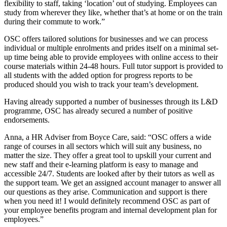
flexibility to staff, taking ‘location’ out of studying. Employees can
study from wherever they like, whether that’s at home or on the train
during their commute to work.”
OSC offers tailored solutions for businesses and we can process
individual or multiple enrolments and prides itself on a minimal set-
up time being able to provide employees with online access to their
course materials within 24-48 hours. Full tutor support is provided to
all students with the added option for progress reports to be
produced should you wish to track your team’s development.
Having already supported a number of businesses through its L&D
programme, OSC has already secured a number of positive
endorsements.
Anna, a HR Adviser from Boyce Care, said: “OSC offers a wide
range of courses in all sectors which will suit any business, no
matter the size. They offer a great tool to upskill your current and
new staff and their e-learning platform is easy to manage and
accessible 24/7. Students are looked after by their tutors as well as
the support team. We get an assigned account manager to answer all
our questions as they arise. Communication and support is there
when you need it! I would definitely recommend OSC as part of
your employee benefits program and internal development plan for
employees.”