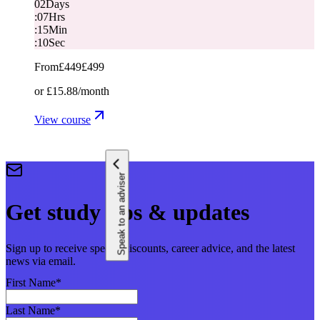
02
Days
:
07
Hrs
:
15
Min
:
10
Sec
From
£449
£499
or
£15.88
/month
View course
Speak to an adviser
Get study tips & updates
Sign up to receive special discounts, career advice, and the latest
news via email.
First Name
*
Last Name
*