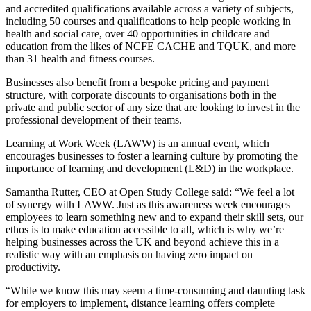
and accredited qualifications available across a variety of subjects,
including 50 courses and qualifications to help people working in
health and social care
, over 40 opportunities in
childcare
and
education
from the likes of
NCFE CACHE
and
TQUK
, and more
than 31
health and fitness
courses.
Businesses also benefit from a bespoke pricing and payment
structure, with corporate discounts to organisations both in the
private and public sector of any size that are looking to invest in the
professional development of their teams.
Learning at Work Week (LAWW) is an annual event, which
encourages businesses to foster a learning culture by promoting the
importance of learning and development (L&D) in the workplace.
Samantha Rutter, CEO at Open Study College said: “We feel a lot
of synergy with LAWW. Just as this awareness week encourages
employees to learn something new and to expand their skill sets, our
ethos is to make education accessible to all, which is why we’re
helping businesses across the UK and beyond achieve this in a
realistic way with an emphasis on having zero impact on
productivity.
“While we know this may seem a time-consuming and daunting task
for employers to implement, distance learning offers complete