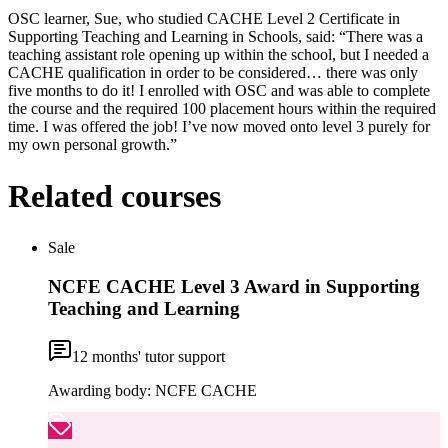
OSC learner, Sue, who studied CACHE Level 2 Certificate in
Supporting Teaching and Learning in Schools, said: “There was a
teaching assistant role opening up within the school, but I needed a
CACHE qualification in order to be considered… there was only
five months to do it! I enrolled with OSC and was able to complete
the course and the required 100 placement hours within the required
time. I was offered the job! I’ve now moved onto level 3 purely for
my own personal growth.”
Related courses
Sale
NCFE CACHE Level 3 Award in Supporting
Teaching and Learning
12
months' tutor support
Awarding body:
NCFE CACHE