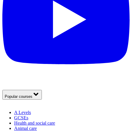
Popular courses
A Levels
GCSEs
Health and social care
Animal care