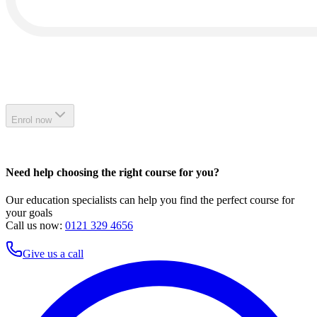
Enrol now
Need help choosing the right course for you?
Our education specialists can help you find the perfect course for
your goals
Call us now:
0121 329 4656
Give us a call