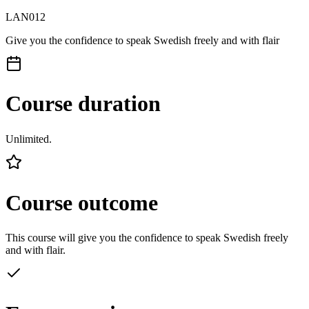
LAN012
Give you the confidence to speak Swedish freely and with flair
Course duration
Unlimited.
Course outcome
This course will give you the confidence to speak Swedish freely
and with flair.