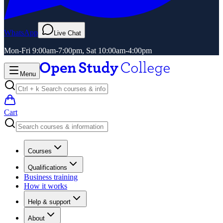
WhatsApp
Live Chat
Mon-Fri 9:00am-7:00pm, Sat 10:00am-4:00pm
Menu
Cart
Courses
Qualifications
Business training
How it works
Help & support
About