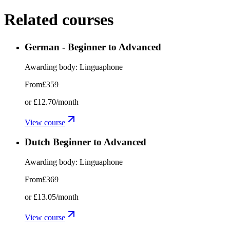
Related courses
German - Beginner to Advanced
Awarding body:
Linguaphone
From
£359
or
£12.70
/month
View course
Dutch Beginner to Advanced
Awarding body:
Linguaphone
From
£369
or
£13.05
/month
View course