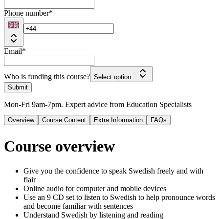
Phone number
*
Email
*
Who is funding this course?
Select option...
Submit
Mon-Fri 9am-7pm. Expert advice from Education Specialists
Overview
Course Content
Extra Information
FAQs
Course overview
Give you the confidence to speak Swedish freely and with
flair
Online audio for computer and mobile devices
Use an 9 CD set to listen to Swedish to help pronounce words
and become familiar with sentences
Understand Swedish by listening and reading