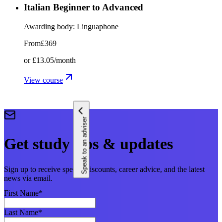
Italian Beginner to Advanced
Awarding body:
Linguaphone
From
£369
or
£13.05
/month
View course
Speak to an adviser
Get study tips & updates
Sign up to receive special discounts, career advice, and the latest
news via email.
First Name
*
Last Name
*