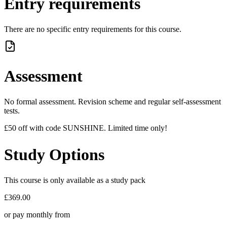
Entry requirements
There are no specific entry requirements for this course.
Assessment
No formal assessment. Revision scheme and regular self-assessment
tests.
£50 off with code SUNSHINE. Limited time only!
Study Options
This course is only available as a study pack
£369.00
or pay monthly from