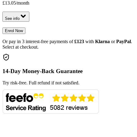
£13.05
/month
See info
Enrol Now
Or pay in 3 interest-free payments of
£123
with
Klarna
or
PayPal
.
Select at checkout.
14-Day Money-Back Guarantee
Try risk-free. Full refund if not satisfied.