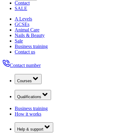
Contact
SALE
A Levels
GCSEs
Animal Care
Nails & Beauty
Sale
Business training
Contact us
Contact number
Courses
Qualifications
Business training
How it works
Help & support