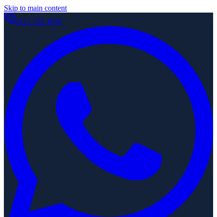
Skip to main content
0121 329 4656