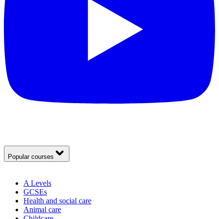
Popular courses
A Levels
GCSEs
Health and social care
Animal care
Childcare