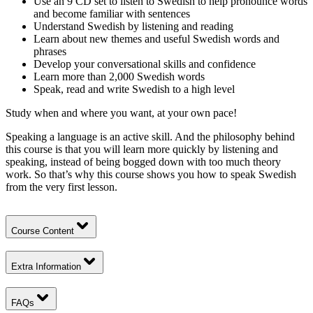
Use an 9 CD set to listen to Swedish to help pronounce words
and become familiar with sentences
Understand Swedish by listening and reading
Learn about new themes and useful Swedish words and
phrases
Develop your conversational skills and confidence
Learn more than 2,000 Swedish words
Speak, read and write Swedish to a high level
Study when and where you want, at your own pace!
Speaking a language is an active skill. And the philosophy behind
this course is that you will learn more quickly by listening and
speaking, instead of being bogged down with too much theory
work. So that’s why this course shows you how to speak Swedish
from the very first lesson.
Course Content
Extra Information
FAQs