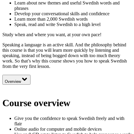
Learn about new themes and useful Swedish words and
phrases
Develop your conversational skills and confidence
Learn more than 2,000 Swedish words
Speak, read and write Swedish to a high level
Study when and where you want, at your own pace!
Speaking a language is an active skill. And the philosophy behind
this course is that you will learn more quickly by listening and
speaking, instead of being bogged down with too much theory
work. So that’s why this course shows you how to speak Swedish
from the very first lesson.
Overview
Course overview
Give you the confidence to speak Swedish freely and with
flair
Online audio for computer and mobile devices