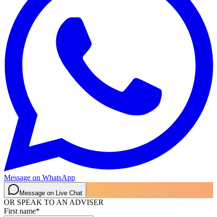
Message on WhatsApp
Message on Live Chat
OR SPEAK TO AN ADVISER
First name
*