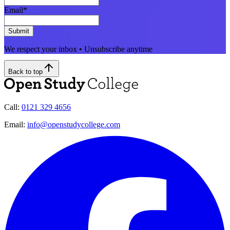
Email
*
Submit
We respect your inbox • Unsubscribe anytime
Back to top
Call:
0121 329 4656
Email:
info@openstudycollege.com