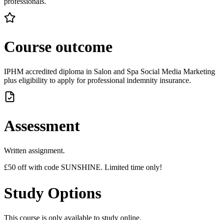
professionals.
Course outcome
IPHM accredited diploma in Salon and Spa Social Media Marketing
plus eligibility to apply for professional indemnity insurance.
Assessment
Written assignment.
£50 off with code SUNSHINE. Limited time only!
Study Options
This course is only available to study online.