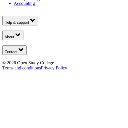
Accounting
Help & support
About
Contact
©
2026
Open Study College
Terms and conditions
Privacy Policy