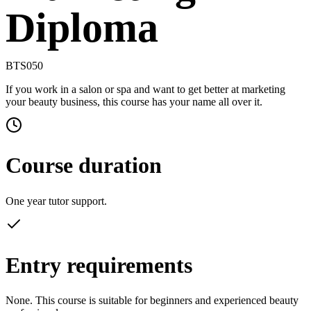
Diploma
BTS050
If you work in a salon or spa and want to get better at marketing
your beauty business, this course has your name all over it.
Course duration
One year tutor support.
Entry requirements
None. This course is suitable for beginners and experienced beauty