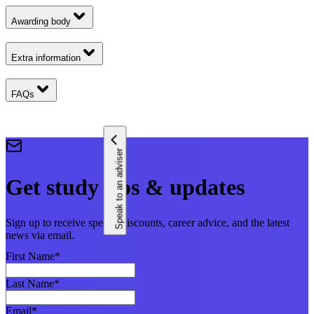
Awarding body
Extra information
FAQs
Speak to an adviser
Get study tips & updates
Sign up to receive special discounts, career advice, and the latest
news via email.
First Name
*
Last Name
*
Email
*