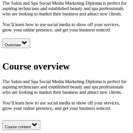
The Salon and Spa Social Media Marketing Diploma is perfect for
aspiring technicians and established beauty and spa professionals
who are looking to market their business and attract new clients.
You’ll learn how to use social media to show off your services,
grow your online presence, and get your business noticed.
Overview
Course overview
The Salon and Spa Social Media Marketing Diploma is perfect for
aspiring technicians and established beauty and spa professionals
who are looking to market their business and attract new clients.
You’ll learn how to use social media to show off your services,
grow your online presence, and get your business noticed.
Course content