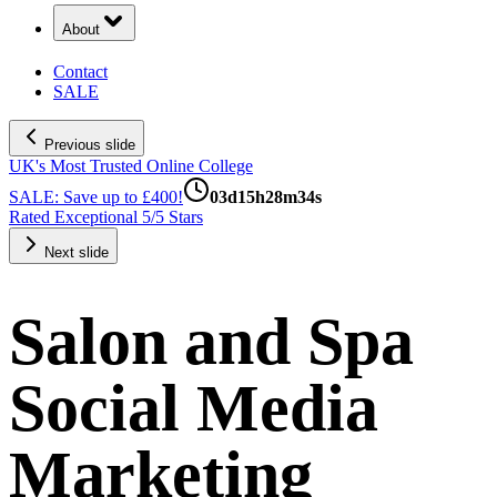
About
Contact
SALE
Previous slide
UK's Most Trusted Online College
SALE: Save up to £400!
03
d
15
h
28
m
33
s
Rated Exceptional 5/5 Stars
Next slide
Salon and Spa
Social Media
Marketing