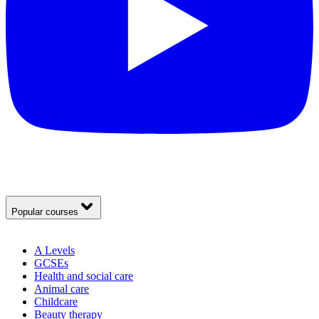
Popular courses
A Levels
GCSEs
Health and social care
Animal care
Childcare
Beauty therapy