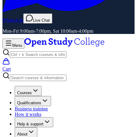
WhatsApp
Live Chat
Mon-Fri 9:00am-7:00pm, Sat 10:00am-4:00pm
Menu
Cart
Courses
Qualifications
Business training
How it works
Help & support
About