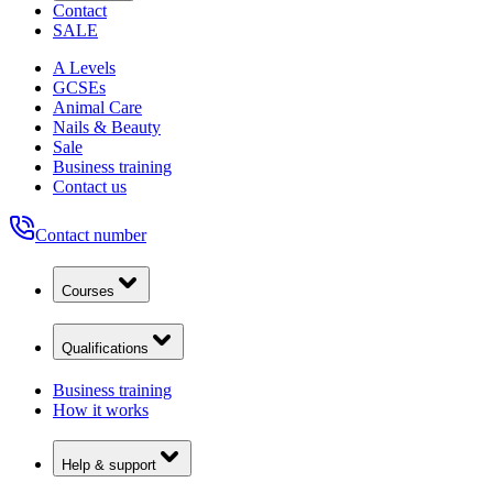
Contact
SALE
A Levels
GCSEs
Animal Care
Nails & Beauty
Sale
Business training
Contact us
Contact number
Courses
Qualifications
Business training
How it works
Help & support