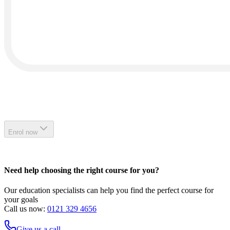
Enrol now
Need help choosing the right course for you?
Our education specialists can help you find the perfect course for
your goals
Call us now:
0121 329 4656
Give us a call