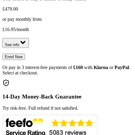
£479.00
or pay monthly from
£16.95
/month
See info
Enrol Now
Or pay in 3 interest-free payments of
£160
with
Klarna
or
PayPal
.
Select at checkout.
14-Day Money-Back Guarantee
Try risk-free. Full refund if not satisfied.