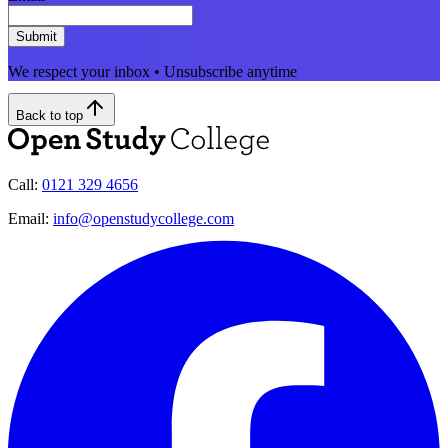
Submit
We respect your inbox • Unsubscribe anytime
Back to top
Call:
0121 329 4656
Email:
info@openstudycollege.com