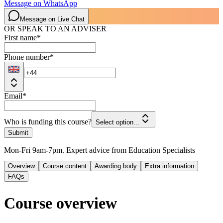
Message on WhatsApp
Message on Live Chat
OR SPEAK TO AN ADVISER
First name
*
Phone number
*
Email
*
Who is funding this course?
Select option...
Submit
Mon-Fri 9am-7pm. Expert advice from Education Specialists
Overview
Course content
Awarding body
Extra information
FAQs
Course overview