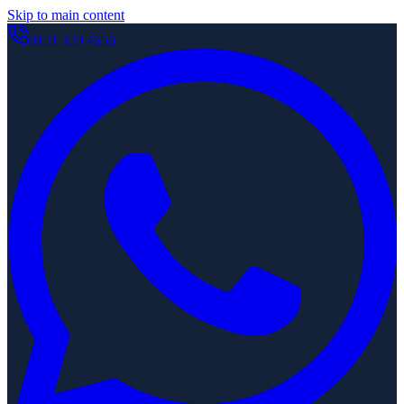
Skip to main content
0121 329 4656