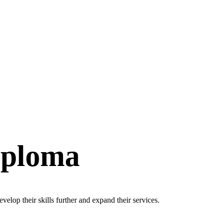
iploma
velop their skills further and expand their services.