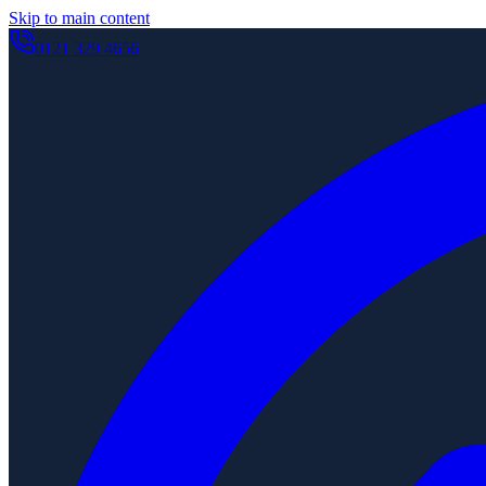
Skip to main content
0121 329 4656