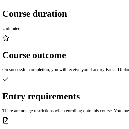
Course duration
Unlimited.
Course outcome
On successful completion, you will receive your Luxury Facial Diplom
Entry requirements
There are no age restrictions when enrolling onto this course. You mu