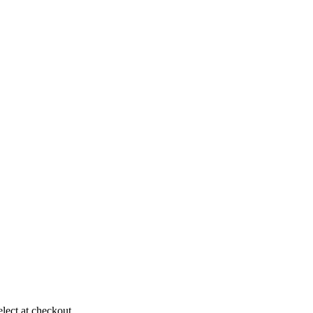
elect at checkout.