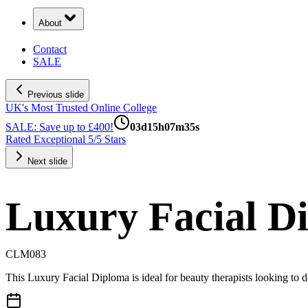
About
Contact
SALE
Previous slide
UK's Most Trusted Online College
SALE: Save up to £400!
03
d
15
h
07
m
34
s
Rated Exceptional 5/5 Stars
Next slide
Luxury Facial D
CLM083
This Luxury Facial Diploma is ideal for beauty therapists looking to de