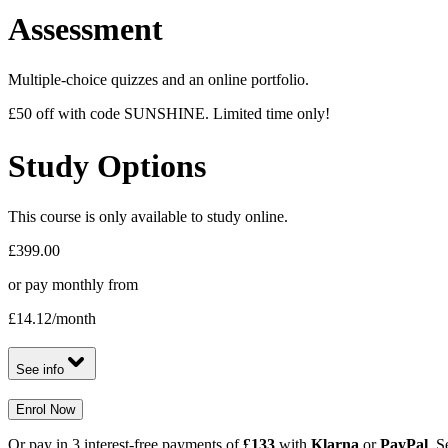
Assessment
Multiple-choice quizzes and an online portfolio.
£50 off with code SUNSHINE. Limited time only!
Study Options
This course is only available to study online.
£399.00
or pay monthly from
£14.12
/month
See info
Enrol Now
Or pay in 3 interest-free payments of
£133
with
Klarna
or
PayPal
. S