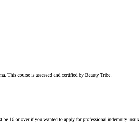
a. This course is assessed and certified by Beauty Tribe.
st be 16 or over if you wanted to apply for professional indemnity insur