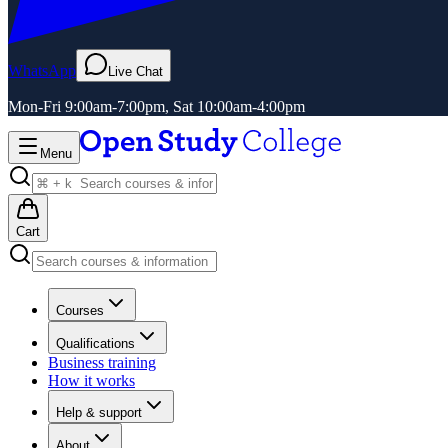
WhatsApp
Live Chat
Mon-Fri 9:00am-7:00pm, Sat 10:00am-4:00pm
Menu
Cart
Courses
Qualifications
Business training
How it works
Help & support
About