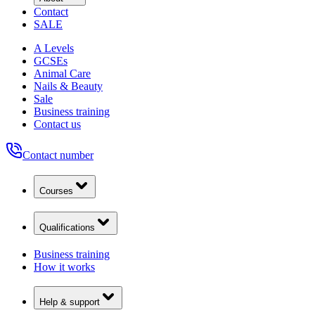
Contact
SALE
A Levels
GCSEs
Animal Care
Nails & Beauty
Sale
Business training
Contact us
Contact number
Courses
Qualifications
Business training
How it works
Help & support