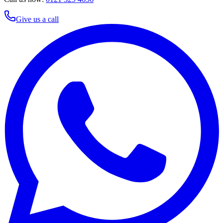
Give us a call