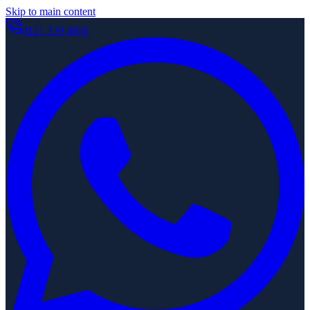
Skip to main content
0121 329 4656