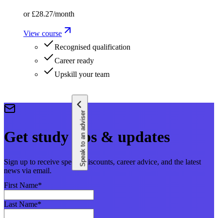
or
£28.27
/month
View course
Recognised qualification
Career ready
Upskill your team
Speak to an adviser
Get study tips & updates
Sign up to receive special discounts, career advice, and the latest
news via email.
First Name
*
Last Name
*