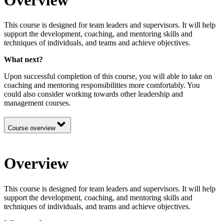
This course is designed for team leaders and supervisors. It will help
support the development, coaching, and mentoring skills and
techniques of individuals, and teams and achieve objectives.
What next?
Upon successful completion of this course, you will able to take on
coaching and mentoring responsibilities more comfortably. You
could also consider working towards other leadership and
management courses.
Course overview
Overview
This course is designed for team leaders and supervisors. It will help
support the development, coaching, and mentoring skills and
techniques of individuals, and teams and achieve objectives.