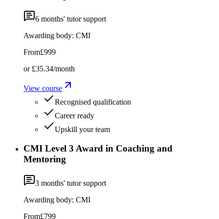
6
months' tutor support
Awarding body:
CMI
From
£999
or
£35.34
/month
View course
Recognised qualification
Career ready
Upskill your team
CMI Level 3 Award in Coaching and
Mentoring
3
months' tutor support
Awarding body:
CMI
From
£799