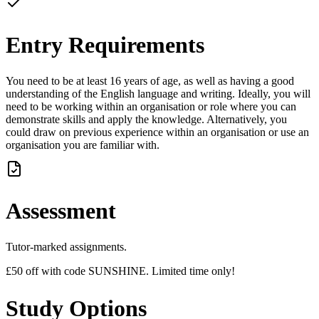
Entry Requirements
You need to be at least 16 years of age, as well as having a good
understanding of the English language and writing. Ideally, you will
need to be working within an organisation or role where you can
demonstrate skills and apply the knowledge. Alternatively, you
could draw on previous experience within an organisation or use an
organisation you are familiar with.
Assessment
Tutor-marked assignments.
£50 off with code SUNSHINE. Limited time only!
Study Options