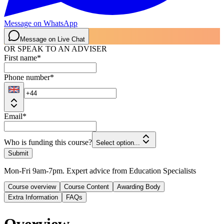
Message on WhatsApp
Message on Live Chat
OR SPEAK TO AN ADVISER
First name
*
Phone number
*
Email
*
Who is funding this course?
Select option...
Submit
Mon-Fri 9am-7pm. Expert advice from Education Specialists
Course overview
Course Content
Awarding Body
Extra Information
FAQs
Overview