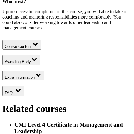
What next?
Upon successful completion of this course, you will able to take on
coaching and mentoring responsibilities more comfortably. You
could also consider working towards other leadership and
management courses.
Course Content
Awarding Body
Extra Information
FAQs
Related courses
CMI Level 4 Certificate in Management and
Leadership