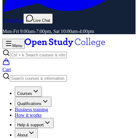
WhatsApp
Live Chat
Mon-Fri 9:00am-7:00pm, Sat 10:00am-4:00pm
Menu
Cart
Courses
Qualifications
Business training
How it works
Help & support
About