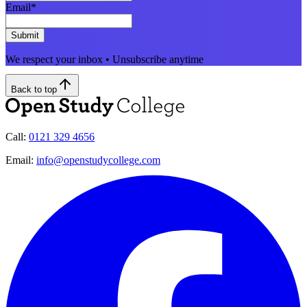
Email
*
Submit
We respect your inbox • Unsubscribe anytime
Back to top
Call:
0121 329 4656
Email:
info@openstudycollege.com