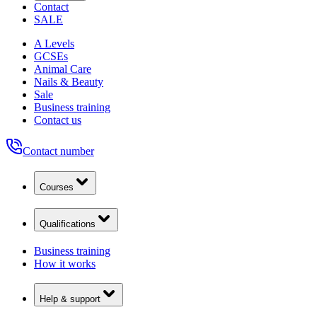
Contact
SALE
A Levels
GCSEs
Animal Care
Nails & Beauty
Sale
Business training
Contact us
Contact number
Courses
Qualifications
Business training
How it works
Help & support