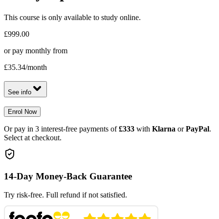
This course is only available to study online.
£999.00
or pay monthly from
£35.34
/month
See info
Enrol Now
Or pay in 3 interest-free payments of
£333
with
Klarna
or
PayPal
.
Select at checkout.
14-Day Money-Back Guarantee
Try risk-free. Full refund if not satisfied.