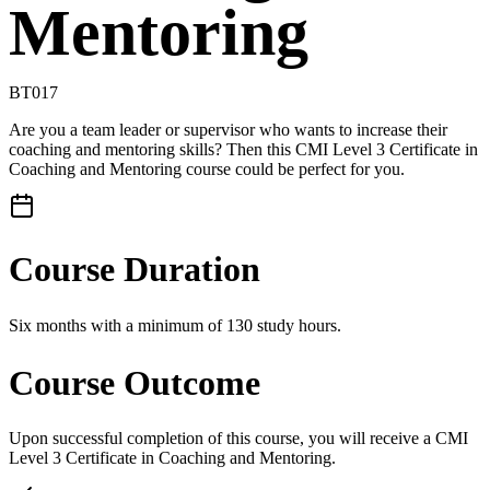
Mentoring
BT017
Are you a team leader or supervisor who wants to increase their
coaching and mentoring skills? Then this CMI Level 3 Certificate in
Coaching and Mentoring course could be perfect for you.
Course Duration
Six months with a minimum of 130 study hours.
Course Outcome
Upon successful completion of this course, you will receive a CMI
Level 3 Certificate in Coaching and Mentoring.