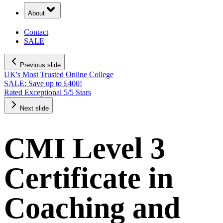
About
Contact
SALE
Previous slide
UK's Most Trusted Online College
Next slide
CMI Level 3
Certificate in
Coaching and