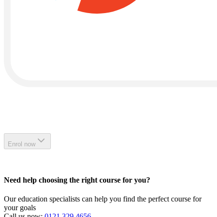
Enrol now
Need help choosing the right course for you?
Our education specialists can help you find the perfect course for
your goals
Call us now:
0121 329 4656