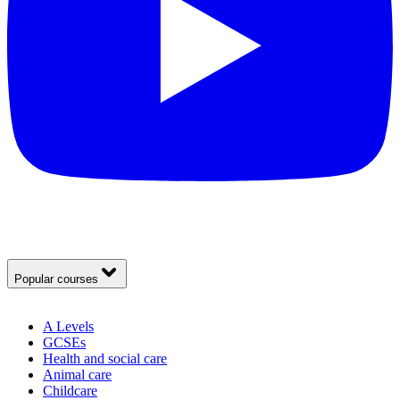
Popular courses
A Levels
GCSEs
Health and social care
Animal care
Childcare