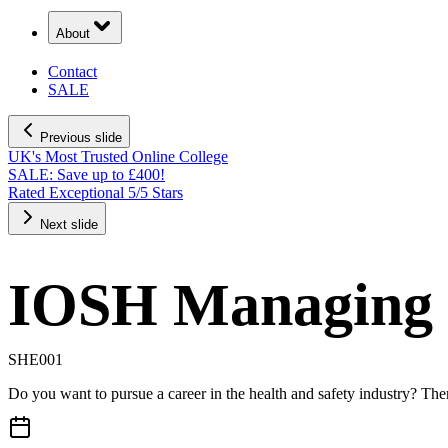
About
Contact
SALE
Previous slide
UK's Most Trusted Online College
SALE: Save up to £400!
Rated Exceptional 5/5 Stars
Next slide
IOSH Managing 
SHE001
Do you want to pursue a career in the health and safety industry? Th