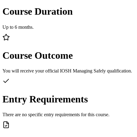
Course Duration
Up to 6 months.
Course Outcome
You will receive your official IOSH Managing Safely qualification.
Entry Requirements
There are no specific entry requirements for this course.