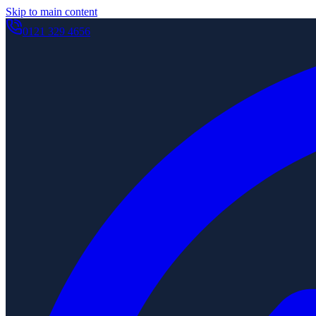
Skip to main content
0121 329 4656