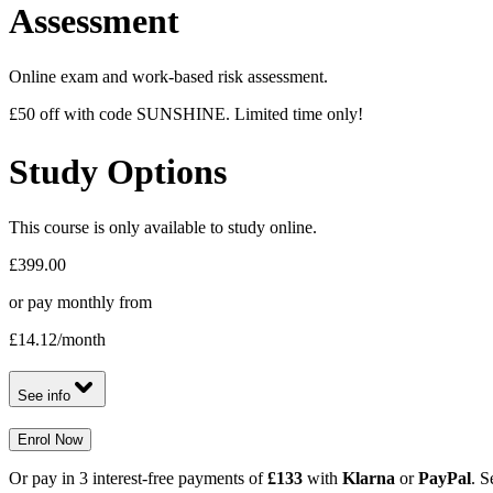
Assessment
Online exam and work-based risk assessment.
£50 off with code SUNSHINE. Limited time only!
Study Options
This course is only available to study online.
£399.00
or pay monthly from
£14.12
/month
See info
Enrol Now
Or pay in 3 interest-free payments of
£133
with
Klarna
or
PayPal
. S