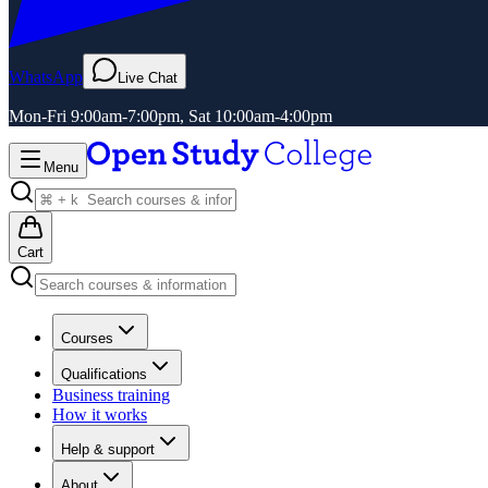
WhatsApp
Live Chat
Mon-Fri 9:00am-7:00pm, Sat 10:00am-4:00pm
Menu
Cart
Courses
Qualifications
Business training
How it works
Help & support
About