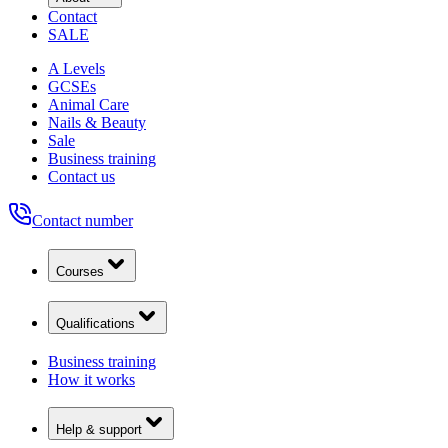
Contact
SALE
A Levels
GCSEs
Animal Care
Nails & Beauty
Sale
Business training
Contact us
Contact number
Courses
Qualifications
Business training
How it works
Help & support