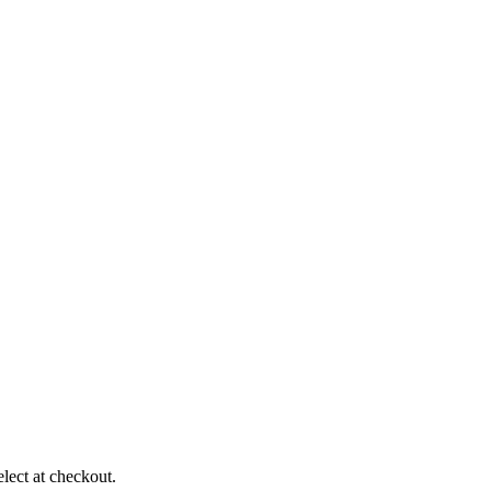
elect at checkout.