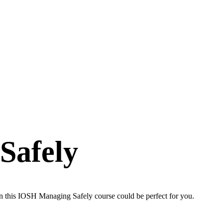
Safely
en this IOSH Managing Safely course could be perfect for you.