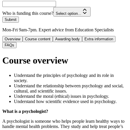
Who is funding this course?
Select option...
Submit
Mon-Fri 9am-7pm. Expert advice from Education Specialists
Overview
Course content
Awarding body
Extra information
FAQs
Course overview
Understand the principles of psychology and its role in
society.
Understand the relationship between psychology and social,
cultural, and scientific issues.
Understand the moral (ethical) issues in psychology.
Understand how scientific evidence used in psychology.
What is a psychologist?
A psychologist is someone who helps people learn healthy ways to
handle mental health problems. They study and help treat people’s