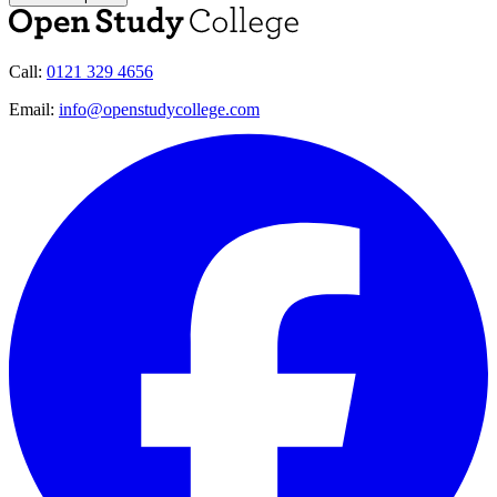
Call:
0121 329 4656
Email:
info@openstudycollege.com