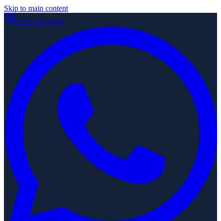
Skip to main content
0121 329 4656