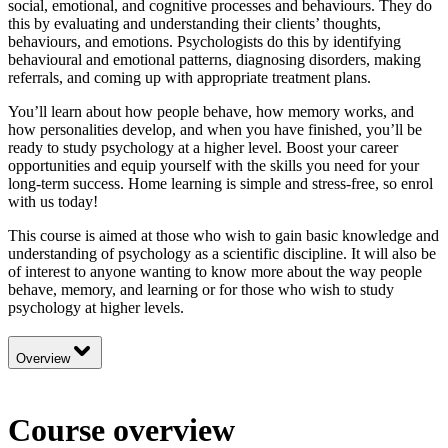
social, emotional, and cognitive processes and behaviours. They do
this by evaluating and understanding their clients’ thoughts,
behaviours, and emotions. Psychologists do this by identifying
behavioural and emotional patterns, diagnosing disorders, making
referrals, and coming up with appropriate treatment plans.
You’ll learn about how people behave, how memory works, and
how personalities develop, and when you have finished, you’ll be
ready to study psychology at a higher level. Boost your career
opportunities and equip yourself with the skills you need for your
long-term success. Home learning is simple and stress-free, so enrol
with us today!
This course is aimed at those who wish to gain basic knowledge and
understanding of psychology as a scientific discipline. It will also be
of interest to anyone wanting to know more about the way people
behave, memory, and learning or for those who wish to study
psychology at higher levels.
Overview
Course overview