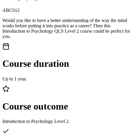
ABC012
Would you like to have a better understanding of the way the mind
works before putting it into practice as a career? Then this
Introduction to Psychology QLS Level 2 course could be perfect for
you.
Course duration
Up to 1 year.
Course outcome
Introduction to Psychology Level 2.