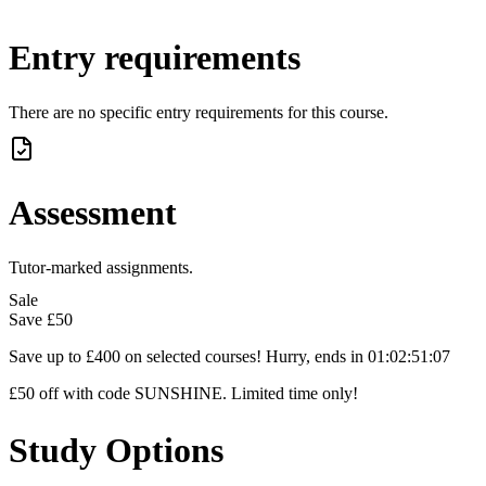
Entry requirements
There are no specific entry requirements for this course.
Assessment
Tutor-marked assignments.
Sale
Save
£50
Save up to £400 on selected courses! Hurry, ends in
01
:
02
:
51
:
06
£50 off with code SUNSHINE. Limited time only!
Study Options