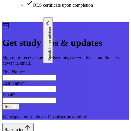
QLS certificate upon completion
Speak to an adviser
Get study tips & updates
Sign up to receive special discounts, career advice, and the latest
news via email.
First Name
*
Last Name
*
Email
*
Submit
We respect your inbox • Unsubscribe anytime
Back to top