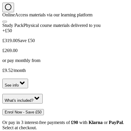
Online
Access materials via our learning platform
Study Pack
Physical course materials delivered to you
+£50
£319.00
Save
£50
£269.00
or pay monthly from
£9.52
/month
See info
What's included?
Enrol Now - Save £50
Or pay in 3 interest-free payments of
£90
with
Klarna
or
PayPal
.
Select at checkout.