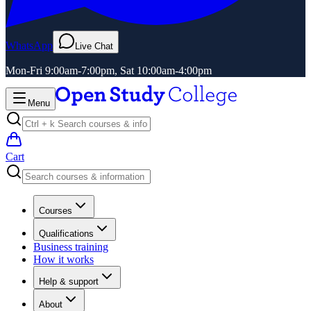
WhatsApp
Live Chat
Mon-Fri 9:00am-7:00pm, Sat 10:00am-4:00pm
Menu
Cart
Courses
Qualifications
Business training
How it works
Help & support
About