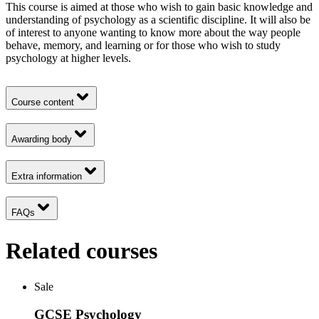
This course is aimed at those who wish to gain basic knowledge and
understanding of psychology as a scientific discipline. It will also be
of interest to anyone wanting to know more about the way people
behave, memory, and learning or for those who wish to study
psychology at higher levels.
Course content
Awarding body
Extra information
FAQs
Related courses
Sale
GCSE Psychology