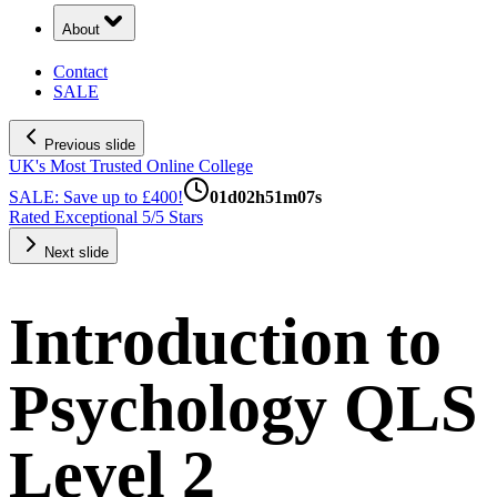
About
Contact
SALE
Previous slide
UK's Most Trusted Online College
SALE: Save up to £400!
01
d
02
h
51
m
06
s
Rated Exceptional 5/5 Stars
Next slide
Introduction to
Psychology QLS
Level 2