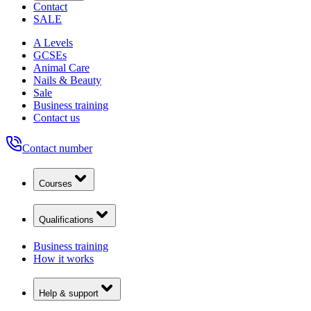
Contact
SALE
A Levels
GCSEs
Animal Care
Nails & Beauty
Sale
Business training
Contact us
Contact number
Courses
Qualifications
Business training
How it works
Help & support