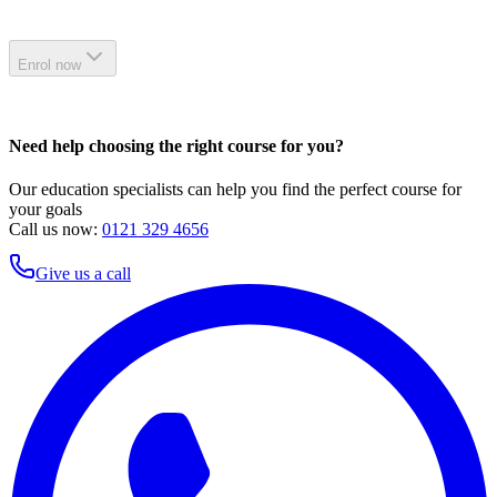
Enrol now
Need help choosing the right course for you?
Our education specialists can help you find the perfect course for
your goals
Call us now:
0121 329 4656
Give us a call