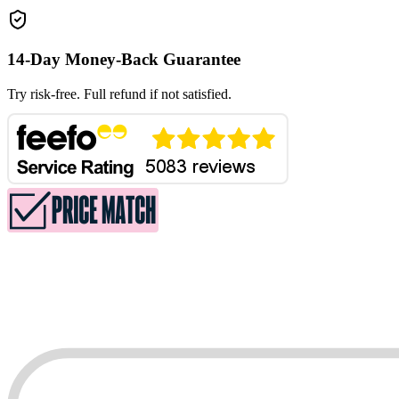
14-Day Money-Back Guarantee
Try risk-free. Full refund if not satisfied.