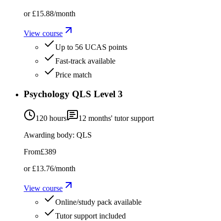
or
£15.88
/month
View course
Up to 56 UCAS points
Fast-track available
Price match
Psychology QLS Level 3
120 hours
12
months' tutor support
Awarding body:
QLS
From
£389
or
£13.76
/month
View course
Online/study pack available
Tutor support included