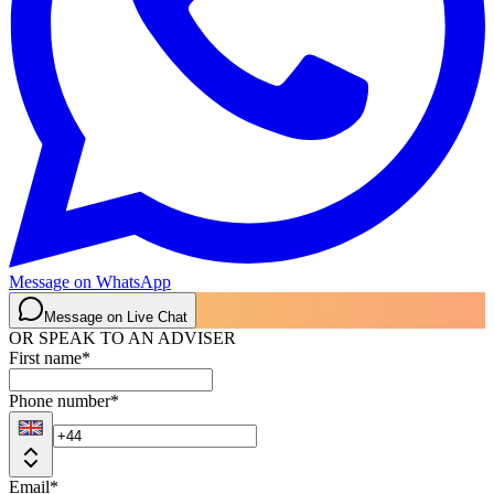
Message on WhatsApp
Message on Live Chat
OR SPEAK TO AN ADVISER
First name
*
Phone number
*
Email
*