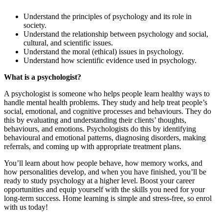
Understand the principles of psychology and its role in
society.
Understand the relationship between psychology and social,
cultural, and scientific issues.
Understand the moral (ethical) issues in psychology.
Understand how scientific evidence used in psychology.
What is a psychologist?
A psychologist is someone who helps people learn healthy ways to
handle mental health problems. They study and help treat people’s
social, emotional, and cognitive processes and behaviours. They do
this by evaluating and understanding their clients’ thoughts,
behaviours, and emotions. Psychologists do this by identifying
behavioural and emotional patterns, diagnosing disorders, making
referrals, and coming up with appropriate treatment plans.
You’ll learn about how people behave, how memory works, and
how personalities develop, and when you have finished, you’ll be
ready to study psychology at a higher level. Boost your career
opportunities and equip yourself with the skills you need for your
long-term success. Home learning is simple and stress-free, so enrol
with us today!