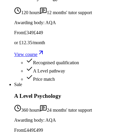
120 hours
12
months' tutor support
Awarding body:
AQA
From
£349
£449
or
£12.35
/month
View course
Recognised qualification
A Level pathway
Price match
Sale
A Level Psychology
360 hours
24
months' tutor support
Awarding body:
AQA
From
£449
£499