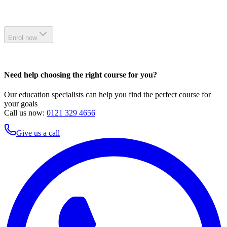
Enrol now
Need help choosing the right course for you?
Our education specialists can help you find the perfect course for
your goals
Call us now:
0121 329 4656
Give us a call