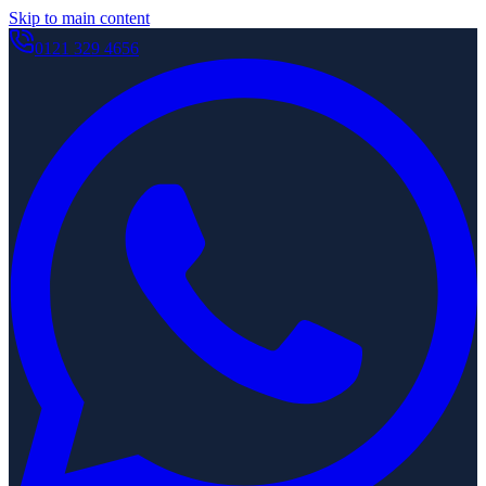
Skip to main content
0121 329 4656