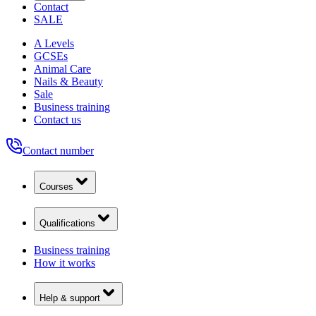
Contact
SALE
A Levels
GCSEs
Animal Care
Nails & Beauty
Sale
Business training
Contact us
Contact number
Courses
Qualifications
Business training
How it works
Help & support