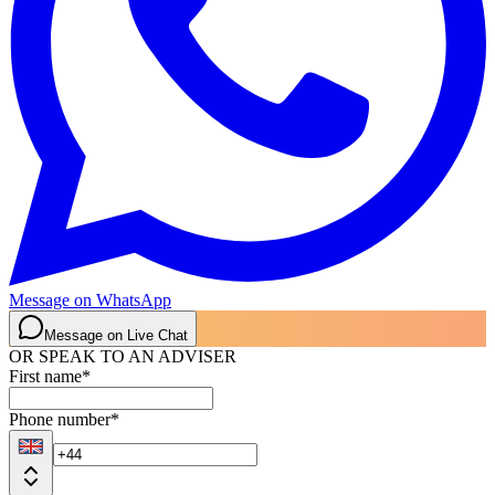
Message on WhatsApp
Message on Live Chat
OR SPEAK TO AN ADVISER
First name
*
Phone number
*