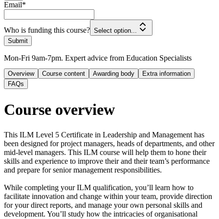
Email
*
Who is funding this course?
Select option...
Submit
Mon-Fri 9am-7pm. Expert advice from Education Specialists
Overview
Course content
Awarding body
Extra information
FAQs
Course overview
This ILM Level 5 Certificate in Leadership and Management has
been designed for project managers, heads of departments, and other
mid-level managers. This ILM course will help them to hone their
skills and experience to improve their and their team’s performance
and prepare for senior management responsibilities.
While completing your ILM qualification, you’ll learn how to
facilitate innovation and change within your team, provide direction
for your direct reports, and manage your own personal skills and
development. You’ll study how the intricacies of organisational