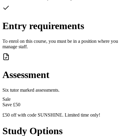
Entry requirements
To enrol on this course, you must be in a position where you
manage staff.
Assessment
Six tutor marked assessments.
Sale
Save
£50
£50 off with code SUNSHINE. Limited time only!
Study Options