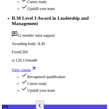
Career ready
Upskill your team
ILM Level 3 Award in Leadership and
Management
12
months' tutor support
Awarding body:
ILM
From
£569
or
£20.13
/month
View course
Recognised qualification
Career ready
Upskill your team