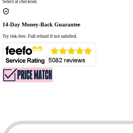
Select at checkout.
14-Day Money-Back Guarantee
Try risk-free. Full refund if not satisfied.