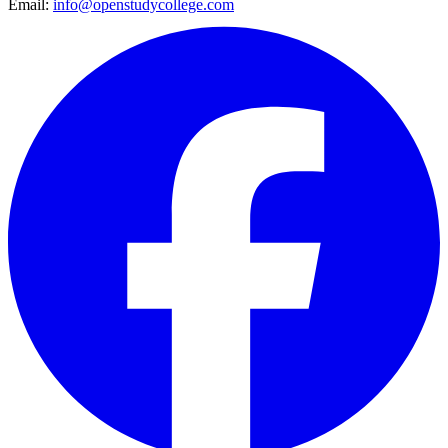
Email:
info@openstudycollege.com