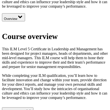
culture and ethics can influence your leadership style and how it can
be leveraged to improve your company’s performance.
Overview
Course overview
This ILM Level 5 Certificate in Leadership and Management has
been designed for project managers, heads of departments, and other
mid-level managers. This ILM course will help them to hone their
skills and experience to improve their and their team’s performance
and prepare for senior management responsibilities.
While completing your ILM qualification, you’ll learn how to
facilitate innovation and change within your team, provide direction
for your direct reports, and manage your own personal skills and
development. You’ll study how the intricacies of organisational
culture and ethics can influence your leadership style and how it can
be leveraged to improve your company’s performance.