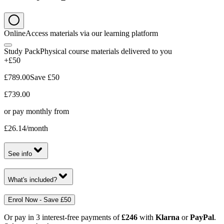
Online
Access materials via our learning platform
Study Pack
Physical course materials delivered to you
+£50
£789.00
Save
£50
£739.00
or pay monthly from
£26.14
/month
See info
What's included?
Enrol Now - Save £50
Or pay in 3 interest-free payments of
£246
with
Klarna
or
PayPal
.