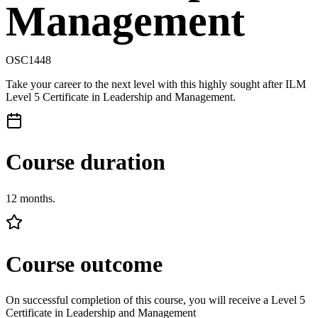
Management
OSC1448
Take your career to the next level with this highly sought after ILM
Level 5 Certificate in Leadership and Management.
Course duration
12 months.
Course outcome
On successful completion of this course, you will receive a Level 5
Certificate in Leadership and Management