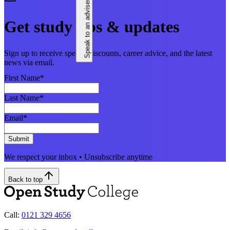
Speak to an adviser
Get study tips & updates
Sign up to receive special discounts, career advice, and the latest
news via email.
First Name
*
Last Name
*
Email
*
Submit
We respect your inbox • Unsubscribe anytime
Back to top
Call:
0121 329 4656