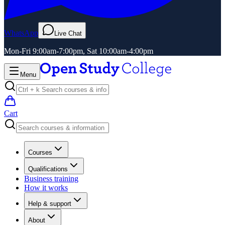
WhatsApp
Live Chat
Mon-Fri 9:00am-7:00pm, Sat 10:00am-4:00pm
Menu
Cart
Courses
Qualifications
Business training
How it works
Help & support
About