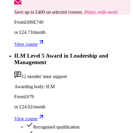
Save up to £400 on selected courses.
Hurry, ends soon!
From
£699
£749
or
£24.73
/month
View course
ILM Level 5 Award in Leadership and
Management
12
months' tutor support
Awarding body:
ILM
From
£679
or
£24.02
/month
View course
Recognised qualification