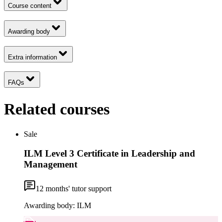
Course content
Awarding body
Extra information
FAQs
Related courses
Sale
ILM Level 3 Certificate in Leadership and
Management
12
months' tutor support
Awarding body:
ILM