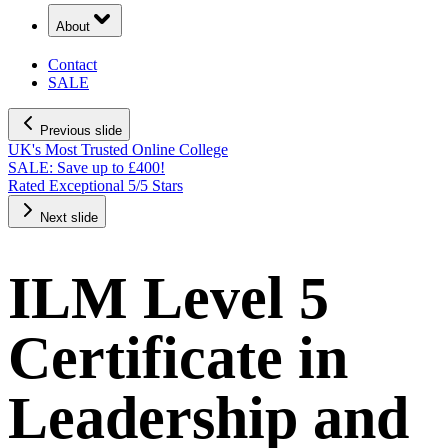
About
Contact
SALE
Previous slide
UK's Most Trusted Online College
SALE: Save up to £400!
Rated Exceptional 5/5 Stars
Next slide
ILM Level 5
Certificate in
Leadership and