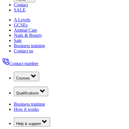
Contact
SALE
A Levels
GCSEs
Animal Care
Nails & Beauty
Sale
Business training
Contact us
Contact number
Courses
Qualifications
Business training
How it works
Help & support