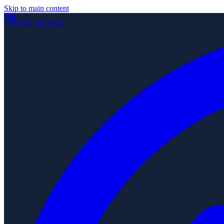
Skip to main content
0121 329 4656