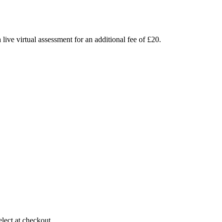
live virtual assessment for an additional fee of £20.
elect at checkout.