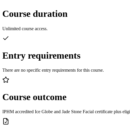
Course duration
Unlimited course access.
Entry requirements
There are no specific entry requirements for this course.
Course outcome
IPHM accredited Ice Globe and Jade Stone Facial certificate plus eligi