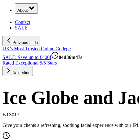
About
Contact
SALE
Previous slide
UK's Most Trusted Online College
SALE: Save up to £400!
04
d
36
m
47
s
Rated Exceptional 5/5 Stars
Next slide
Ice Globe and Ja
BTS017
Give your clients a refreshing, soothing facial experience with our I