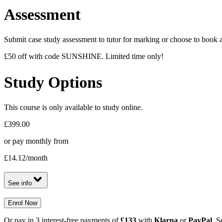
Assessment
Submit case study assessment to tutor for marking or choose to book a 
£50 off with code SUNSHINE. Limited time only!
Study Options
This course is only available to study online.
£399.00
or pay monthly from
£14.12
/month
See info
Enrol Now
Or pay in 3 interest-free payments of
£133
with
Klarna
or
PayPal
. S