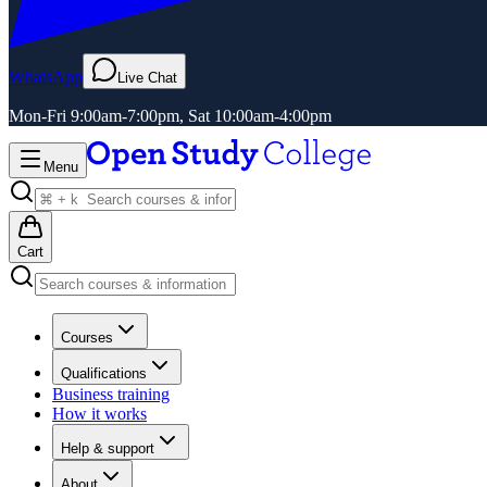
WhatsApp
Live Chat
Mon-Fri 9:00am-7:00pm, Sat 10:00am-4:00pm
Menu
Cart
Courses
Qualifications
Business training
How it works
Help & support
About