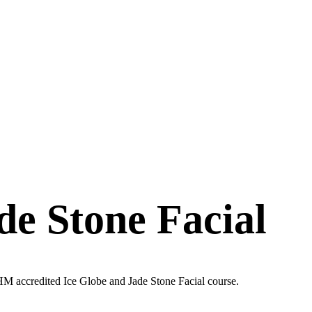
de Stone Facial
PHM accredited Ice Globe and Jade Stone Facial course.