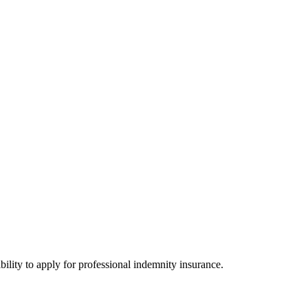
bility to apply for professional indemnity insurance.