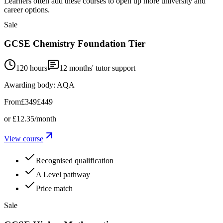
Learners often add these courses to open up more university and
career options.
Sale
GCSE Chemistry Foundation Tier
120 hours
12
months' tutor support
Awarding body:
AQA
From
£349
£449
or
£12.35
/month
View course
Recognised qualification
A Level pathway
Price match
Sale