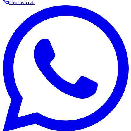
Give us a call