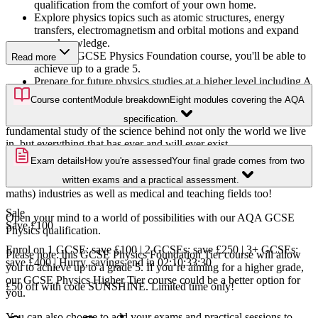
qualification from the comfort of your own home.
Explore physics topics such as atomic structures, energy
transfers, electromagnetism and orbital motions and expand
your knowledge.
With this GCSE Physics Foundation course, you'll be able to
Read more
achieve up to a grade 5.
Prepare for future physics studies at a higher level including A
Level Physics and beyond.
Course content
Module breakdown
Eight modules covering the AQA
Physics is the study of nature, matter, and energy; it is the
specification.
fundamental study of the science behind not only the world we live
in, but everything that has ever and will ever exist.
Exam details
How you're assessed
Your final grade comes from two
This GCSE Physics Foundation Tier course is ideal for anyone
considering a career in the STEM (science, technology, engineering,
written exams and a practical assessment.
maths) industries as well as medical and teaching fields too!
Sale
Open your mind to a world of possibilities with our AQA GCSE
Save
£100
Physics qualification.
Enrol on 1 GCSE: save £100 | 2 GCSEs: save £250 | 3+ GCSEs:
Please note: this GCSE Physics Foundation Tier course will allow
save £400 | Hurry, savings end in
02
:
10
:
33
:
29
you to achieve up to a grade 5. If you’re aiming for a higher grade,
our GCSE Physics Higher Tier course could be a better option for
£50 off with code SUNSHINE. Limited time only!
you.
You can also choose to add your exams and practical sessions to