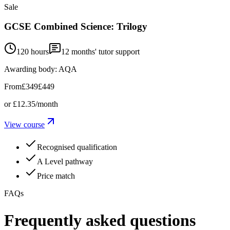
Sale
GCSE Combined Science: Trilogy
120 hours
12
months' tutor support
Awarding body:
AQA
From
£349
£449
or
£12.35
/month
View course
Recognised qualification
A Level pathway
Price match
FAQs
Frequently asked questions