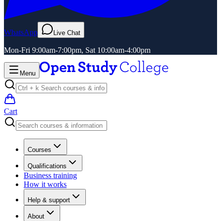
WhatsApp
Live Chat
Mon-Fri 9:00am-7:00pm, Sat 10:00am-4:00pm
Menu
Cart
Courses
Qualifications
Business training
How it works
Help & support
About