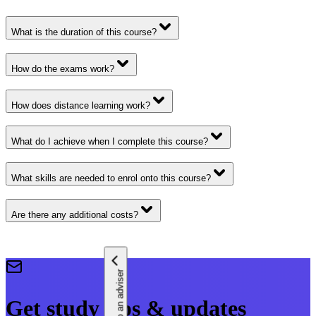
What is the duration of this course?
How do the exams work?
How does distance learning work?
What do I achieve when I complete this course?
What skills are needed to enrol onto this course?
Are there any additional costs?
Speak to an adviser
Get study tips & updates