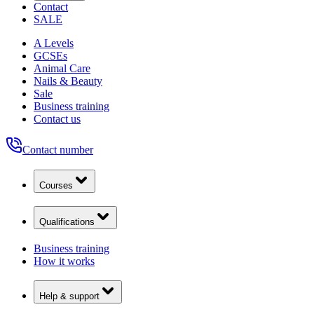
Contact
SALE
A Levels
GCSEs
Animal Care
Nails & Beauty
Sale
Business training
Contact us
Contact number
Courses
Qualifications
Business training
How it works
Help & support