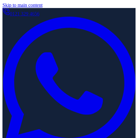
Skip to main content
0121 329 4656