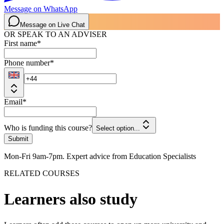
Message on WhatsApp
Message on Live Chat
OR SPEAK TO AN ADVISER
First name
*
Phone number
*
Email
*
Who is funding this course?
Select option...
Submit
Mon-Fri 9am-7pm. Expert advice from Education Specialists
RELATED COURSES
Learners also study