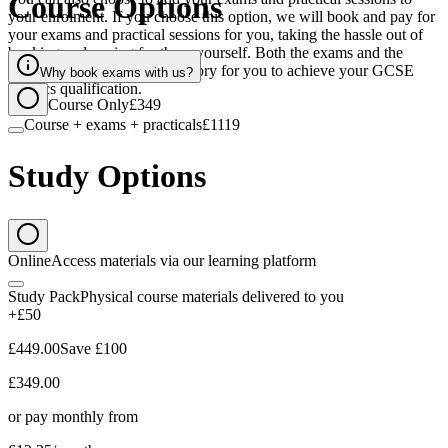
Course Options
your enrolment. If you choose this option, we will book and pay for
your exams and practical sessions for you, taking the hassle out of
booking and paying for these yourself. Both the exams and the
practical sessions are compulsory for you to achieve your GCSE
Why book exams with us?
Physics qualification.
Course Only
£349
Course + exams + practicals
£1119
Study Options
Online
Access materials via our learning platform
Study Pack
Physical course materials delivered to you
+£50
£449.00
Save
£100
£349.00
or pay monthly from