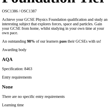
OSC1386 / OSC1387
Achieve your GCSE Physics Foundation qualification and study an
interesting subject that explores forces, space and particles. Gain
your GCSE from home, whilst studying in your own time at your
own pace.
An outstanding
98%
of our learners
pass
their GCSEs with us!
Awarding body
AQA
Specification: 8463
Entry requirements
None
There are no specific entry requirements
Learning time