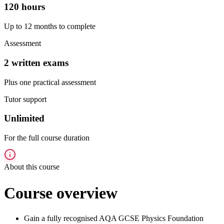
120 hours
Up to 12 months to complete
Assessment
2 written exams
Plus one practical assessment
Tutor support
Unlimited
For the full course duration
About this course
Course overview
Gain a fully recognised AQA GCSE Physics Foundation