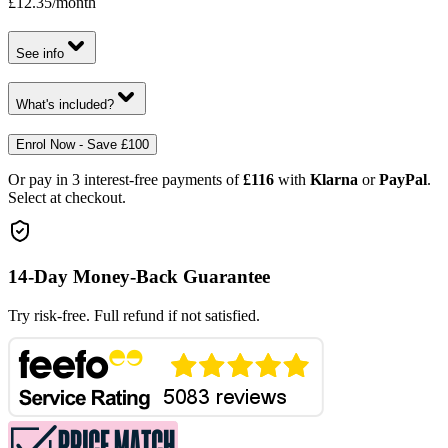
£12.35
/month
See info
What's included?
Enrol Now - Save £100
Or pay in 3 interest-free payments of
£116
with
Klarna
or
PayPal
.
Select at checkout.
14-Day Money-Back Guarantee
Try risk-free. Full refund if not satisfied.