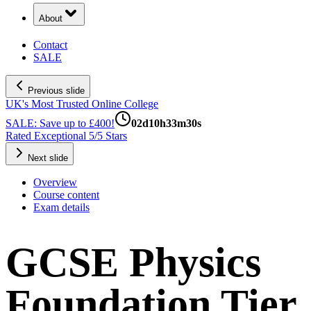
About
Contact
SALE
Previous slide
UK's Most Trusted Online College
SALE: Save up to £400!
02
d
10
h
33
m
29
s
Rated Exceptional 5/5 Stars
Next slide
Overview
Course content
Exam details
GCSE Physics
Foundation Tier