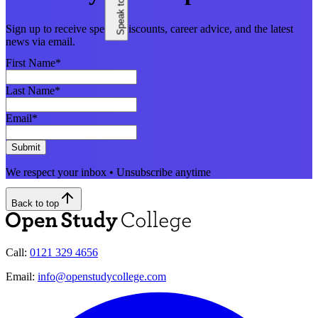
Sign up to receive special discounts, career advice, and the latest
news via email.
First Name
*
Last Name
*
Email
*
Submit
We respect your inbox • Unsubscribe anytime
Back to top
Call:
0121 329 4656
Email:
info@openstudycollege.com