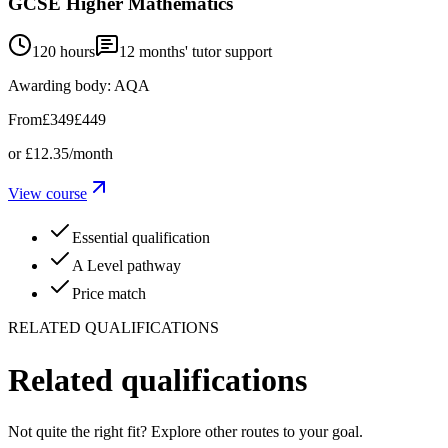
GCSE Higher Mathematics
120 hours
12
months' tutor support
Awarding body:
AQA
From
£349
£449
or
£12.35
/month
View course
Essential qualification
A Level pathway
Price match
RELATED QUALIFICATIONS
Related qualifications
Not quite the right fit? Explore other routes to your goal.