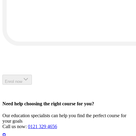
Enrol now
Need help choosing the right course for you?
Our education specialists can help you find the perfect course for
your goals
Call us now:
0121 329 4656