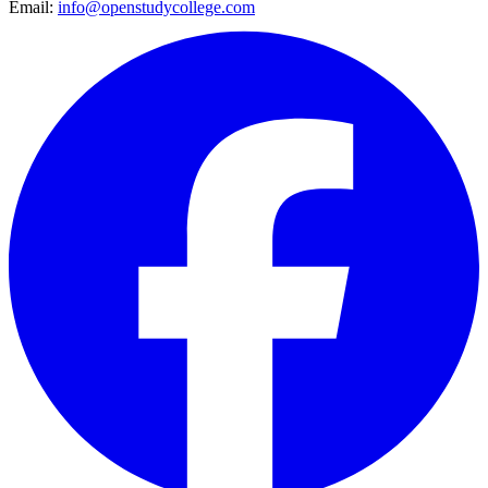
Email:
info@openstudycollege.com