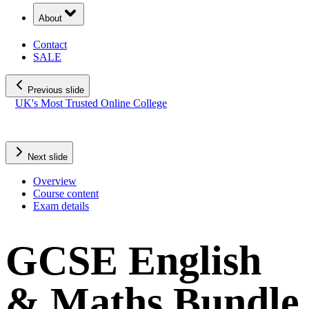
About
Contact
SALE
Previous slide
UK's Most Trusted Online College
SALE: Save up to £400!
02
d
10
h
30
m
52
s
Rated Exceptional 5/5 Stars
Next slide
Overview
Course content
Exam details
GCSE English
& Maths Bundle