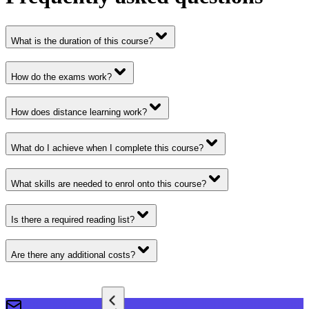
What is the duration of this course?
How do the exams work?
How does distance learning work?
What do I achieve when I complete this course?
What skills are needed to enrol onto this course?
Is there a required reading list?
Are there any additional costs?