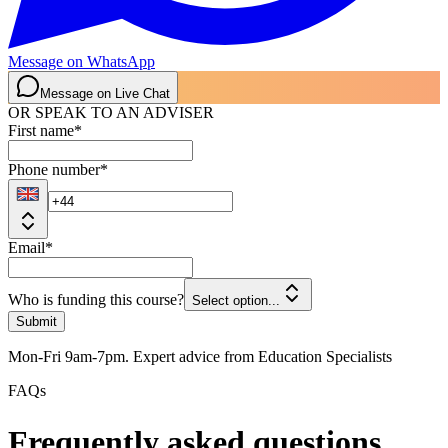
Message on WhatsApp
Message on Live Chat
OR SPEAK TO AN ADVISER
First name
*
Phone number
*
Email
*
Who is funding this course?
Select option...
Submit
Mon-Fri 9am-7pm. Expert advice from Education Specialists
FAQs
Frequently asked questions