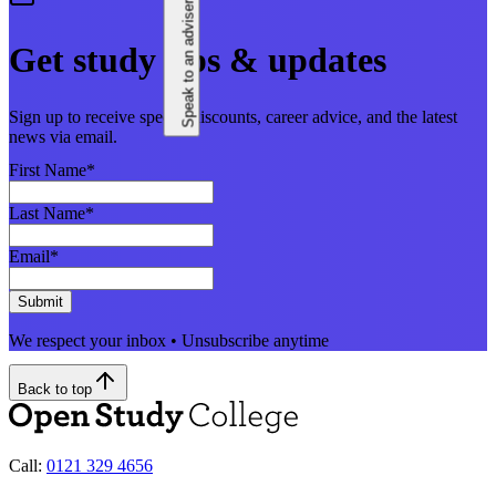
Speak to an adviser
Get study tips & updates
Sign up to receive special discounts, career advice, and the latest
news via email.
First Name
*
Last Name
*
Email
*
Submit
We respect your inbox • Unsubscribe anytime
Back to top
Call:
0121 329 4656