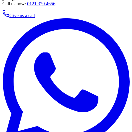
Call us now:
0121 329 4656
Give us a call