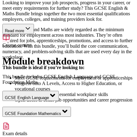
Looking to improve your job prospects, progress in your career, or
meet entry requirements for further study? This GCSE English &
Maths Bundle brings together the two most essential qualifications
employers, colleges, and training providers look for.
GCSE English and Maths are widely regarded as the minimum
Read more
standard for employment across most industries. They’re often
required for jobs, apprenticeships, promotions, and access to further
Course content
education. With this bundle, you’ll build the core communication,
numeracy, and problem-solving skills that are used every day in the
workplace.
Module breakdown
This bundle is ideal if you’re looking to:
This bundle includes GCSE English Language and GCSE
Meet GCSE requirements for employment or apprenticeships
Foundation Maths
Progress onto A Levels, Access to Higher Education, or
vocational courses
Improve confidence in essential workplace skills
GCSE English Language
Open doors to better job opportunities and career progression
GCSE Foundation Mathematics
Exam details