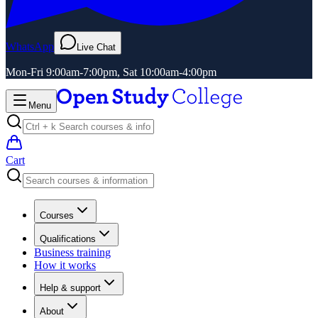
WhatsApp
Live Chat
Mon-Fri 9:00am-7:00pm, Sat 10:00am-4:00pm
Menu
Cart
Courses
Qualifications
Business training
How it works
Help & support
About