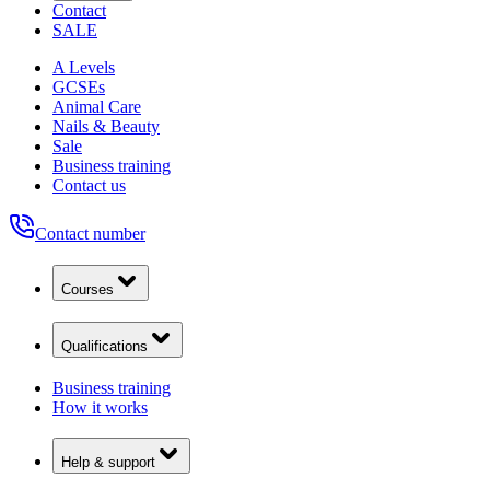
Contact
SALE
A Levels
GCSEs
Animal Care
Nails & Beauty
Sale
Business training
Contact us
Contact number
Courses
Qualifications
Business training
How it works
Help & support