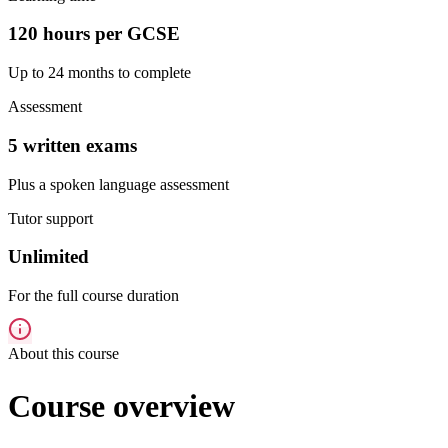
120 hours per GCSE
Up to 24 months to complete
Assessment
5 written exams
Plus a spoken language assessment
Tutor support
Unlimited
For the full course duration
About this course
Course overview