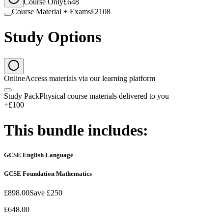
Course Only
£648
Course Material + Exams
£2108
Study Options
Online
Access materials via our learning platform
Study Pack
Physical course materials delivered to you
+£100
This bundle includes:
GCSE English Language
GCSE Foundation Mathematics
£898.00
Save
£250
£648.00