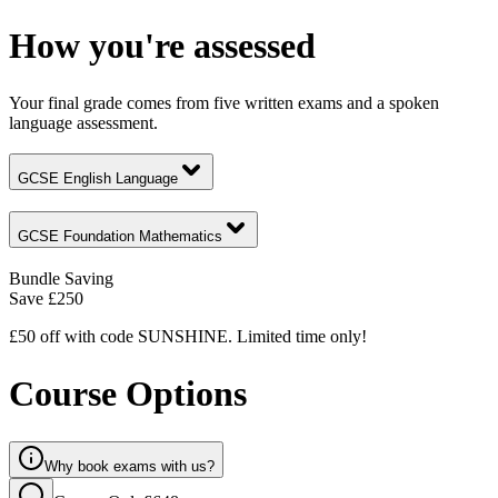
How you're assessed
Your final grade comes from five written exams and a spoken
language assessment.
GCSE English Language
GCSE Foundation Mathematics
Bundle Saving
Save
£250
£50 off with code SUNSHINE. Limited time only!
Course Options
Why book exams with us?