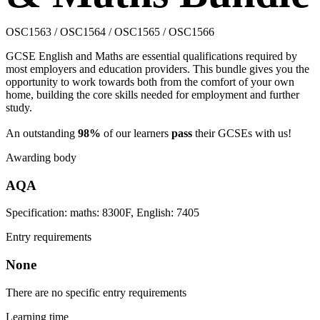
OSC1563 / OSC1564 / OSC1565 / OSC1566
GCSE English and Maths are essential qualifications required by
most employers and education providers. This bundle gives you the
opportunity to work towards both from the comfort of your own
home, building the core skills needed for employment and further
study.
An outstanding
98%
of our learners
pass
their GCSEs with us!
Awarding body
AQA
Specification: maths: 8300F, English: 7405
Entry requirements
None
There are no specific entry requirements
Learning time