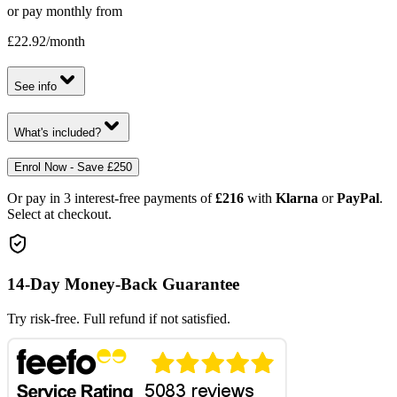
or pay monthly from
£22.92
/month
See info
What's included?
Enrol Now - Save £250
Or pay in 3 interest-free payments of
£216
with
Klarna
or
PayPal
.
Select at checkout.
14-Day Money-Back Guarantee
Try risk-free. Full refund if not satisfied.