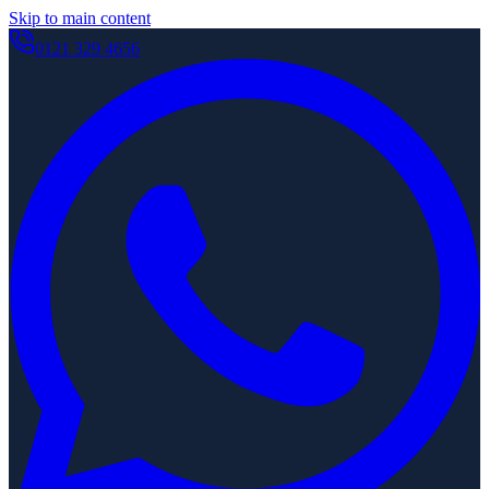
Skip to main content
0121 329 4656