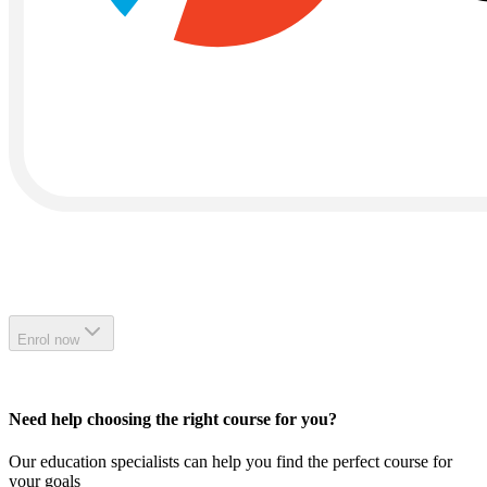
Enrol now
Need help choosing the right course for you?
Our education specialists can help you find the perfect course for
your goals