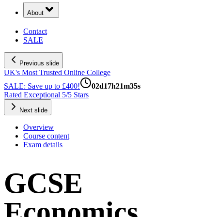
About
Contact
SALE
Previous slide
UK's Most Trusted Online College
SALE: Save up to £400!
02
d
17
h
21
m
34
s
Rated Exceptional 5/5 Stars
Next slide
Overview
Course content
Exam details
GCSE
Economics