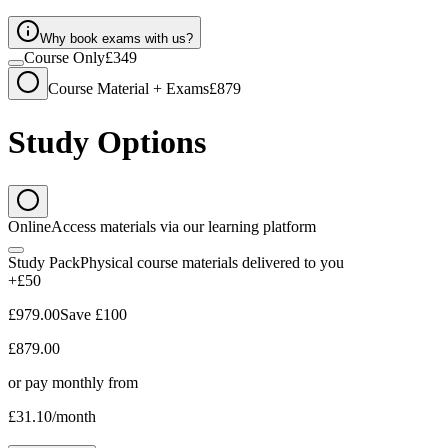
Why book exams with us?
Course Only
£349
Course Material + Exams
£879
Study Options
Online
Access materials via our learning platform
Study Pack
Physical course materials delivered to you
+£50
£979.00
Save
£100
£879.00
or pay monthly from
£31.10
/month