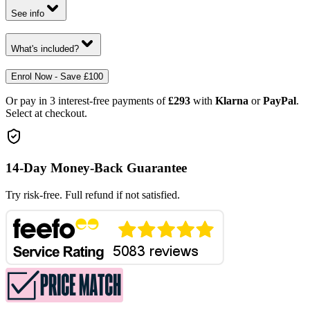
See info
What's included?
Enrol Now - Save £100
Or pay in 3 interest-free payments of
£293
with
Klarna
or
PayPal
.
Select at checkout.
14-Day Money-Back Guarantee
Try risk-free. Full refund if not satisfied.