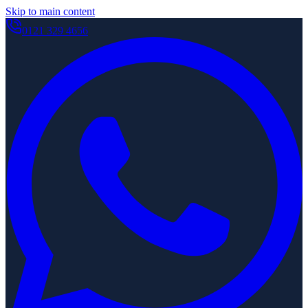
Skip to main content
0121 329 4656