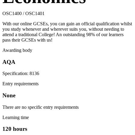
OSC1400 / OSC1401
With our online GCSEs, you can gain an official qualification whilst
you study whenever and wherever suits you, without needing to
attend a traditional College! An outstanding 98% of our learners
pass their GCSEs with us!
Awarding body
AQA
Specification: 8136
Entry requirements
None
There are no specific entry requirements
Learning time
120 hours