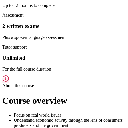
Up to 12 months to complete
Assessment
2 written exams
Plus a spoken language assessment
Tutor support
Unlimited
For the full course duration
About this course
Course overview
Focus on real world issues.
Understand economic activity through the lens of consumers,
producers and the government.