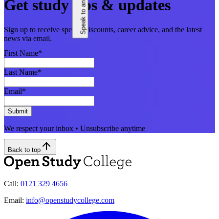
Speak to an adviser
Get study tips & updates
Sign up to receive special discounts, career advice, and the latest
news via email.
First Name
*
Last Name
*
Email
*
Submit
We respect your inbox • Unsubscribe anytime
Back to top
Call:
0121 329 4656
Email:
info@openstudycollege.com