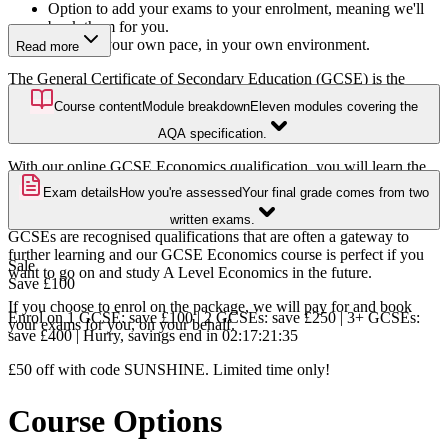
Option to add your exams to your enrolment, meaning we'll
book them for you.
Study at your own pace, in your own environment.
Read more
The General Certificate of Secondary Education (GCSE) is the
UK’s most widely recognised certification for the end of secondary
Course content
Module breakdown
Eleven modules covering the
school education. It is often the entry-level requirement to further
study, such as A Levels and apprenticeships.
AQA specification.
With our online GCSE Economics qualification, you will learn the
foundations of economics including production, costs, revenue, and
Exam details
How you're assessed
Your final grade comes from two
profit, and understand the national economic structure.
written exams.
GCSEs are recognised qualifications that are often a gateway to
further learning and our GCSE Economics course is perfect if you
Sale
want to go on and study A Level Economics in the future.
Save
£100
If you choose to enrol on the package, we will pay for and book
Enrol on 1 GCSE: save £100 | 2 GCSEs: save £250 | 3+ GCSEs:
your exams for you, on your behalf.
save £400 | Hurry, savings end in
02
:
17
:
21
:
34
£50 off with code SUNSHINE. Limited time only!
Course Options