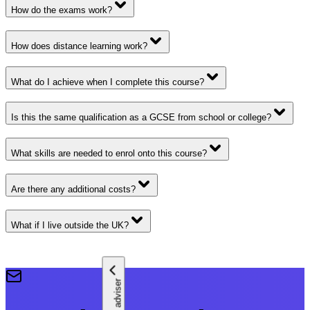
How do the exams work?
How does distance learning work?
What do I achieve when I complete this course?
Is this the same qualification as a GCSE from school or college?
What skills are needed to enrol onto this course?
Are there any additional costs?
What if I live outside the UK?