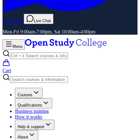
WhatsApp
Live Chat
Mon-Fri 9:00am-7:00pm, Sat 10:00am-4:00pm
Menu
Cart
Courses
Qualifications
Business training
How it works
Help & support
About