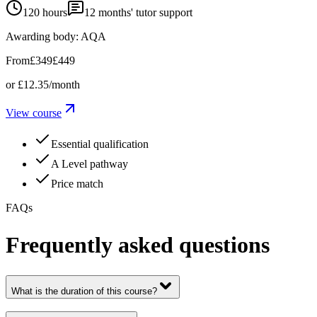
120 hours
12
months' tutor support
Awarding body:
AQA
From
£349
£449
or
£12.35
/month
View course
Essential qualification
A Level pathway
Price match
FAQs
Frequently asked questions
What is the duration of this course?