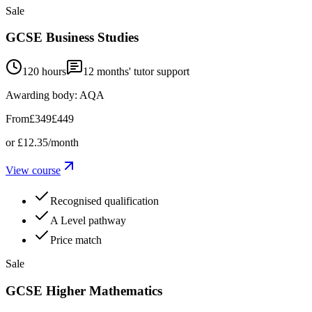
Sale
GCSE Business Studies
120 hours
12
months' tutor support
Awarding body:
AQA
From
£349
£449
or
£12.35
/month
View course
Recognised qualification
A Level pathway
Price match
Sale
GCSE Higher Mathematics