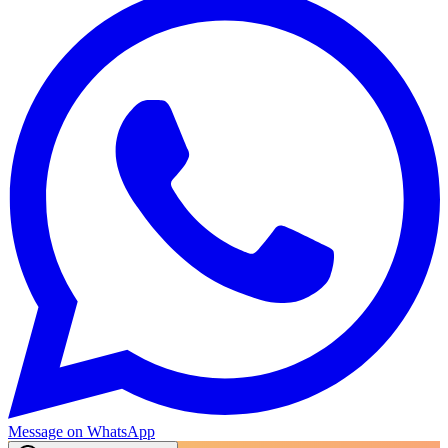
Message on WhatsApp