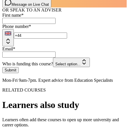
Message on Live Chat
OR SPEAK TO AN ADVISER
First name
*
Phone number
*
Email
*
Who is funding this course?
Select option...
Submit
Mon-Fri 9am-7pm. Expert advice from Education Specialists
RELATED COURSES
Learners also study
Learners often add these courses to open up more university and
career options.