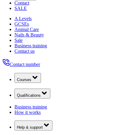
Contact
SALE
A Levels
GCSEs
Animal Care
Nails & Beauty
Sale
Business training
Contact us
Contact number
Courses
Qualifications
Business training
How it works
Help & support