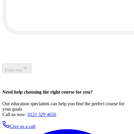
Enrol now
Need help choosing the right course for you?
Our education specialists can help you find the perfect course for
your goals
Call us now:
0121 329 4656
Give us a call