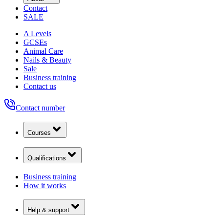
Contact
SALE
A Levels
GCSEs
Animal Care
Nails & Beauty
Sale
Business training
Contact us
Contact number
Courses
Qualifications
Business training
How it works
Help & support