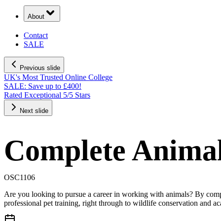
About
Contact
SALE
Previous slide
UK's Most Trusted Online College
SALE: Save up to £400!
Rated Exceptional 5/5 Stars
Next slide
Complete Anima
OSC1106
Are you looking to pursue a career in working with animals? By compl
professional pet training, right through to wildlife conservation and a