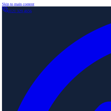
Skip to main content
0121 329 4656