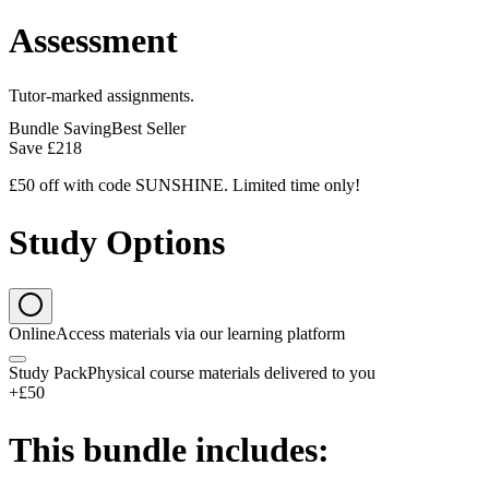
Assessment
Tutor-marked assignments.
Bundle Saving
Best Seller
Save
£218
£50 off with code SUNSHINE. Limited time only!
Study Options
Online
Access materials via our learning platform
Study Pack
Physical course materials delivered to you
+£50
This bundle includes: