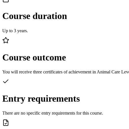
Course duration
Up to 3 years.
Course outcome
You will receive three certificates of achievement in Animal Care Lev
Entry requirements
There are no specific entry requirements for this course.