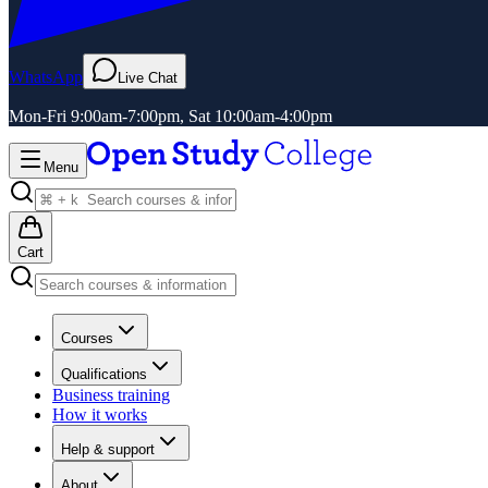
WhatsApp
Live Chat
Mon-Fri 9:00am-7:00pm, Sat 10:00am-4:00pm
Menu
Cart
Courses
Qualifications
Business training
How it works
Help & support
About