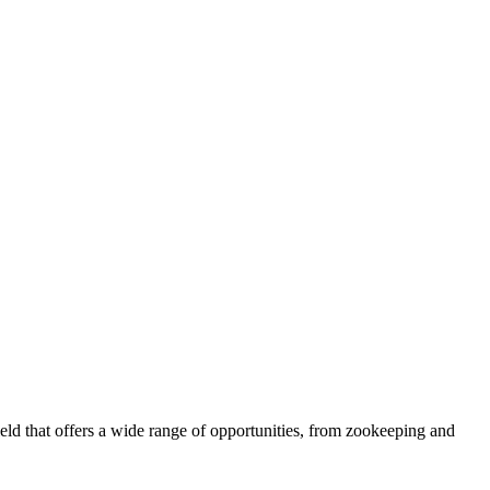
eld that offers a wide range of opportunities, from zookeeping and