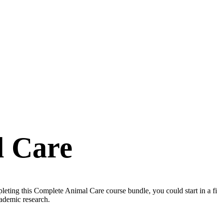
l Care
eting this Complete Animal Care course bundle, you could start in a fi
cademic research.