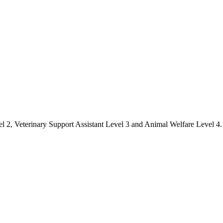
el 2, Veterinary Support Assistant Level 3 and Animal Welfare Level 4.