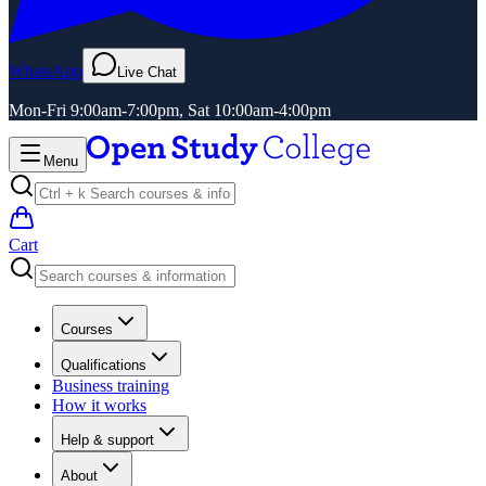
WhatsApp
Live Chat
Mon-Fri 9:00am-7:00pm, Sat 10:00am-4:00pm
Menu
Cart
Courses
Qualifications
Business training
How it works
Help & support
About