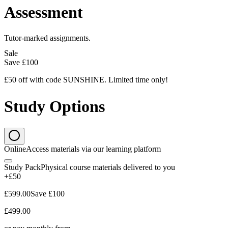
Assessment
Tutor-marked assignments.
Sale
Save
£100
£50 off with code SUNSHINE. Limited time only!
Study Options
Online
Access materials via our learning platform
Study Pack
Physical course materials delivered to you
+£50
£599.00
Save
£100
£499.00