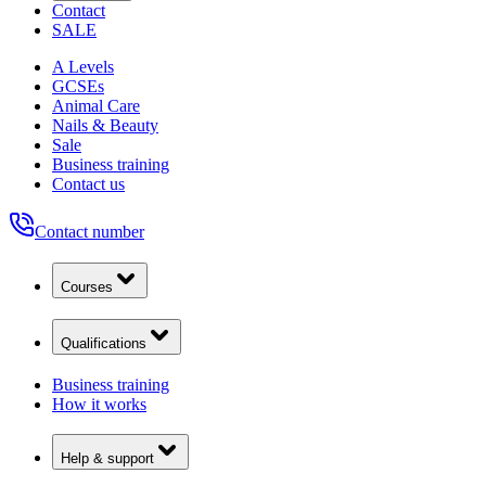
Contact
SALE
A Levels
GCSEs
Animal Care
Nails & Beauty
Sale
Business training
Contact us
Contact number
Courses
Qualifications
Business training
How it works
Help & support