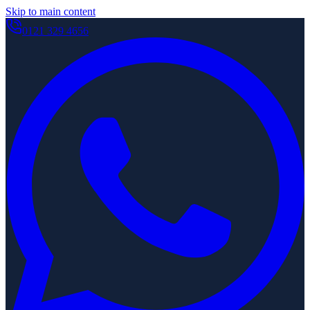
Skip to main content
0121 329 4656