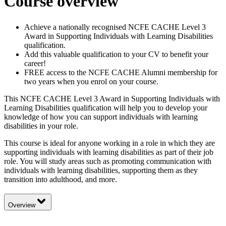
Course overview
Achieve a nationally recognised NCFE CACHE Level 3
Award in Supporting Individuals with Learning Disabilities
qualification.
Add this valuable qualification to your CV to benefit your
career!
FREE access to the NCFE CACHE Alumni membership for
two years when you enrol on your course.
This NCFE CACHE Level 3 Award in Supporting Individuals with
Learning Disabilities qualification will help you to develop your
knowledge of how you can support individuals with learning
disabilities in your role.
This course is ideal for anyone working in a role in which they are
supporting individuals with learning disabilities as part of their job
role. You will study areas such as promoting communication with
individuals with learning disabilities, supporting them as they
transition into adulthood, and more.
Overview