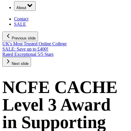
About
Contact
SALE
Previous slide
UK's Most Trusted Online College
SALE: Save up to £400!
Rated Exceptional 5/5 Stars
Next slide
NCFE CACHE
Level 3 Award
in Supporting