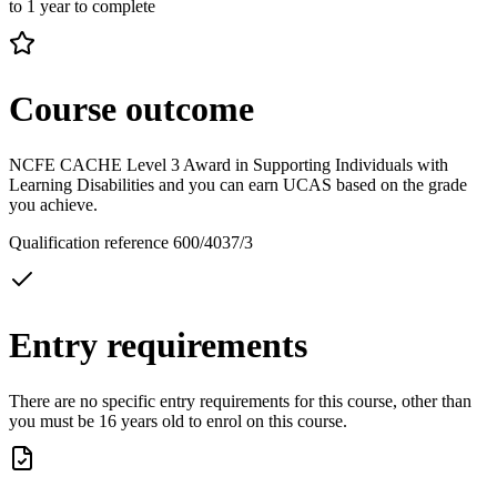
to 1 year to complete
Course outcome
NCFE CACHE Level 3 Award in Supporting Individuals with
Learning Disabilities and you can earn UCAS based on the grade
you achieve.
Qualification reference 600/4037/3
Entry requirements
There are no specific entry requirements for this course, other than
you must be 16 years old to enrol on this course.