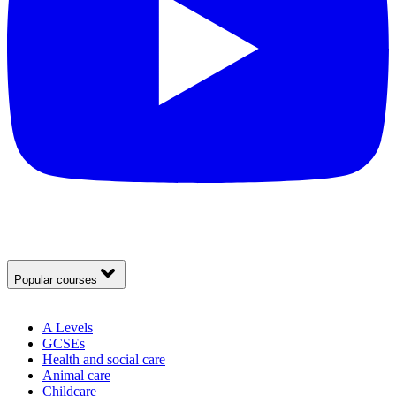
Popular courses
A Levels
GCSEs
Health and social care
Animal care
Childcare