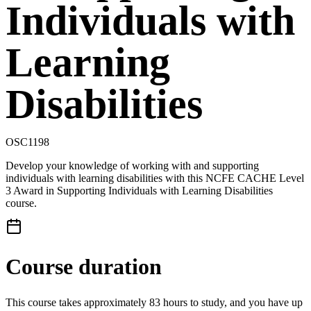
Individuals with
Learning
Disabilities
OSC1198
Develop your knowledge of working with and supporting
individuals with learning disabilities with this NCFE CACHE Level
3 Award in Supporting Individuals with Learning Disabilities
course.
Course duration
This course takes approximately 83 hours to study, and you have up