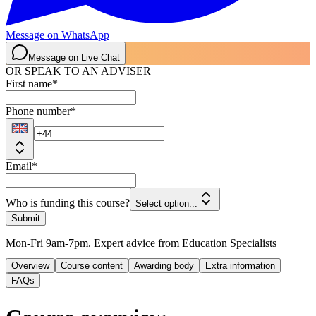
Message on WhatsApp
Message on Live Chat
OR SPEAK TO AN ADVISER
First name
*
Phone number
*
Email
*
Who is funding this course?
Select option...
Submit
Mon-Fri 9am-7pm. Expert advice from Education Specialists
Overview
Course content
Awarding body
Extra information
FAQs