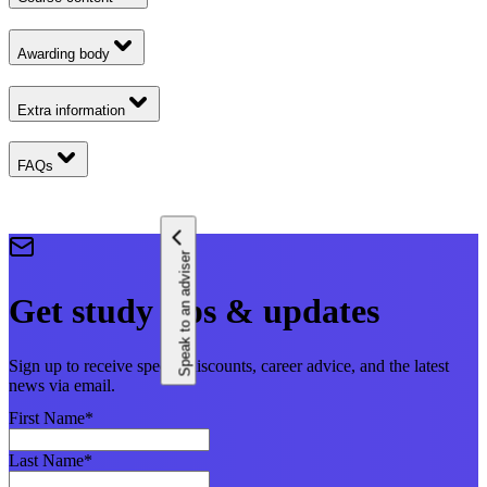
Awarding body
Extra information
FAQs
Speak to an adviser
Get study tips & updates
Sign up to receive special discounts, career advice, and the latest
news via email.
First Name
*
Last Name
*