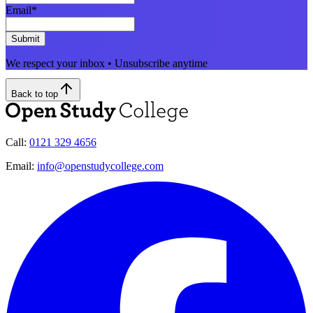
Email
*
Submit
We respect your inbox • Unsubscribe anytime
Back to top
Call:
0121 329 4656
Email:
info@openstudycollege.com