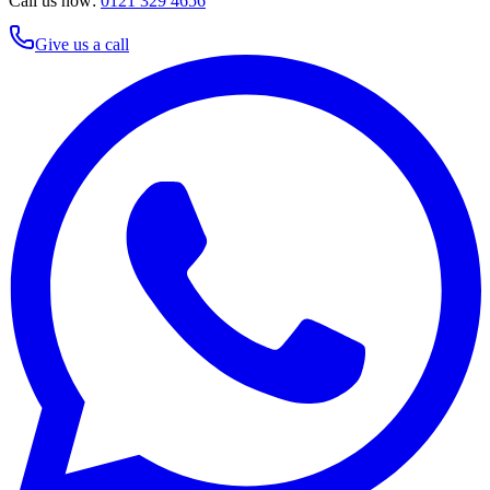
Call us now:
0121 329 4656
Give us a call