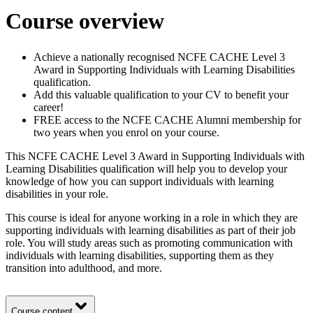
Course overview
Achieve a nationally recognised NCFE CACHE Level 3
Award in Supporting Individuals with Learning Disabilities
qualification.
Add this valuable qualification to your CV to benefit your
career!
FREE access to the NCFE CACHE Alumni membership for
two years when you enrol on your course.
This NCFE CACHE Level 3 Award in Supporting Individuals with
Learning Disabilities qualification will help you to develop your
knowledge of how you can support individuals with learning
disabilities in your role.
This course is ideal for anyone working in a role in which they are
supporting individuals with learning disabilities as part of their job
role. You will study areas such as promoting communication with
individuals with learning disabilities, supporting them as they
transition into adulthood, and more.
Course content