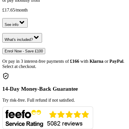
or pay monthly from
£17.65
/month
See info
What's included?
Enrol Now - Save £100
Or pay in 3 interest-free payments of
£166
with
Klarna
or
PayPal
.
Select at checkout.
14-Day Money-Back Guarantee
Try risk-free. Full refund if not satisfied.