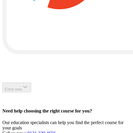
Enrol now
Need help choosing the right course for you?
Our education specialists can help you find the perfect course for
your goals