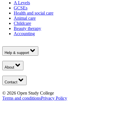
A Levels
GCSEs
Health and social care
Animal care
Childcare
Beauty therapy
Accounting
Help & support
About
Contact
©
2026
Open Study College
Terms and conditions
Privacy Policy