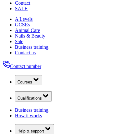
Contact
SALE
A Levels
GCSEs
Animal Care
Nails & Beauty
Sale
Business training
Contact us
Contact number
Courses
Qualifications
Business training
How it works
Help & support