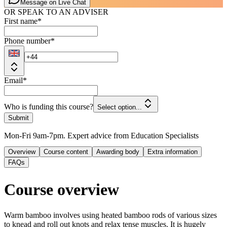
Message on Live Chat
OR SPEAK TO AN ADVISER
First name
*
Phone number
*
Email
*
Who is funding this course?
Select option...
Submit
Mon-Fri 9am-7pm. Expert advice from Education Specialists
Overview
Course content
Awarding body
Extra information
FAQs
Course overview
Warm bamboo involves using heated bamboo rods of various sizes
to knead and roll out knots and relax tense muscles. It is hugely