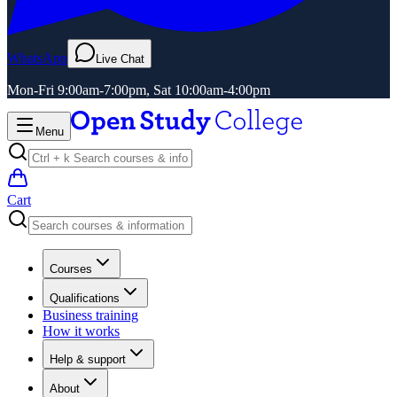
WhatsApp
Live Chat
Mon-Fri 9:00am-7:00pm, Sat 10:00am-4:00pm
Menu
Cart
Courses
Qualifications
Business training
How it works
Help & support
About