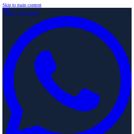
Skip to main content
0121 329 4656