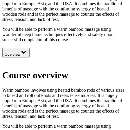
popular in Europe, Asia, and the USA. It combines the traditional
benefits of massage with the comforting synergy of heated
wooden rods and is the perfect massage to counter the effects of
stress, tension, and lack of rest.
You will be able to perform a warm bamboo massage using
wonderful deep tissue techniques effectively and safely upon
successful completion of this course.
Overview
Course overview
Warm bamboo involves using heated bamboo rods of various sizes
to knead and roll out knots and relax tense muscles. It is hugely
popular in Europe, Asia, and the USA. It combines the traditional
benefits of massage with the comforting synergy of heated
wooden rods and is the perfect massage to counter the effects of
stress, tension, and lack of rest.
You will be able to perform a warm bamboo massage using