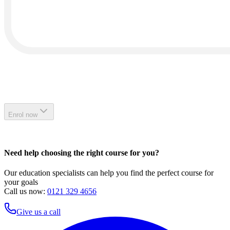
Enrol now
Need help choosing the right course for you?
Our education specialists can help you find the perfect course for
your goals
Call us now:
0121 329 4656
Give us a call