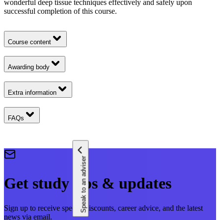
wonderful deep tissue techniques effectively and safely upon
successful completion of this course.
Course content
Awarding body
Extra information
FAQs
Speak to an adviser
Get study tips & updates
Sign up to receive special discounts, career advice, and the latest
news via email.