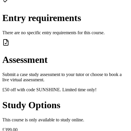
Entry requirements
There are no specific entry requirements for this course.
Assessment
Submit a case study assessment to your tutor or choose to book a
live virtual assessment.
£50 off with code SUNSHINE. Limited time only!
Study Options
This course is only available to study online.
£399.00