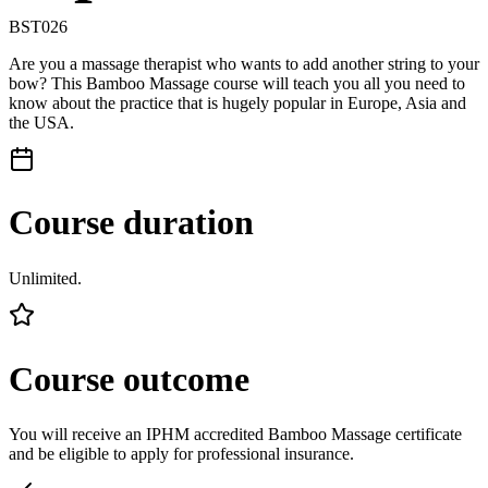
BST026
Are you a massage therapist who wants to add another string to your
bow? This Bamboo Massage course will teach you all you need to
know about the practice that is hugely popular in Europe, Asia and
the USA.
Course duration
Unlimited.
Course outcome
You will receive an IPHM accredited Bamboo Massage certificate
and be eligible to apply for professional insurance.