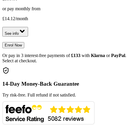
or pay monthly from
£14.12
/month
See info
Enrol Now
Or pay in 3 interest-free payments of
£133
with
Klarna
or
PayPal
.
Select at checkout.
14-Day Money-Back Guarantee
Try risk-free. Full refund if not satisfied.