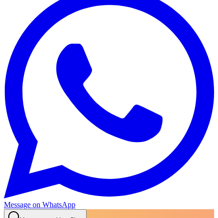
Message on WhatsApp