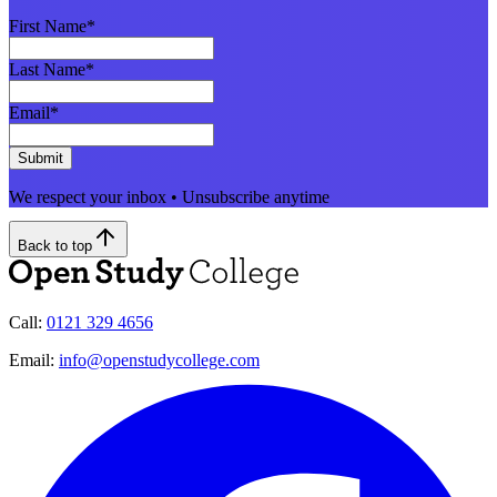
First Name
*
Last Name
*
Email
*
Submit
We respect your inbox • Unsubscribe anytime
Back to top
Call:
0121 329 4656
Email:
info@openstudycollege.com