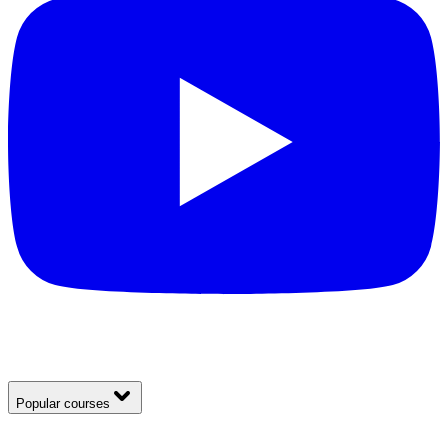
Popular courses