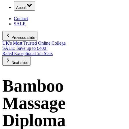
About
Contact
SALE
Previous slide
UK's Most Trusted Online College
SALE: Save up to £400!
Rated Exceptional 5/5 Stars
Next slide
Bamboo
Massage
Diploma