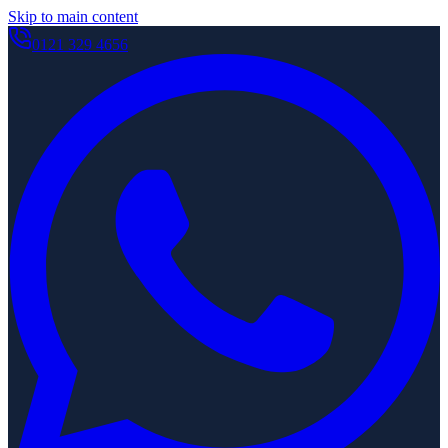
Skip to main content
0121 329 4656