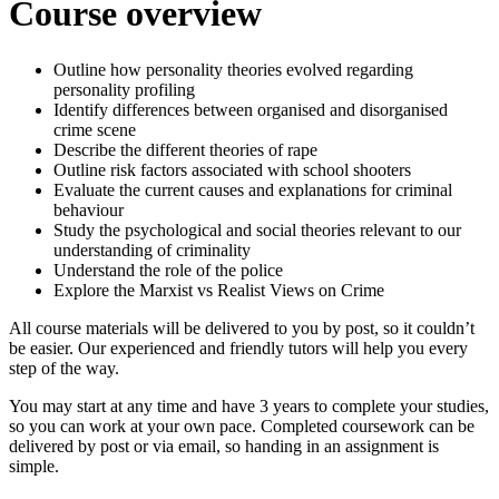
Course overview
Outline how personality theories evolved regarding
personality profiling
Identify differences between organised and disorganised
crime scene
Describe the different theories of rape
Outline risk factors associated with school shooters
Evaluate the current causes and explanations for criminal
behaviour
Study the psychological and social theories relevant to our
understanding of criminality
Understand the role of the police
Explore the Marxist vs Realist Views on Crime
All course materials will be delivered to you by post, so it couldn’t
be easier. Our experienced and friendly tutors will help you every
step of the way.
You may start at any time and have 3 years to complete your studies,
so you can work at your own pace. Completed coursework can be
delivered by post or via email, so handing in an assignment is
simple.