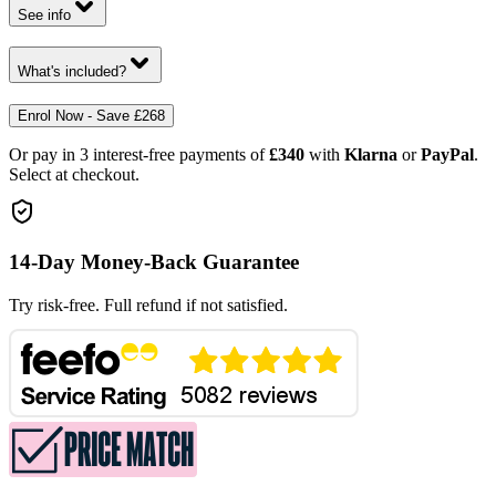
See info
What's included?
Enrol Now - Save £268
Or pay in 3 interest-free payments of
£340
with
Klarna
or
PayPal
.
Select at checkout.
14-Day Money-Back Guarantee
Try risk-free. Full refund if not satisfied.