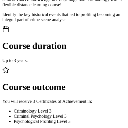
flexible distance learning course!
Identify the key historical events that led to profiling becoming an
integral part of crime scene analysis
Course duration
Up to 3 years.
Course outcome
You will receive 3 Certificates of Achievement in:
Criminology Level 3
Criminal Psychology Level 3
Psychological Profiling Level 3