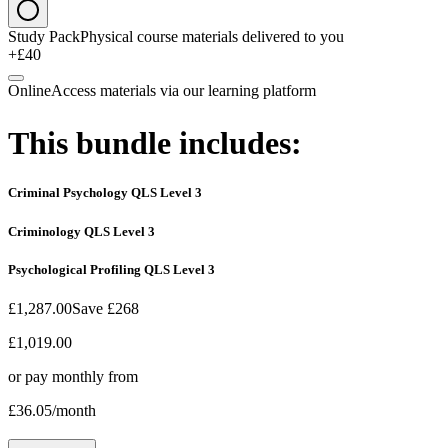
Study Pack
Physical course materials delivered to you
+£40
Online
Access materials via our learning platform
This bundle includes:
Criminal Psychology QLS Level 3
Criminology QLS Level 3
Psychological Profiling QLS Level 3
£1,287.00
Save
£268
£1,019.00
or pay monthly from
£36.05
/month