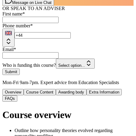
Message on Live Chat
OR SPEAK TO AN ADVISER
First name
*
Phone number
*
Email
*
Who is funding this course?
Select option...
Submit
Mon-Fri 9am-7pm. Expert advice from Education Specialists
Overview
Course Content
Awarding body
Extra Information
FAQs
Course overview
Outline how personality theories evolved regarding
personality profiling