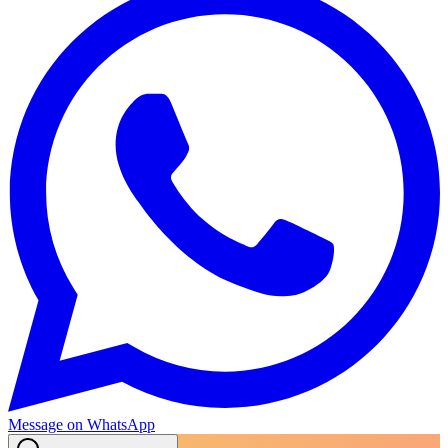
Message on WhatsApp