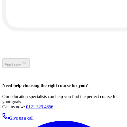
Enrol now
Need help choosing the right course for you?
Our education specialists can help you find the perfect course for
your goals
Call us now:
0121 329 4656
Give us a call