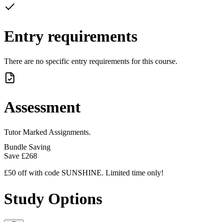
Entry requirements
There are no specific entry requirements for this course.
Assessment
Tutor Marked Assignments.
Bundle Saving
Save
£268
£50 off with code SUNSHINE. Limited time only!
Study Options