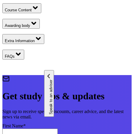
Course Content
Awarding body
Extra Information
FAQs
Speak to an adviser
Get study tips & updates
Sign up to receive special discounts, career advice, and the latest
news via email.
First Name
*