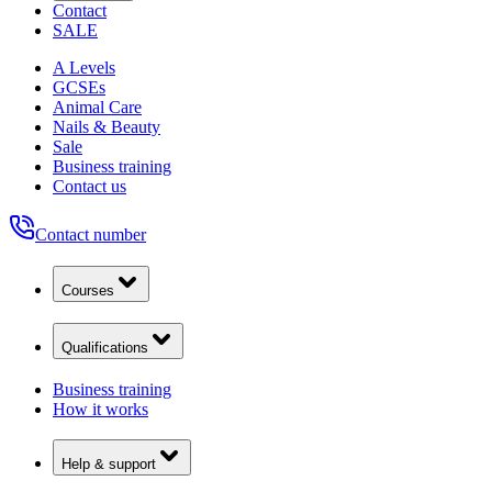
Contact
SALE
A Levels
GCSEs
Animal Care
Nails & Beauty
Sale
Business training
Contact us
Contact number
Courses
Qualifications
Business training
How it works
Help & support