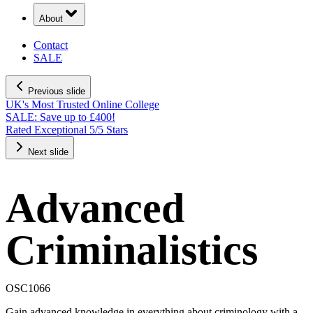
About
Contact
SALE
Previous slide
UK's Most Trusted Online College
SALE: Save up to £400!
Rated Exceptional 5/5 Stars
Next slide
Advanced
Criminalistics
OSC1066
Gain advanced knowledge in everything about criminology with a