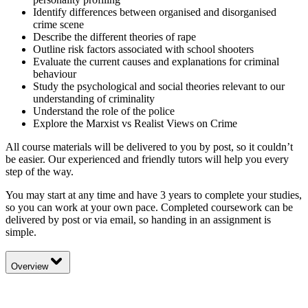
Identify differences between organised and disorganised
crime scene
Describe the different theories of rape
Outline risk factors associated with school shooters
Evaluate the current causes and explanations for criminal
behaviour
Study the psychological and social theories relevant to our
understanding of criminality
Understand the role of the police
Explore the Marxist vs Realist Views on Crime
All course materials will be delivered to you by post, so it couldn’t
be easier. Our experienced and friendly tutors will help you every
step of the way.
You may start at any time and have 3 years to complete your studies,
so you can work at your own pace. Completed coursework can be
delivered by post or via email, so handing in an assignment is
simple.
Overview