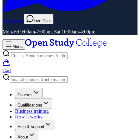
WhatsApp
Live Chat
Mon-Fri 9:00am-7:00pm, Sat 10:00am-4:00pm
Menu
Cart
Courses
Qualifications
Business training
How it works
Help & support
About