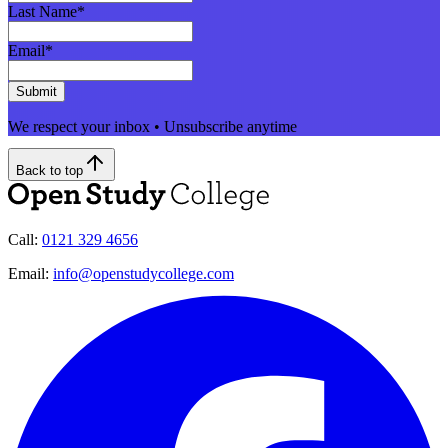
Last Name
*
Email
*
Submit
We respect your inbox • Unsubscribe anytime
Back to top
Call:
0121 329 4656
Email:
info@openstudycollege.com