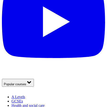
Popular courses
A Levels
GCSEs
Health and social care